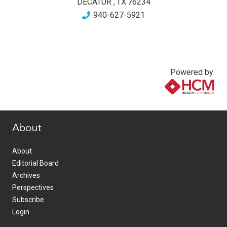
DECATUR
,
TX
76234
940-627-5921
Powered by:
www.healthcommedia.com
About
About
Editorial Board
Archives
Perspectives
Subscribe
Login