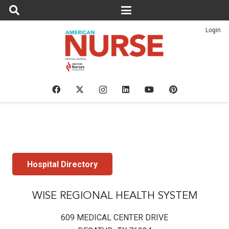
Login
Hospital Directory
WISE REGIONAL HEALTH SYSTEM
609 MEDICAL CENTER DRIVE