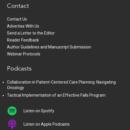
Contact
Contact Us
Advertise With Us
Send a Letter to the Editor
Reader Feedback
Author Guidelines and Manuscript Submission
Webinar Protocols
Podcasts
Collaboration in Patient-Centered Care Planning: Navigating
Oncology
Tactical Implementation of an Effective Falls Program
Listen on Spotify
Listen on Apple Podcasts