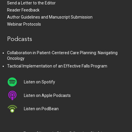
Send a Letter to the Editor
Reader Feedback
Author Guidelines and Manuscript Submission
Webinar Protocols
Podcasts
Collaboration in Patient-Centered Care Planning: Navigating
Oncology
Tactical Implementation of an Effective Falls Program
Listen on Spotify
Listen on Apple Podcasts
Listen on PodBean