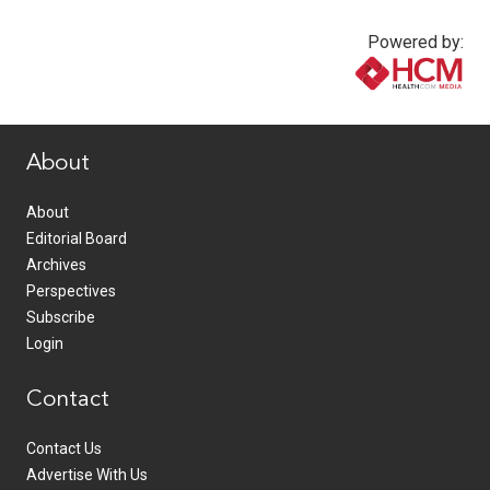
Powered by:
www.healthcommedia.com
About
About
Editorial Board
Archives
Perspectives
Subscribe
Login
Contact
Contact Us
Advertise With Us