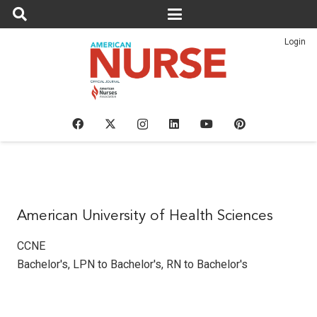
Login
American University of Health Sciences
CCNE
Bachelor's
,
LPN to Bachelor's
,
RN to Bachelor's