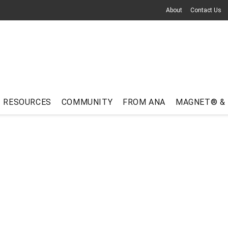
About
Contact Us
RESOURCES
COMMUNITY
FROM ANA
MAGNET® &