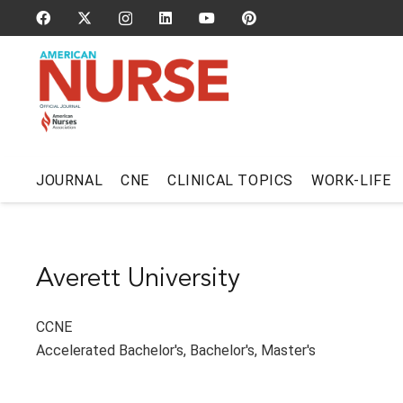
JOURNAL
CNE
CLINICAL TOPICS
WORK-LIFE
Averett University
CCNE
Accelerated Bachelor's
,
Bachelor's
,
Master's