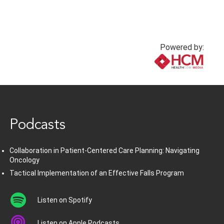
Powered by:
www.healthcommedia.com
Podcasts
Collaboration in Patient-Centered Care Planning: Navigating
Oncology
Tactical Implementation of an Effective Falls Program
Listen on Spotify
Listen on Apple Podcasts