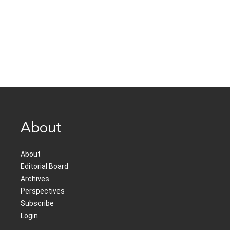
About
About
Editorial Board
Archives
Perspectives
Subscribe
Login