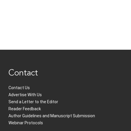
Contact
Contact Us
Advertise With Us
Send a Letter to the Editor
Reader Feedback
Author Guidelines and Manuscript Submission
Webinar Protocols