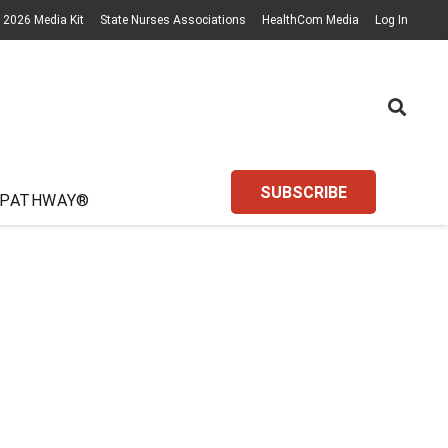
2026 Media Kit
State Nurses Associations
HealthCom Media
Log In
SUBSCRIBE
 PATHWAY®