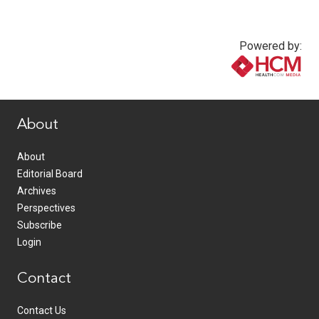
Powered by:
www.healthcommedia.com
About
About
Editorial Board
Archives
Perspectives
Subscribe
Login
Contact
Contact Us