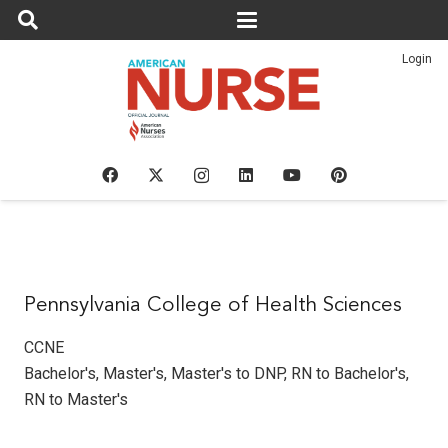
Login
Pennsylvania College of Health Sciences
CCNE
Bachelor's
,
Master's
,
Master's to DNP
,
RN to Bachelor's
,
RN to Master's