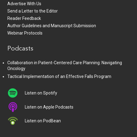
Advertise With Us
Send a Letter to the Editor
Reader Feedback
Author Guidelines and Manuscript Submission
Webinar Protocols
Podcasts
Collaboration in Patient-Centered Care Planning: Navigating
Oncology
Tactical Implementation of an Effective Falls Program
Listen on Spotify
Listen on Apple Podcasts
Listen on PodBean