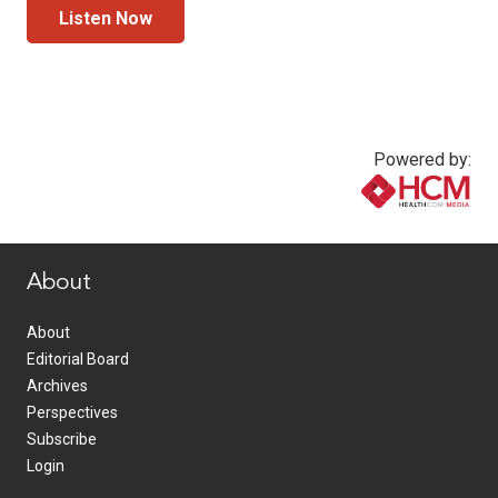
Listen Now
Powered by:
www.healthcommedia.com
About
About
Editorial Board
Archives
Perspectives
Subscribe
Login