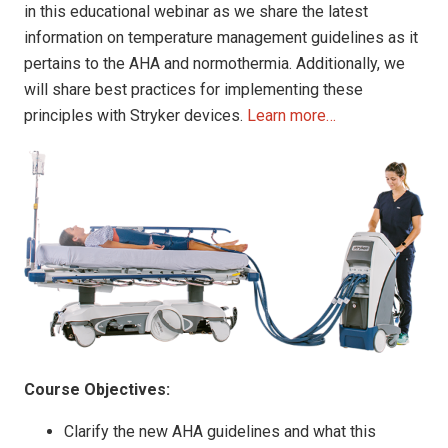
in this educational webinar as we share the latest
information on temperature management guidelines as it
pertains to the AHA and normothermia. Additionally, we
will share best practices for implementing these
principles with Stryker devices.
Learn more…
Course Objectives:
Clarify the new AHA guidelines and what this