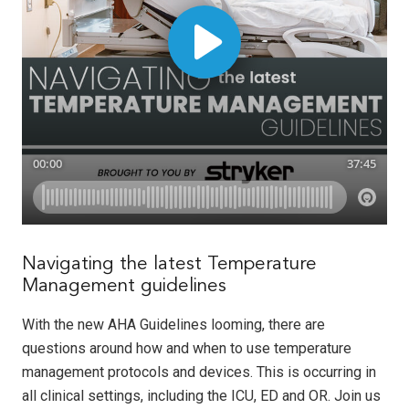
Navigating the latest Temperature
Management guidelines
With the new AHA Guidelines looming, there are
questions around how and when to use temperature
management protocols and devices. This is occurring in
all clinical settings, including the ICU, ED and OR. Join us