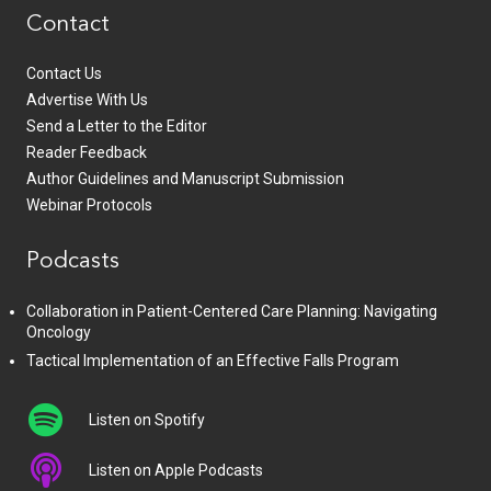
Contact
Contact Us
Advertise With Us
Send a Letter to the Editor
Reader Feedback
Author Guidelines and Manuscript Submission
Webinar Protocols
Podcasts
Collaboration in Patient-Centered Care Planning: Navigating
Oncology
Tactical Implementation of an Effective Falls Program
Listen on Spotify
Listen on Apple Podcasts