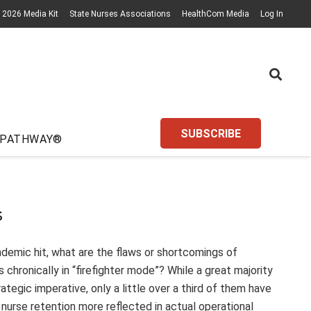
2026 Media Kit
State Nurses Associations
HealthCom Media
Log In
SUBSCRIBE
 PATHWAY®
s
ndemic hit, what are the flaws or shortcomings of
chronically in “firefighter mode”? While a great majority
ategic imperative, only a little over a third of them have
 nurse retention more reflected in actual operational