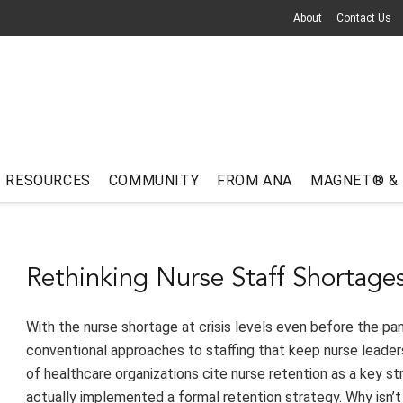
About
Contact Us
RESOURCES
COMMUNITY
FROM ANA
MAGNET® &
Rethinking Nurse Staff Shortage
With the nurse shortage at crisis levels even before the pa
conventional approaches to staffing that keep nurse leaders 
of healthcare organizations cite nurse retention as a key str
actually implemented a formal retention strategy. Why isn’t