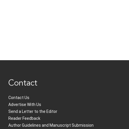
Contact
Contact Us
Advertise With Us
Send a Letter to the Editor
Reader Feedback
Author Guidelines and Manuscript Submission