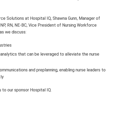
rce Solutions at Hospital IQ, Shawna Gunn, Manager of
DNP, RN, NE-BC, Vice President of Nursing Workforce
as we discuss:
ustries
analytics that can be leveraged to alleviate the nurse
ommunications and preplanning, enabling nurse leaders to
ly
 to our sponsor Hospital IQ.