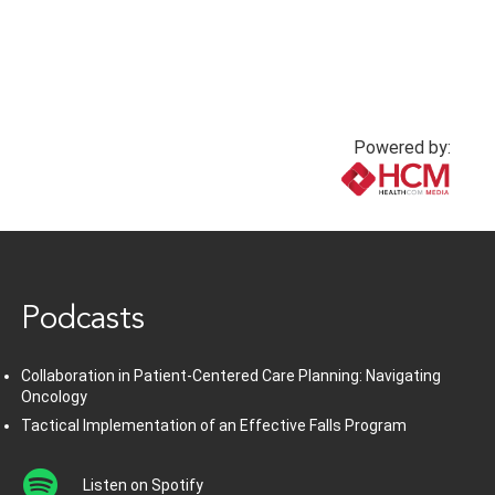
Powered by:
www.healthcommedia.com
Podcasts
Collaboration in Patient-Centered Care Planning: Navigating
Oncology
Tactical Implementation of an Effective Falls Program
Listen on Spotify