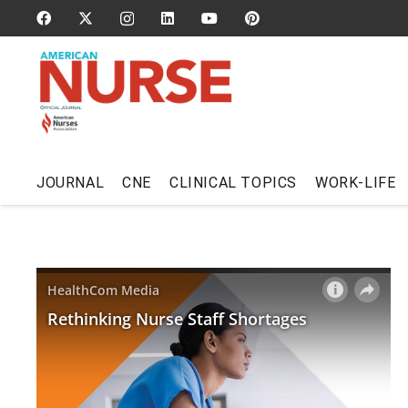
JOURNAL
CNE
CLINICAL TOPICS
WORK-LIFE