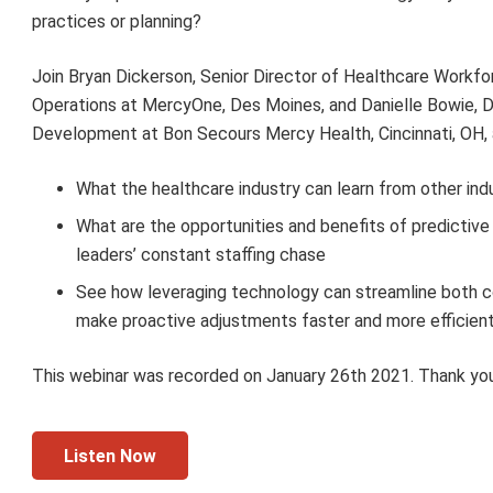
practices or planning?
Join Bryan Dickerson, Senior Director of Healthcare Workfo
Operations at MercyOne, Des Moines, and Danielle Bowie, 
Development at Bon Secours Mercy Health, Cincinnati, OH, 
What the healthcare industry can learn from other ind
What are the opportunities and benefits of predictive 
leaders’ constant staffing chase
See how leveraging technology can streamline both c
make proactive adjustments faster and more efficient
This webinar was recorded on January 26th 2021. Thank you
Listen Now