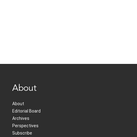
About
About
Editorial Board
Archives
Perspectives
Subscribe