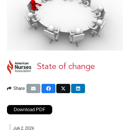
State of change
Share
Download PDF
July 2, 2026