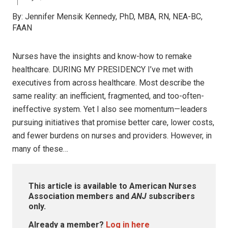
By:
Jennifer Mensik Kennedy, PhD, MBA, RN, NEA-BC,
FAAN
Nurses have the insights and know-how to remake
healthcare. DURING MY PRESIDENCY I’ve met with
executives from across healthcare. Most describe the
same reality: an inefficient, fragmented, and too-often-
ineffective system. Yet I also see momentum—leaders
pursuing initiatives that promise better care, lower costs,
and fewer burdens on nurses and providers. However, in
many of these…
This article is available to American Nurses
Association members and
ANJ
subscribers
only.
Already a member?
Log in here