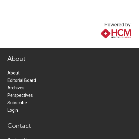
Powered by:
www.healthcommedia.com
About
About
Editorial Board
Archives
Perspectives
Subscribe
Login
Contact