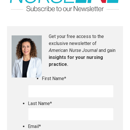
Get your free access to the
exclusive newsletter of
American Nurse Journal
and gain
insights for your nursing
practice.
First Name
*
Last Name
*
Email
*