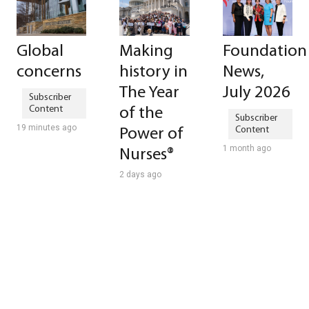
Global
Making
Foundation
concerns
history in
News,
The Year
July 2026
of the
19 minutes ago
Power of
1 month ago
Nurses®
2 days ago