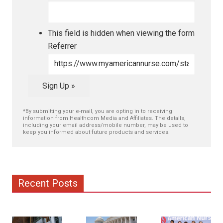
This field is hidden when viewing the form
Referrer
Sign Up »
*By submitting your e-mail, you are opting in to receiving
information from Healthcom Media and Affiliates. The details,
including your email address/mobile number, may be used to
keep you informed about future products and services.
Recent Posts