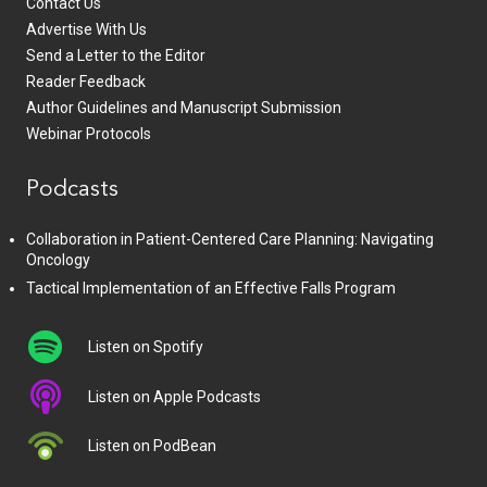
Contact Us
Advertise With Us
Send a Letter to the Editor
Reader Feedback
Author Guidelines and Manuscript Submission
Webinar Protocols
Podcasts
Collaboration in Patient-Centered Care Planning: Navigating
Oncology
Tactical Implementation of an Effective Falls Program
Listen on Spotify
Listen on Apple Podcasts
Listen on PodBean