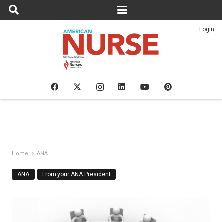
Login
Home
ANA
ANA
From your ANA President