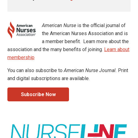
American Nurse
is the official journal of
the American Nurses Association and is
a member benefit. Learn more about the
association and the many benefits of joining.
Learn about
membership
You can also subscribe to
American Nurse Journal.
Print
and digital subscriptions are available.
Subscribe Now