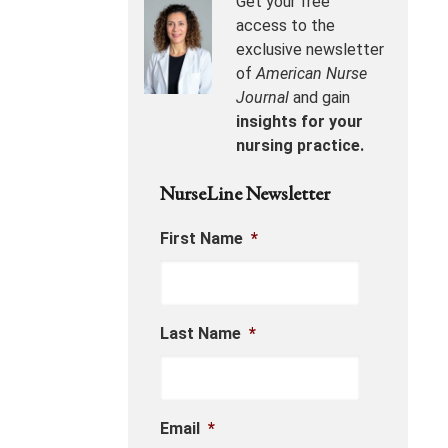
Get your free
access to the
exclusive newsletter
of
American Nurse
Journal
and gain
insights for your
nursing practice.
NurseLine Newsletter
First Name
*
Last Name
*
Email
*