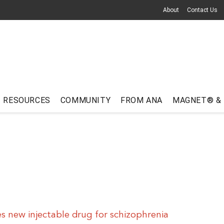
About
Contact Us
RESOURCES
COMMUNITY
FROM ANA
MAGNET® &
 new injectable drug for schizophrenia