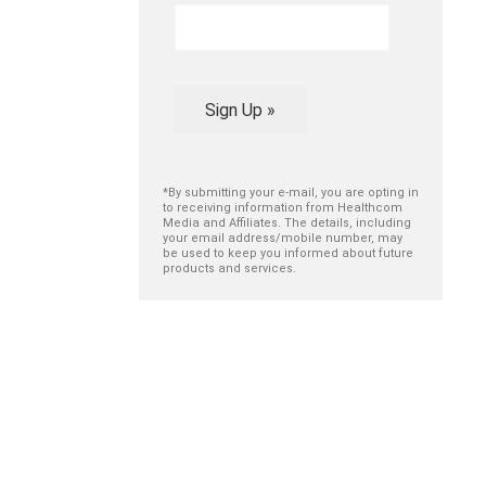
Sign Up »
*By submitting your e-mail, you are opting in
to receiving information from Healthcom
Media and Affiliates. The details, including
your email address/mobile number, may
be used to keep you informed about future
products and services.