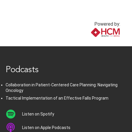
Powered by:
www.healthcommedia.com
Podcasts
Collaboration in Patient-Centered Care Planning: Navigating
Oncology
Tactical Implementation of an Effective Falls Program
Listen on Spotify
Listen on Apple Podcasts