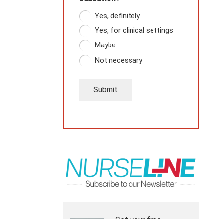
Yes, definitely
Yes, for clinical settings
Maybe
Not necessary
Submit