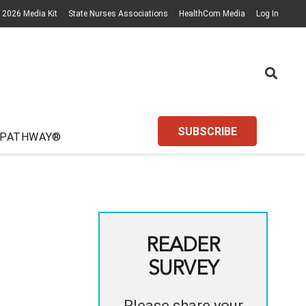
2026 Media Kit
State Nurses Associations
HealthCom Media
Log In
SUBSCRIBE
 PATHWAY®
READER
SURVEY
Please share your