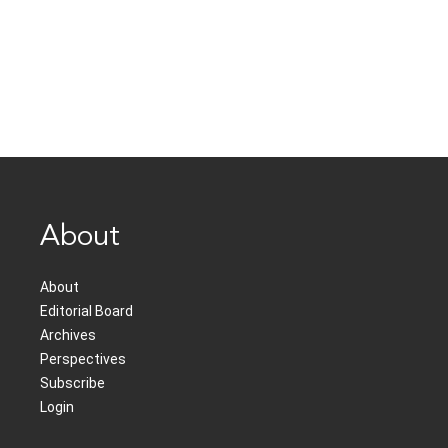
About
About
Editorial Board
Archives
Perspectives
Subscribe
Login