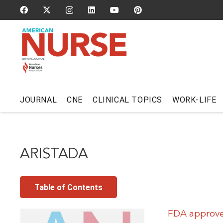
JOURNAL
CNE
CLINICAL TOPICS
WORK-LIFE
ARISTADA
Table of Contents
FDA approves