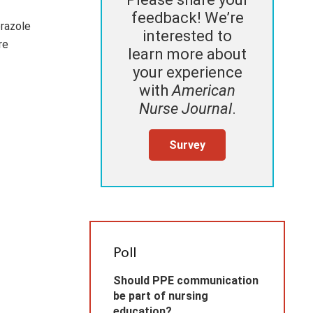
feedback! We’re
prazole
interested to
ore
learn more about
your experience
with
American
Nurse Journal
.
Survey
Poll
Should PPE communication
be part of nursing
education?