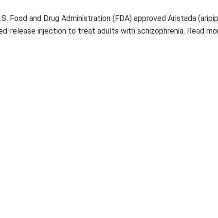
U.S. Food and Drug Administration (FDA) approved Aristada (aripi
ded-release injection to treat adults with schizophrenia. Read m