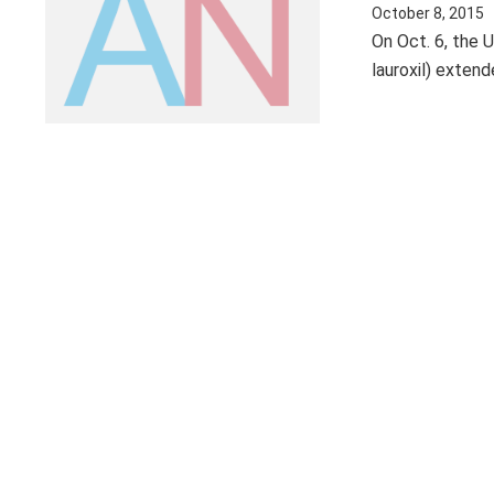
October 8, 2015
On Oct. 6, the 
lauroxil) exten