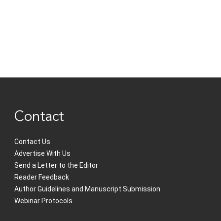
Contact
Contact Us
Advertise With Us
Send a Letter to the Editor
Reader Feedback
Author Guidelines and Manuscript Submission
Webinar Protocols