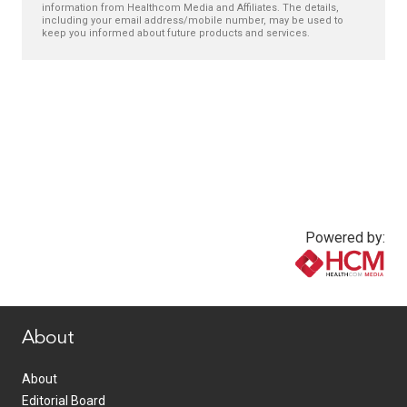
information from Healthcom Media and Affiliates. The details,
including your email address/mobile number, may be used to
keep you informed about future products and services.
Powered by:
www.healthcommedia.com
About
About
Editorial Board