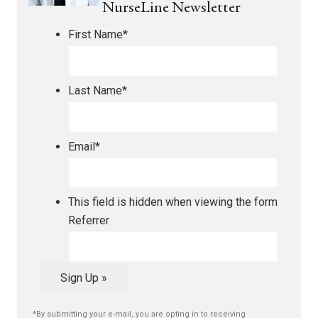
NurseLine Newsletter
First Name
*
Last Name
*
Email
*
This field is hidden when viewing the form
Referrer
Sign Up »
*By submitting your e-mail, you are opting in to receiving