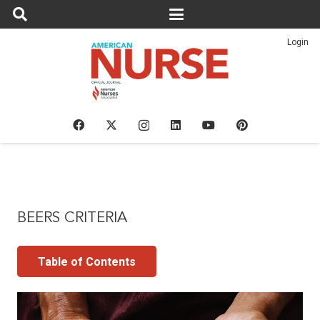
Login
BEERS CRITERIA
Table of Contents