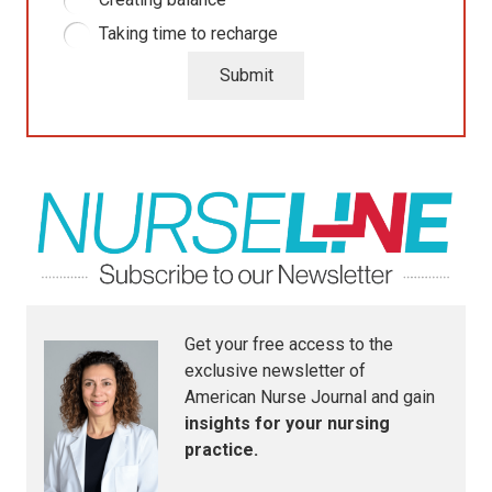
Taking time to recharge
Submit
Get your free access to the
exclusive newsletter of
American Nurse Journal
and gain
insights for your nursing
practice.