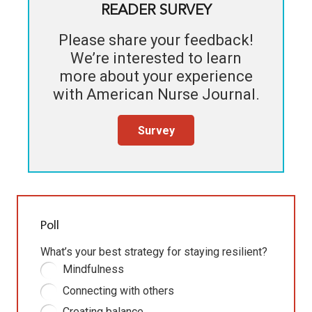
READER SURVEY
Please share your feedback!
We’re interested to learn
more about your experience
with
American Nurse Journal
.
Survey
Poll
What’s your best strategy for staying resilient?
Mindfulness
Connecting with others
Creating balance