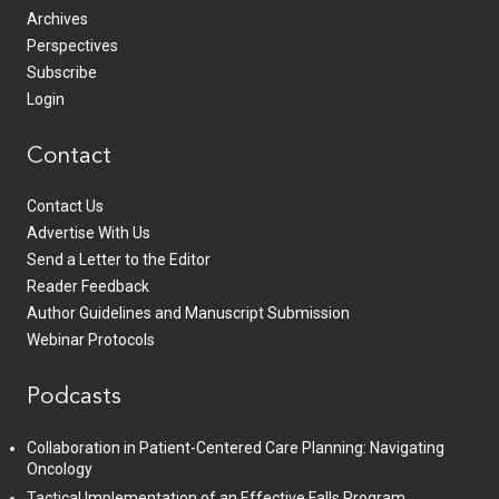
Archives
Perspectives
Subscribe
Login
Contact
Contact Us
Advertise With Us
Send a Letter to the Editor
Reader Feedback
Author Guidelines and Manuscript Submission
Webinar Protocols
Podcasts
Collaboration in Patient-Centered Care Planning: Navigating
Oncology
Tactical Implementation of an Effective Falls Program