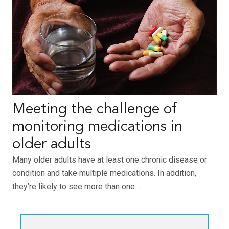
Meeting the challenge of
monitoring medications in
older adults
Many older adults have at least one chronic disease or
condition and take multiple medications. In addition,
they’re likely to see more than one…