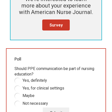
more about your experience
with
American Nurse Journal
.
Survey
Poll
Should PPE communication be part of nursing
education?
Yes, definitely
Yes, for clinical settings
Maybe
Not necessary