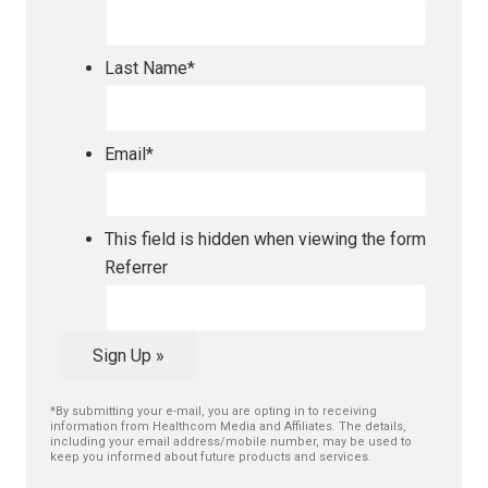
Last Name
*
Email
*
This field is hidden when viewing the form
Referrer
Sign Up »
*By submitting your e-mail, you are opting in to receiving
information from Healthcom Media and Affiliates. The details,
including your email address/mobile number, may be used to
keep you informed about future products and services.