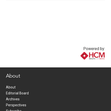
Powered by:
www.healthcommedia.com
About
About
Editorial Board
Archives
Perspectives