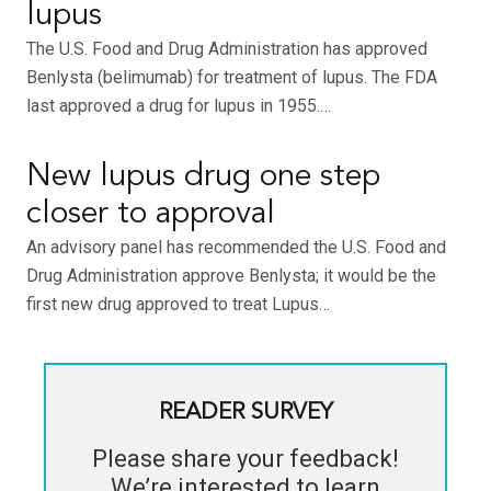
lupus
The U.S. Food and Drug Administration has approved
Benlysta (belimumab) for treatment of lupus. The FDA
last approved a drug for lupus in 1955.…
New lupus drug one step
closer to approval
An advisory panel has recommended the U.S. Food and
Drug Administration approve Benlysta; it would be the
first new drug approved to treat Lupus…
READER SURVEY
Please share your feedback!
We’re interested to learn