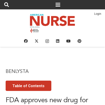
Login
BENLYSTA
Table of Contents
FDA approves new drug for