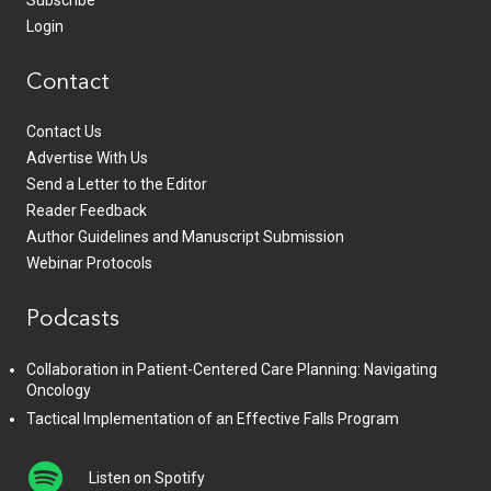
Subscribe
Login
Contact
Contact Us
Advertise With Us
Send a Letter to the Editor
Reader Feedback
Author Guidelines and Manuscript Submission
Webinar Protocols
Podcasts
Collaboration in Patient-Centered Care Planning: Navigating
Oncology
Tactical Implementation of an Effective Falls Program
Listen on Spotify