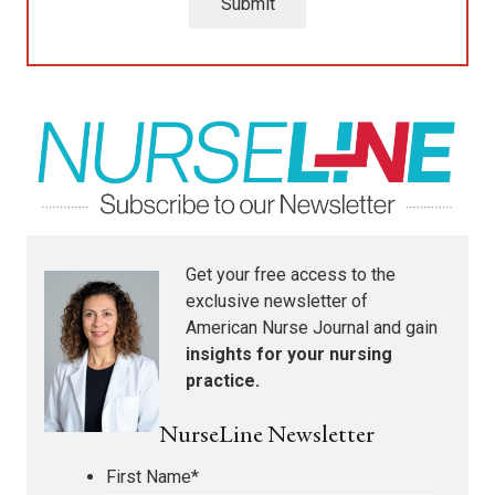
Submit
Get your free access to the
exclusive newsletter of
American Nurse Journal
and gain
insights for your nursing
practice.
NurseLine Newsletter
First Name
*