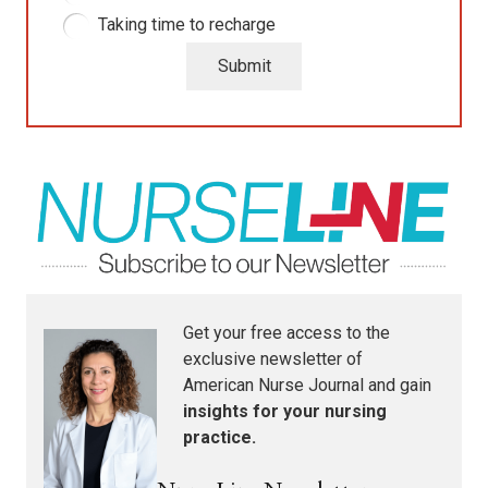
Taking time to recharge
Submit
Get your free access to the
exclusive newsletter of
American Nurse Journal
and gain
insights for your nursing
practice.