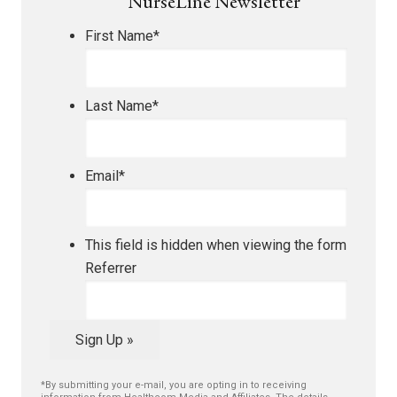
NurseLine Newsletter
First Name
*
Last Name
*
Email
*
This field is hidden when viewing the form
Referrer
Sign Up »
*By submitting your e-mail, you are opting in to receiving