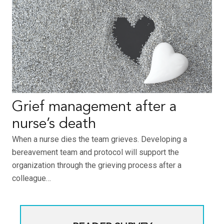
Grief management after a
nurse’s death
When a nurse dies the team grieves. Developing a
bereavement team and protocol will support the
organization through the grieving process after a
colleague…