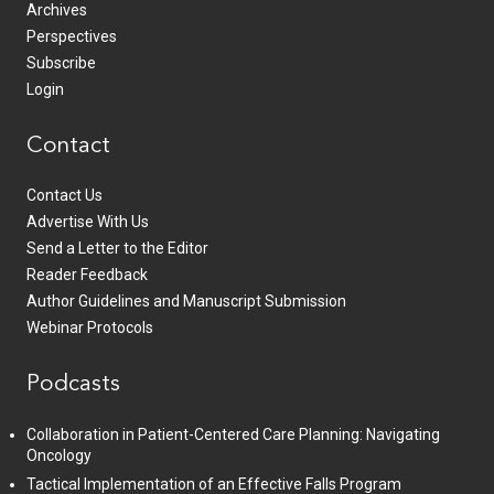
Archives
Perspectives
Subscribe
Login
Contact
Contact Us
Advertise With Us
Send a Letter to the Editor
Reader Feedback
Author Guidelines and Manuscript Submission
Webinar Protocols
Podcasts
Collaboration in Patient-Centered Care Planning: Navigating
Oncology
Tactical Implementation of an Effective Falls Program