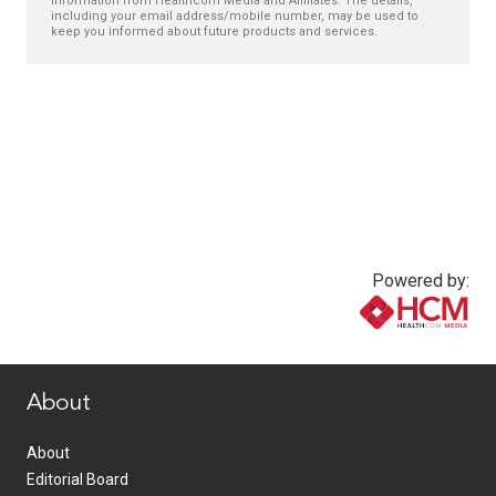
information from Healthcom Media and Affiliates. The details,
including your email address/mobile number, may be used to
keep you informed about future products and services.
Powered by:
www.healthcommedia.com
About
About
Editorial Board