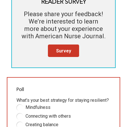
READER SURVEY
Please share your feedback!
We’re interested to learn
more about your experience
with
American Nurse Journal
.
Survey
Poll
What’s your best strategy for staying resilient?
Mindfulness
Connecting with others
Creating balance