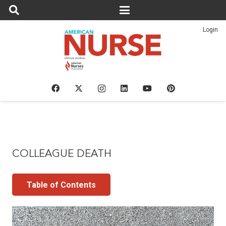
Login
COLLEAGUE DEATH
Table of Contents