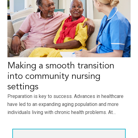
Making a smooth transition
into community nursing
settings
Preparation is key to success. Advances in healthcare
have led to an expanding aging population and more
individuals living with chronic health problems. At…