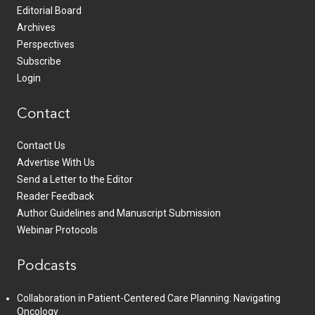
Editorial Board
Archives
Perspectives
Subscribe
Login
Contact
Contact Us
Advertise With Us
Send a Letter to the Editor
Reader Feedback
Author Guidelines and Manuscript Submission
Webinar Protocols
Podcasts
Collaboration in Patient-Centered Care Planning: Navigating
Oncology