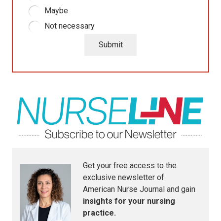
Maybe
Not necessary
Submit
Get your free access to the
exclusive newsletter of
American Nurse Journal
and gain
insights for your nursing
practice.