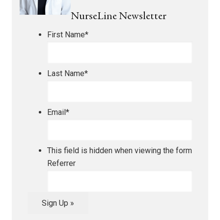
NurseLine Newsletter
First Name
*
Last Name
*
Email
*
This field is hidden when viewing the form
Referrer
Sign Up »