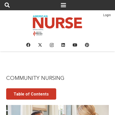
Login
COMMUNITY NURSING
Table of Contents