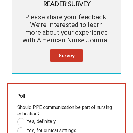
READER SURVEY
Please share your feedback!
We’re interested to learn
more about your experience
with
American Nurse Journal
.
Survey
Poll
Should PPE communication be part of nursing
education?
Yes, definitely
Yes, for clinical settings