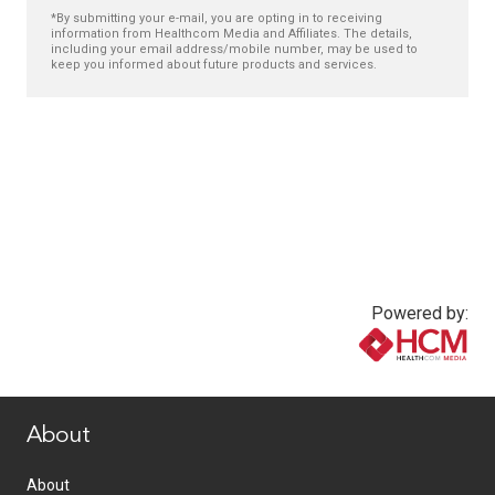
*By submitting your e-mail, you are opting in to receiving
information from Healthcom Media and Affiliates. The details,
including your email address/mobile number, may be used to
keep you informed about future products and services.
Powered by:
www.healthcommedia.com
About
About