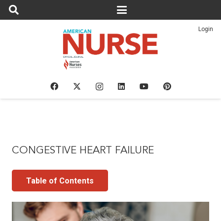
Login
CONGESTIVE HEART FAILURE
Table of Contents