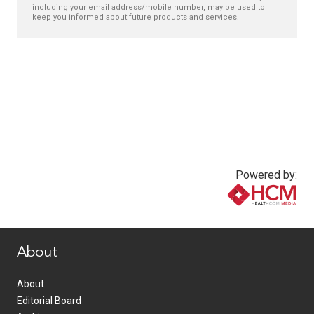
including your email address/mobile number, may be used to
keep you informed about future products and services.
Powered by:
www.healthcommedia.com
About
About
Editorial Board