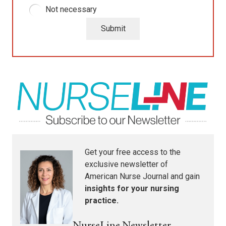
Not necessary
Submit
Get your free access to the
exclusive newsletter of
American Nurse Journal
and gain
insights for your nursing
practice.