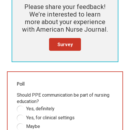
Please share your feedback!
We’re interested to learn
more about your experience
with
American Nurse Journal
.
Survey
Poll
Should PPE communication be part of nursing
education?
Yes, definitely
Yes, for clinical settings
Maybe