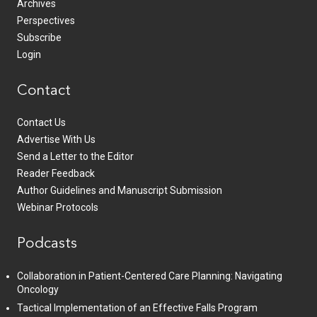
Archives
Perspectives
Subscribe
Login
Contact
Contact Us
Advertise With Us
Send a Letter to the Editor
Reader Feedback
Author Guidelines and Manuscript Submission
Webinar Protocols
Podcasts
Collaboration in Patient-Centered Care Planning: Navigating
Oncology
Tactical Implementation of an Effective Falls Program