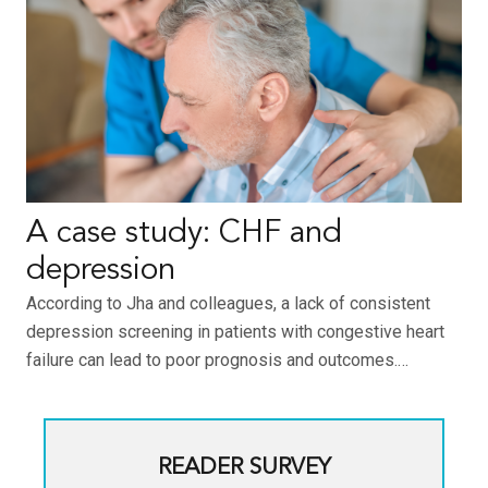
A case study: CHF and
depression
According to Jha and colleagues, a lack of consistent
depression screening in patients with congestive heart
failure can lead to poor prognosis and outcomes.…
READER SURVEY