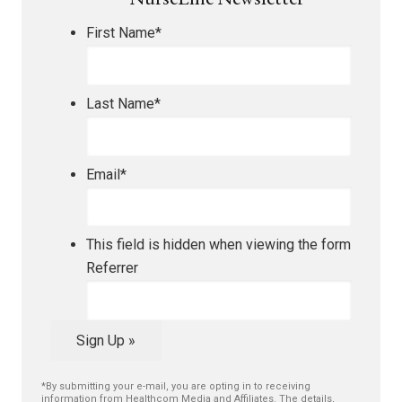
NurseLine Newsletter
First Name
*
Last Name
*
Email
*
This field is hidden when viewing the form
Referrer
Sign Up »
*By submitting your e-mail, you are opting in to receiving
information from Healthcom Media and Affiliates. The details,