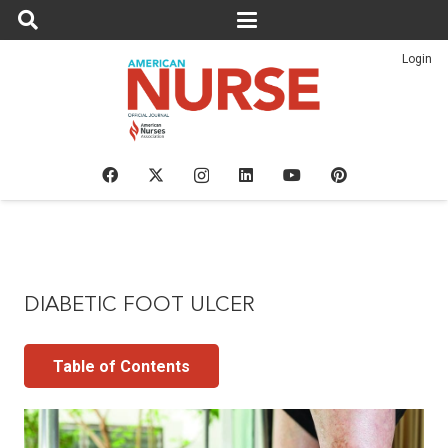
Login
DIABETIC FOOT ULCER
Table of Contents