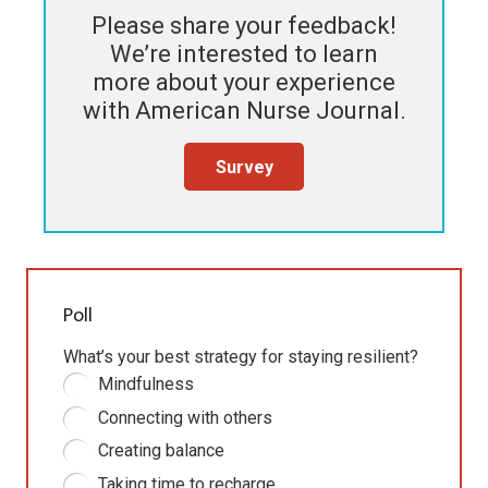
Please share your feedback!
We’re interested to learn
more about your experience
with
American Nurse Journal
.
Survey
Poll
What’s your best strategy for staying resilient?
Mindfulness
Connecting with others
Creating balance
Taking time to recharge