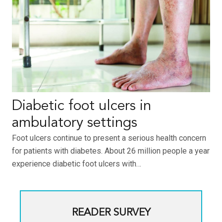
Diabetic foot ulcers in
ambulatory settings
Foot ulcers continue to present a serious health concern
for patients with diabetes. About 26 million people a year
experience diabetic foot ulcers with…
READER SURVEY