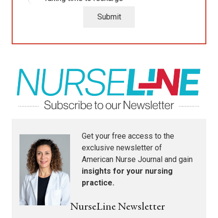
Submit
Get your free access to the
exclusive newsletter of
American Nurse Journal
and gain
insights for your nursing
practice.
NurseLine Newsletter