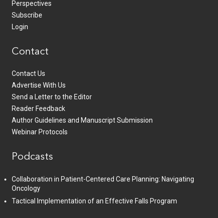
Perspectives
Subscribe
Login
Contact
Contact Us
Advertise With Us
Send a Letter to the Editor
Reader Feedback
Author Guidelines and Manuscript Submission
Webinar Protocols
Podcasts
Collaboration in Patient-Centered Care Planning: Navigating
Oncology
Tactical Implementation of an Effective Falls Program