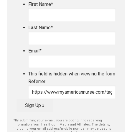
First Name
*
Last Name
*
Email
*
This field is hidden when viewing the form
Referrer
Sign Up »
*By submitting your e-mail, you are opting in to receiving
information from Healthcom Media and Affiliates. The details,
including your email address/mobile number, may be used to