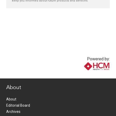
keep you informed about future products and services.
Powered by:
www.healthcommedia.com
About
About
Editorial Board
Archives