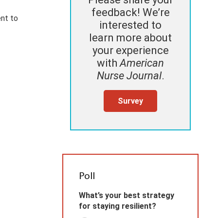
feedback! We’re
ent to
interested to
learn more about
your experience
with
American
Nurse Journal
.
Survey
Poll
What’s your best strategy
for staying resilient?