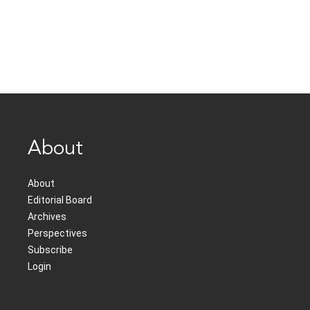
About
About
Editorial Board
Archives
Perspectives
Subscribe
Login