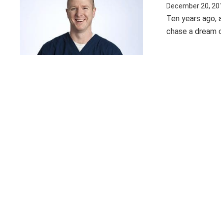
December 20, 20
Ten years ago, a
chase a dream of