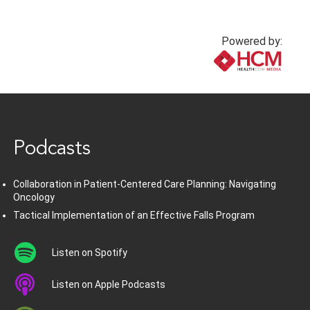
Powered by:
www.healthcommedia.com
Podcasts
Collaboration in Patient-Centered Care Planning: Navigating
Oncology
Tactical Implementation of an Effective Falls Program
Listen on Spotify
Listen on Apple Podcasts