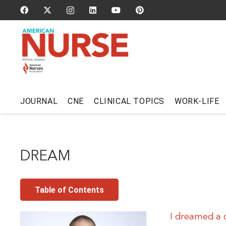
JOURNAL
CNE
CLINICAL TOPICS
WORK-LIFE
DREAM
Table of Contents
I dreamed a