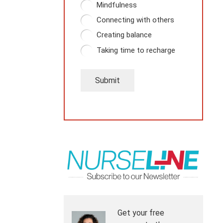
Mindfulness
Connecting with others
Creating balance
Taking time to recharge
Submit
Get your free