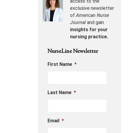
access to the
exclusive newsletter
of
American Nurse
Journal
and gain
insights for your
nursing practice.
NurseLine Newsletter
First Name
*
Last Name
*
Email
*