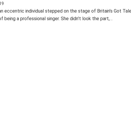
19
n eccentric individual stepped on the stage of Britain’s Got Tal
 being a professional singer. She didn’t look the part,…