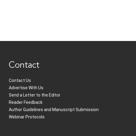
Contact
Contact Us
Advertise With Us
Send a Letter to the Editor
Reader Feedback
Author Guidelines and Manuscript Submission
Webinar Protocols