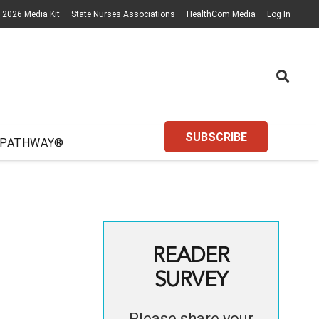
2026 Media Kit
State Nurses Associations
HealthCom Media
Log In
SUBSCRIBE
 PATHWAY®
READER
SURVEY
Please share your