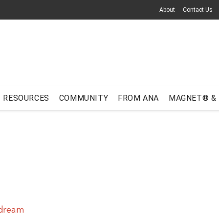
About
Contact Us
RESOURCES
COMMUNITY
FROM ANA
MAGNET® &
 dream