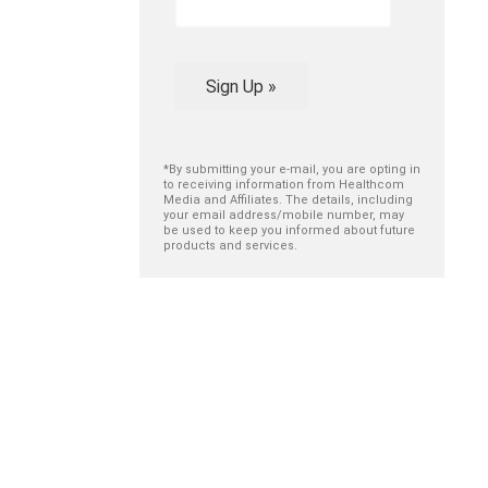
Sign Up »
*By submitting your e-mail, you are opting in
to receiving information from Healthcom
Media and Affiliates. The details, including
your email address/mobile number, may
be used to keep you informed about future
products and services.