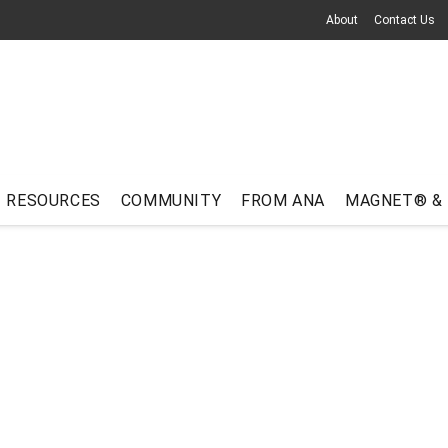
About
Contact Us
RESOURCES
COMMUNITY
FROM ANA
MAGNET® &