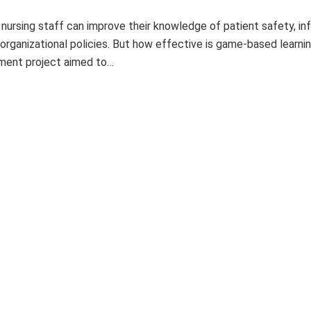
 nursing staff can improve their knowledge of patient safety, in
 organizational policies. But how effective is game-based learni
ement project aimed to…