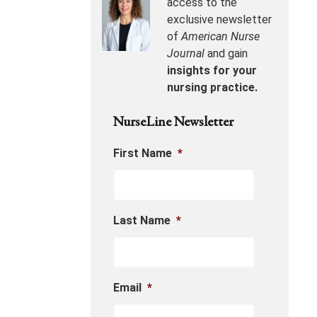
access to the
exclusive newsletter
of
American Nurse
Journal
and gain
insights for your
nursing practice.
NurseLine Newsletter
First Name
*
Last Name
*
Email
*