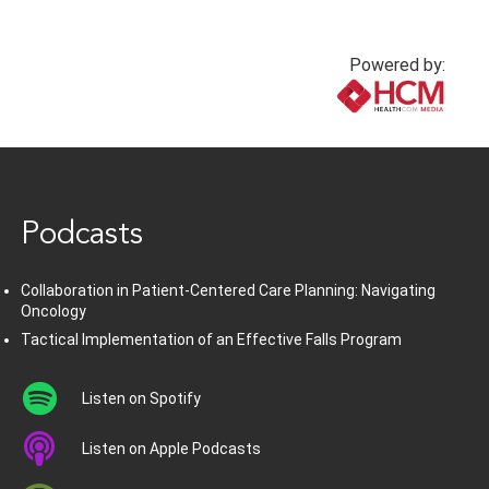
Powered by:
www.healthcommedia.com
Podcasts
Collaboration in Patient-Centered Care Planning: Navigating
Oncology
Tactical Implementation of an Effective Falls Program
Listen on Spotify
Listen on Apple Podcasts