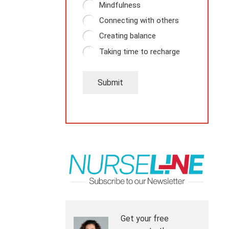
Mindfulness
Connecting with others
Creating balance
Taking time to recharge
Submit
Get your free