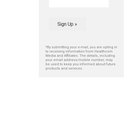
Sign Up »
*By submitting your e-mail, you are opting in
to receiving information from Healthcom
Media and Affiliates. The details, including
your email address/mobile number, may
be used to keep you informed about future
products and services.