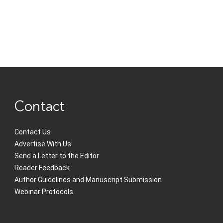
Contact
Contact Us
Advertise With Us
Send a Letter to the Editor
Reader Feedback
Author Guidelines and Manuscript Submission
Webinar Protocols