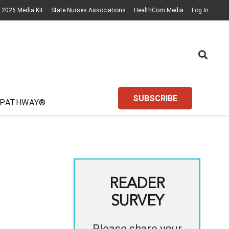
2026 Media Kit
State Nurses Associations
HealthCom Media
Log In
SUBSCRIBE
 PATHWAY®
READER
SURVEY
Please share your