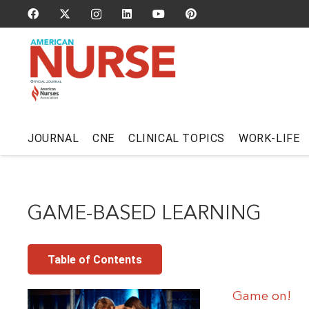
JOURNAL
CNE
CLINICAL TOPICS
WORK-LIFE
GAME-BASED LEARNING
Table of Contents
Game on!