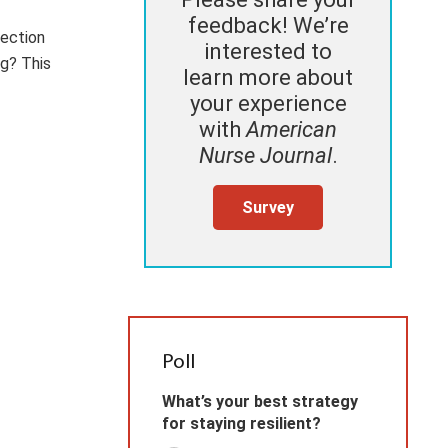
feedback! We’re
fection
interested to
ng? This
learn more about
your experience
with
American
Nurse Journal
.
Survey
Poll
What’s your best strategy
for staying resilient?