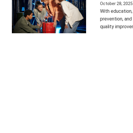
October 28, 2025
With education,
prevention, and
quality improv