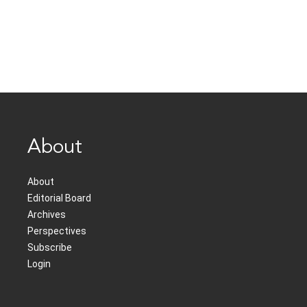
About
About
Editorial Board
Archives
Perspectives
Subscribe
Login