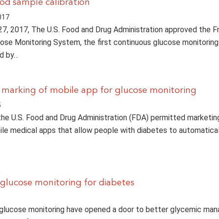
ood sample calibration
017
7, 2017, The U.S. Food and Drug Administration approved the F
cose Monitoring System, the first continuous glucose monitorin
ed by…
marking of mobile app for glucose monitoring
5
the U.S. Food and Drug Administration (FDA) permitted marketin
bile medical apps that allow people with diabetes to automatica
o glucose monitoring for diabetes
 glucose monitoring have opened a door to better glycemic ma