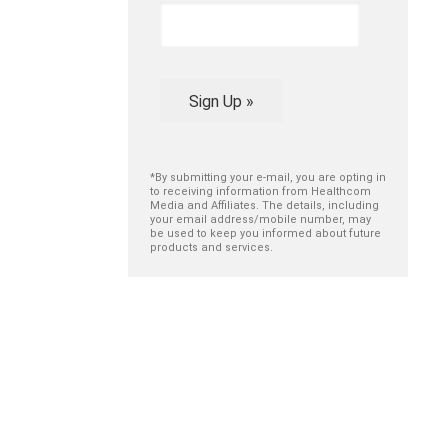
Sign Up »
*By submitting your e-mail, you are opting in
to receiving information from Healthcom
Media and Affiliates. The details, including
your email address/mobile number, may
be used to keep you informed about future
products and services.