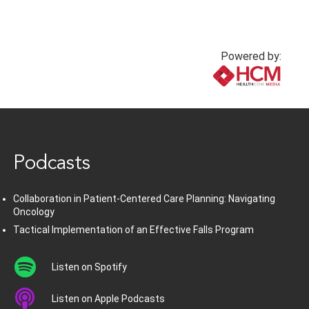
Powered by:
www.healthcommedia.com
Podcasts
Collaboration in Patient-Centered Care Planning: Navigating
Oncology
Tactical Implementation of an Effective Falls Program
Listen on Spotify
Listen on Apple Podcasts