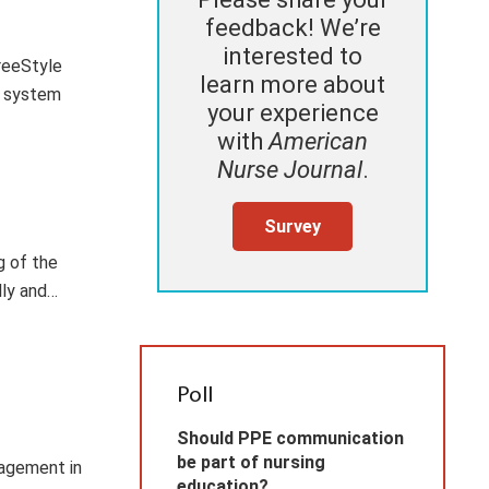
feedback! We’re
interested to
reeStyle
learn more about
g system
your experience
with
American
Nurse Journal
.
Survey
g of the
lly and…
Poll
Should PPE communication
be part of nursing
nagement in
education?