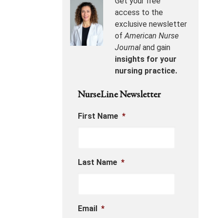
Get your free
access to the
exclusive newsletter
of
American Nurse
Journal
and gain
insights for your
nursing practice.
NurseLine Newsletter
First Name
*
Last Name
*
Email
*