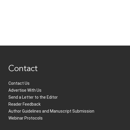
Contact
Contact Us
Advertise With Us
Send a Letter to the Editor
Reader Feedback
Author Guidelines and Manuscript Submission
Webinar Protocols