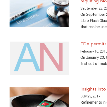
requiring bl
September 28, 2
On September 2
Libre Flash Glu
that can be us
FDA permits 
February 10, 201
On January 23, 
first set of mo
Insights int
July 25, 2017
Refinements in