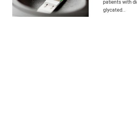
patients with di
glycated…