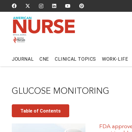
JOURNAL
CNE
CLINICAL TOPICS
WORK-LIFE
GLUCOSE MONITORING
Table of Contents
FDA approves