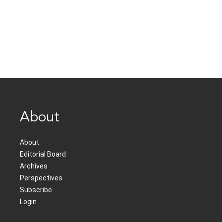
About
About
Editorial Board
Archives
Perspectives
Subscribe
Login