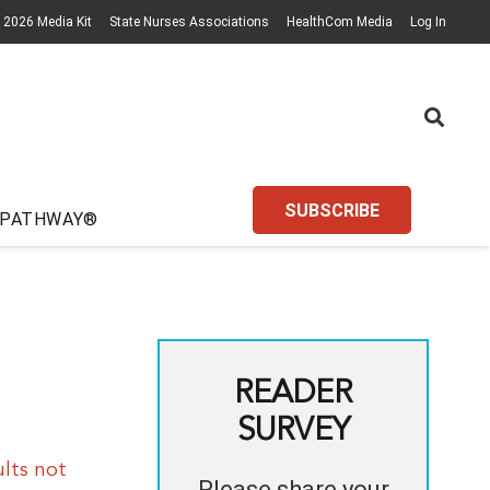
2026 Media Kit
State Nurses Associations
HealthCom Media
Log In
SUBSCRIBE
 PATHWAY®
READER
SURVEY
lts not
Please share your