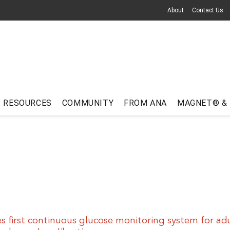
About
Contact Us
RESOURCES
COMMUNITY
FROM ANA
MAGNET® &
 first continuous glucose monitoring system for adu