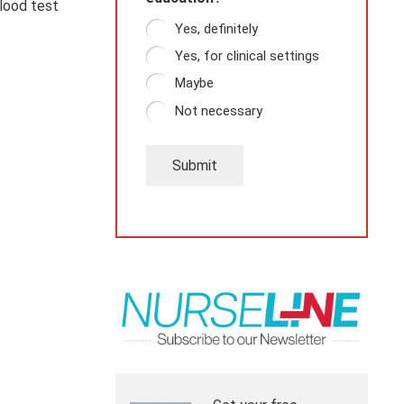
blood test
Yes, definitely
Yes, for clinical settings
Maybe
Not necessary
Submit