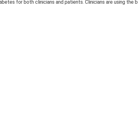
abetes for both clinicians and patients. Clinicians are using the 