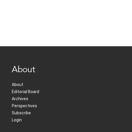
About
About
Editorial Board
Archives
Perspectives
Subscribe
Login