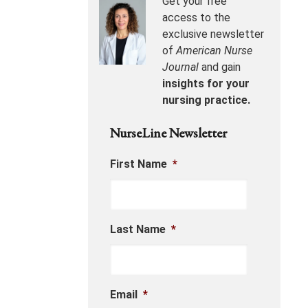
Get your free
access to the
exclusive newsletter
of
American Nurse
Journal
and gain
insights for your
nursing practice.
NurseLine Newsletter
First Name
*
Last Name
*
Email
*