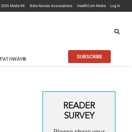
2026 Media Kit
State Nurses Associations
HealthCom Media
Log In
SUBSCRIBE
 PATHWAY®
READER
SURVEY
Please share your