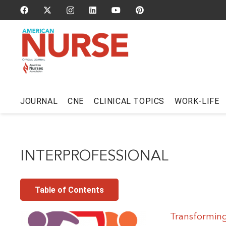
JOURNAL
CNE
CLINICAL TOPICS
WORK-LIFE
INTERPROFESSIONAL
Table of Contents
Transforming