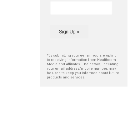
Sign Up »
*By submitting your e-mail, you are opting in
to receiving information from Healthcom
Media and Affiliates. The details, including
your email address/mobile number, may
be used to keep you informed about future
products and services.