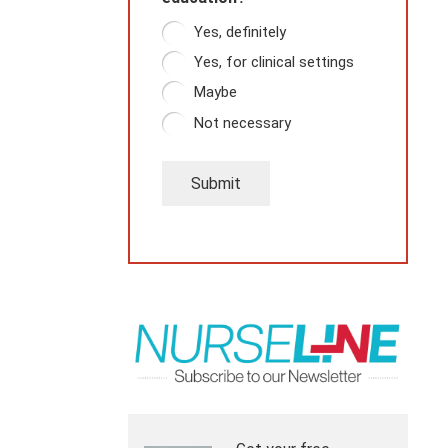
Yes, definitely
Yes, for clinical settings
Maybe
Not necessary
Submit