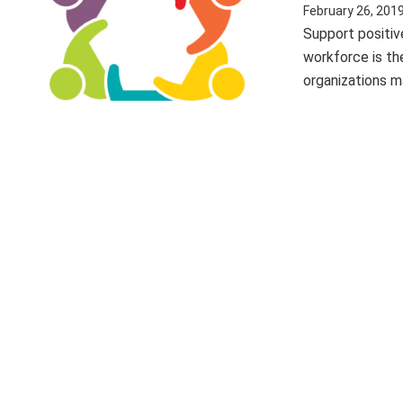
February 26, 201
Support positiv
workforce is th
organizations ma