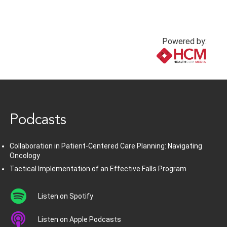
Powered by:
www.healthcommedia.com
Podcasts
Collaboration in Patient-Centered Care Planning: Navigating
Oncology
Tactical Implementation of an Effective Falls Program
Listen on Spotify
Listen on Apple Podcasts