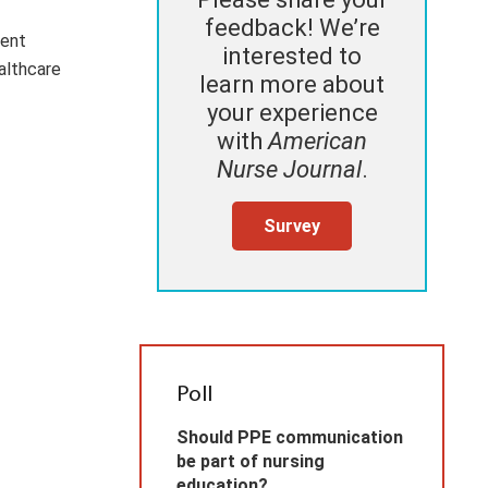
feedback! We’re
ient
interested to
althcare
learn more about
your experience
with
American
Nurse Journal
.
Survey
Poll
Should PPE communication
be part of nursing
education?