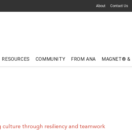
About
Contact Us
RESOURCES
COMMUNITY
FROM ANA
MAGNET® &
 culture through resiliency and teamwork