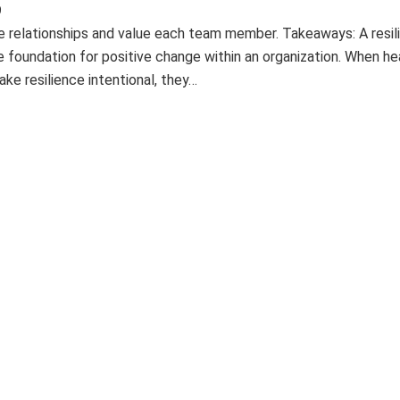
9
e relationships and value each team member. Takeaways: A resil
e foundation for positive change within an organization. When he
ke resilience intentional, they…