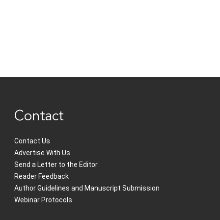
Contact
Contact Us
Advertise With Us
Send a Letter to the Editor
Reader Feedback
Author Guidelines and Manuscript Submission
Webinar Protocols