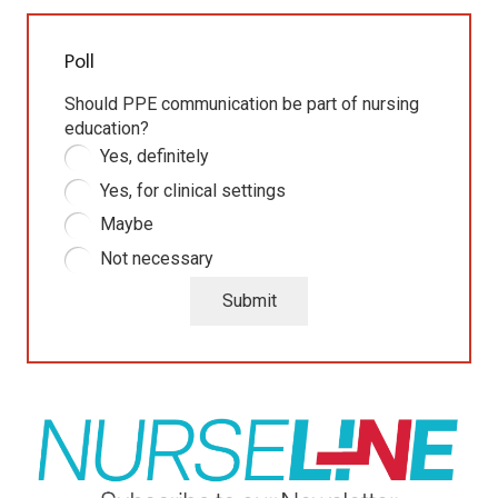
Poll
Should PPE communication be part of nursing
education?
Yes, definitely
Yes, for clinical settings
Maybe
Not necessary
Submit