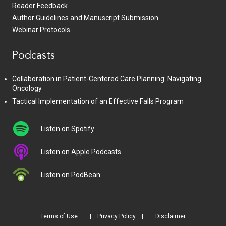
Reader Feedback
Author Guidelines and Manuscript Submission
Webinar Protocols
Podcasts
Collaboration in Patient-Centered Care Planning: Navigating
Oncology
Tactical Implementation of an Effective Falls Program
Listen on Spotify
Listen on Apple Podcasts
Listen on PodBean
Terms of Use
Privacy Policy
Disclaimer