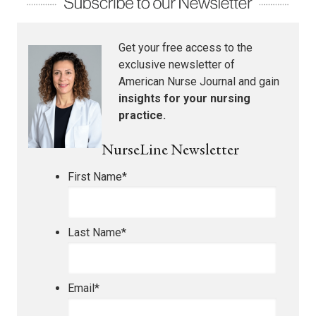
Get your free access to the
exclusive newsletter of
American Nurse Journal
and gain
insights for your nursing
practice.
NurseLine Newsletter
First Name
*
Last Name
*
Email
*