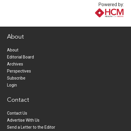
Powered by:
www.healthcommedia.com
About
About
Editorial Board
Archives
Perspectives
Subscribe
Login
Contact
Contact Us
Advertise With Us
Send a Letter to the Editor