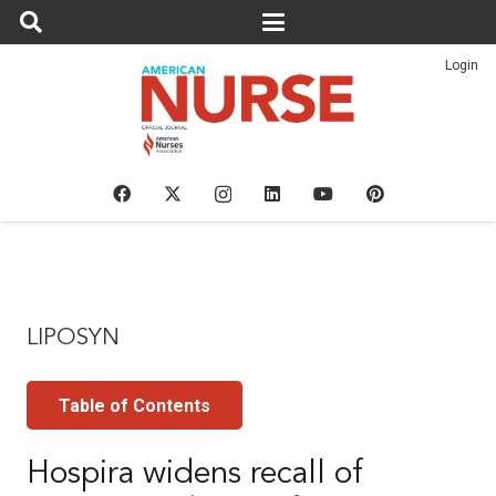
Login
LIPOSYN
Table of Contents
Hospira widens recall of