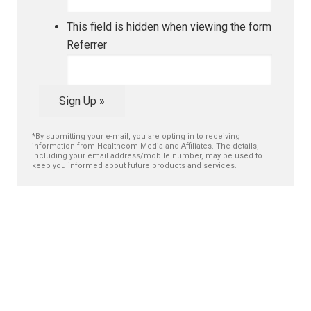
This field is hidden when viewing the form
Referrer
Sign Up »
*By submitting your e-mail, you are opting in to receiving
information from Healthcom Media and Affiliates. The details,
including your email address/mobile number, may be used to
keep you informed about future products and services.