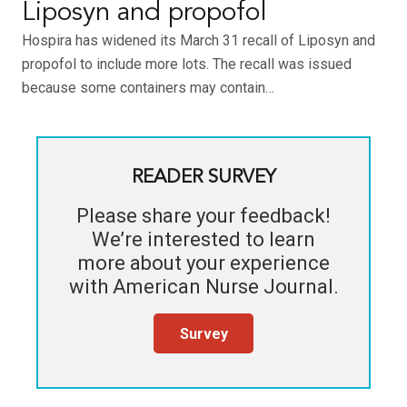
Liposyn and propofol
Hospira has widened its March 31 recall of Liposyn and
propofol to include more lots. The recall was issued
because some containers may contain…
READER SURVEY
Please share your feedback!
We’re interested to learn
more about your experience
with
American Nurse Journal
.
Survey