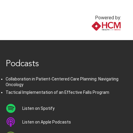
Powered by:
www.healthcommedia.com
Podcasts
Collaboration in Patient-Centered Care Planning: Navigating
Oncology
Tactical Implementation of an Effective Falls Program
Listen on Spotify
Listen on Apple Podcasts