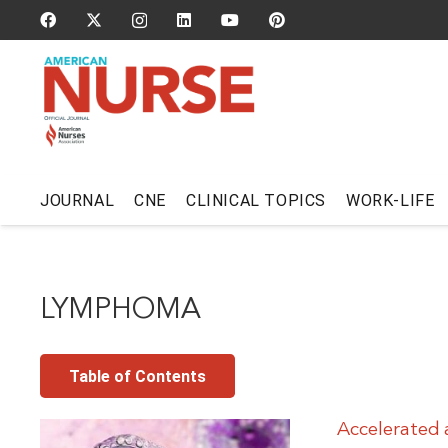
JOURNAL
CNE
CLINICAL TOPICS
WORK-LIFE
LYMPHOMA
Table of Contents
Accelerated 