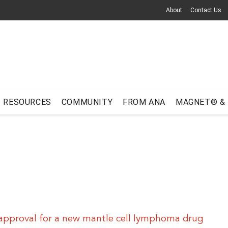
About
Contact Us
RESOURCES
COMMUNITY
FROM ANA
MAGNET® &
approval for a new mantle cell lymphoma drug