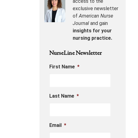
access to the
exclusive newsletter
of
American Nurse
Journal
and gain
insights for your
nursing practice.
NurseLine Newsletter
First Name
*
Last Name
*
Email
*