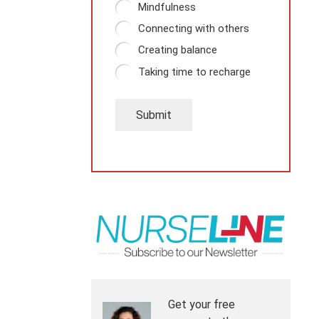
Mindfulness
Connecting with others
Creating balance
Taking time to recharge
Submit
Get your free