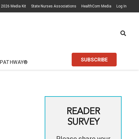
2026 Media Kit
State Nurses Associations
HealthCom Media
Log In
SUBSCRIBE
 PATHWAY®
READER
SURVEY
Please share your