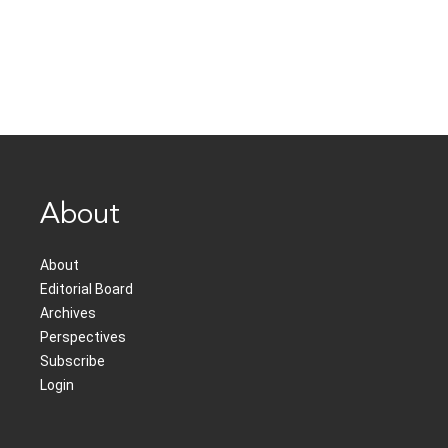
About
About
Editorial Board
Archives
Perspectives
Subscribe
Login