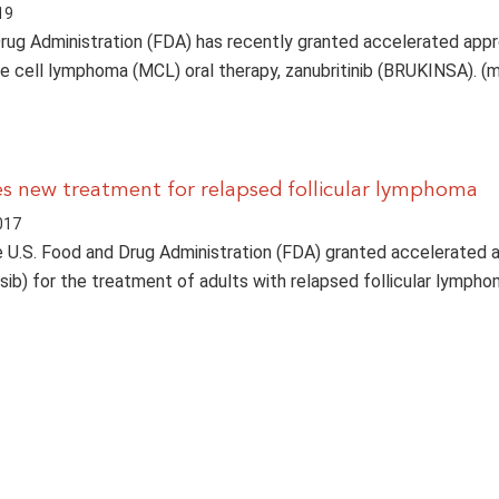
19
ug Administration (FDA) has recently granted accelerated appr
e cell lymphoma (MCL) oral therapy, zanubritinib (BRUKINSA). (
 new treatment for relapsed follicular lymphoma
017
e U.S. Food and Drug Administration (FDA) granted accelerated 
isib) for the treatment of adults with relapsed follicular lymph