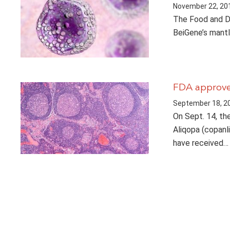
November 22, 20
The Food and Dr
BeiGene’s mantl
FDA approves
September 18, 2
On Sept. 14, th
Aliqopa (copanl
have received…