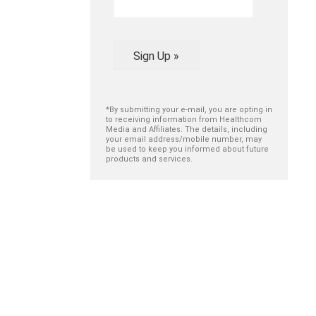
Sign Up »
*By submitting your e-mail, you are opting in
to receiving information from Healthcom
Media and Affiliates. The details, including
your email address/mobile number, may
be used to keep you informed about future
products and services.