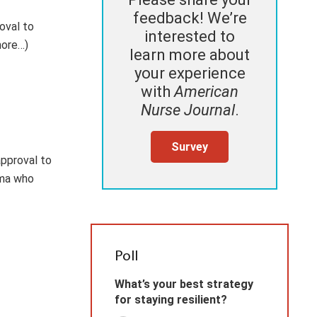
feedback! We’re
oval to
interested to
more…)
learn more about
your experience
with
American
Nurse Journal
.
Survey
approval to
oma who
Poll
What’s your best strategy
for staying resilient?