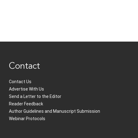
Contact
Contact Us
Advertise With Us
Send a Letter to the Editor
Reader Feedback
Author Guidelines and Manuscript Submission
Webinar Protocols