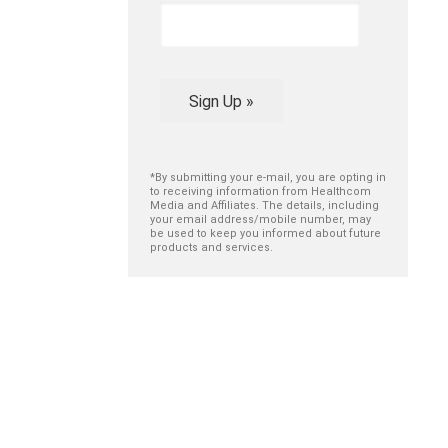
Sign Up »
*By submitting your e-mail, you are opting in
to receiving information from Healthcom
Media and Affiliates. The details, including
your email address/mobile number, may
be used to keep you informed about future
products and services.