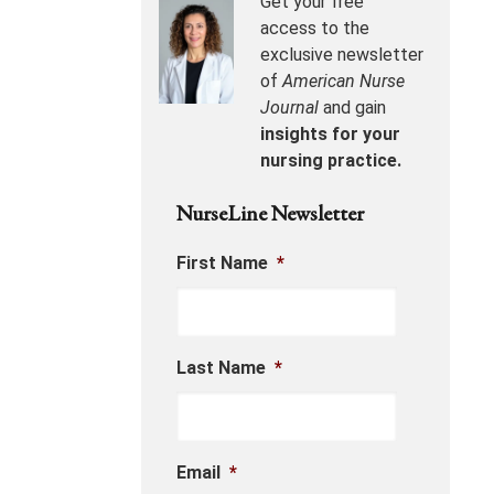
Get your free
access to the
exclusive newsletter
of
American Nurse
Journal
and gain
insights for your
nursing practice.
NurseLine Newsletter
First Name
*
Last Name
*
Email
*