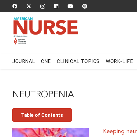
JOURNAL
CNE
CLINICAL TOPICS
WORK-LIFE
NEUTROPENIA
Table of Contents
Keeping neut