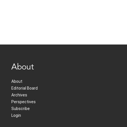
About
About
Editorial Board
Archives
Perspectives
Subscribe
Login