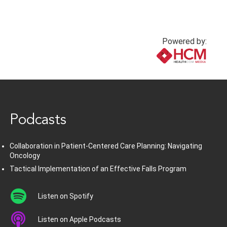
Powered by:
www.healthcommedia.com
Podcasts
Collaboration in Patient-Centered Care Planning: Navigating
Oncology
Tactical Implementation of an Effective Falls Program
Listen on Spotify
Listen on Apple Podcasts