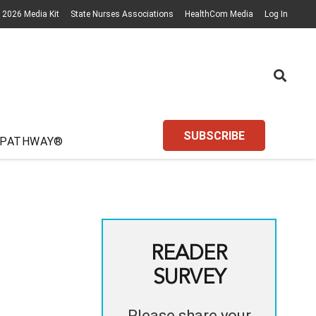
2026 Media Kit
State Nurses Associations
HealthCom Media
Log In
SUBSCRIBE
 PATHWAY®
READER
SURVEY
Please share your