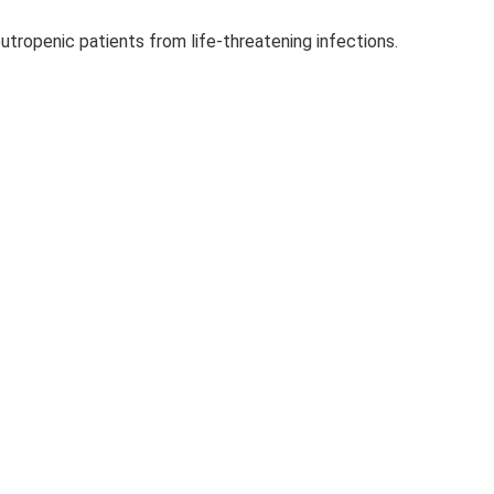
utropenic patients from life-threatening infections.