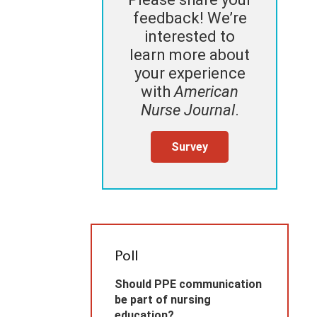
feedback! We’re
interested to
learn more about
your experience
with
American
Nurse Journal
.
Survey
Poll
Should PPE communication
be part of nursing
education?