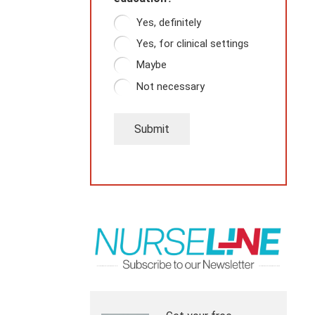
Yes, definitely
Yes, for clinical settings
Maybe
Not necessary
Submit