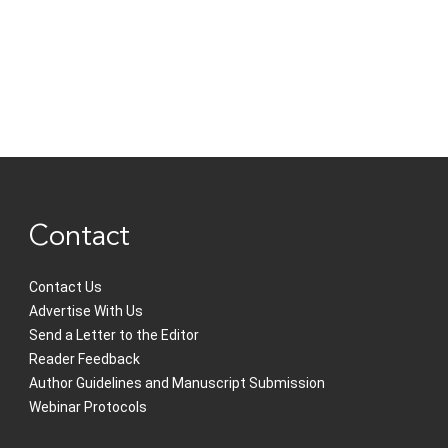
Contact
Contact Us
Advertise With Us
Send a Letter to the Editor
Reader Feedback
Author Guidelines and Manuscript Submission
Webinar Protocols