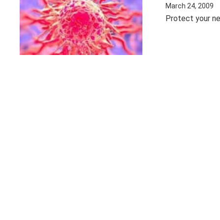
March 24, 2009
Protect your ne