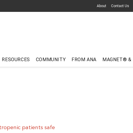
About
Contact Us
RESOURCES
COMMUNITY
FROM ANA
MAGNET® &
ropenic patients safe