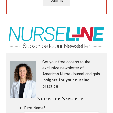
Submit
Get your free access to the
exclusive newsletter of
American Nurse Journal
and gain
insights for your nursing
practice.
NurseLine Newsletter
First Name
*