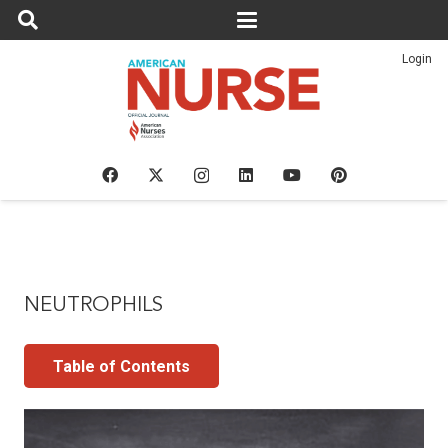
Login
NEUTROPHILS
Table of Contents