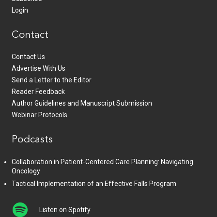
Login
Contact
Contact Us
Advertise With Us
Send a Letter to the Editor
Reader Feedback
Author Guidelines and Manuscript Submission
Webinar Protocols
Podcasts
Collaboration in Patient-Centered Care Planning: Navigating
Oncology
Tactical Implementation of an Effective Falls Program
Listen on Spotify