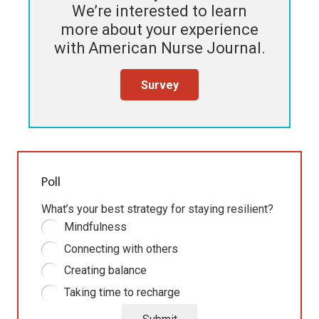
We’re interested to learn
more about your experience
with
American Nurse Journal
.
Survey
Poll
What’s your best strategy for staying resilient?
Mindfulness
Connecting with others
Creating balance
Taking time to recharge