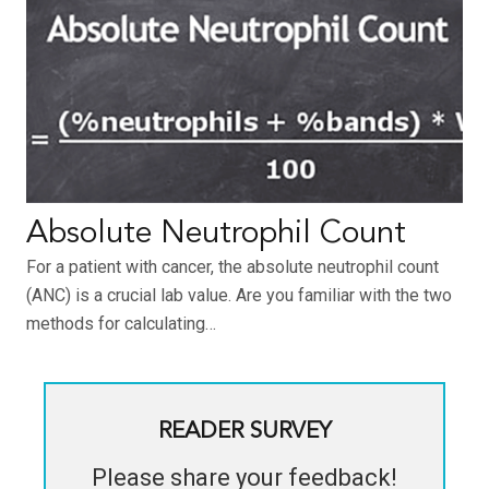
Absolute Neutrophil Count
For a patient with cancer, the absolute neutrophil count
(ANC) is a crucial lab value. Are you familiar with the two
methods for calculating…
READER SURVEY
Please share your feedback!