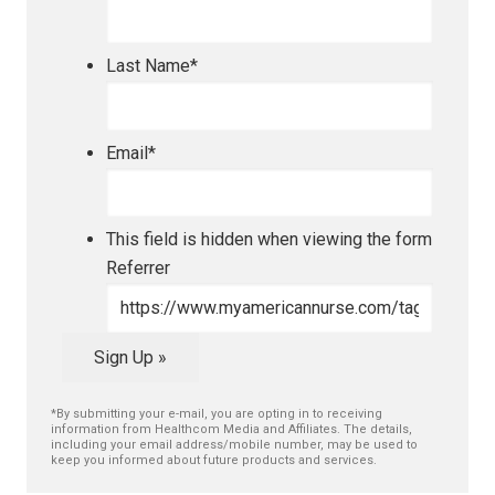
Last Name
*
Email
*
This field is hidden when viewing the form
Referrer
Sign Up »
*By submitting your e-mail, you are opting in to receiving
information from Healthcom Media and Affiliates. The details,
including your email address/mobile number, may be used to
keep you informed about future products and services.