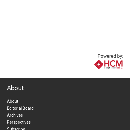
Powered by:
www.healthcommedia.com
About
About
Editorial Board
Archives
Perspectives
Subscribe