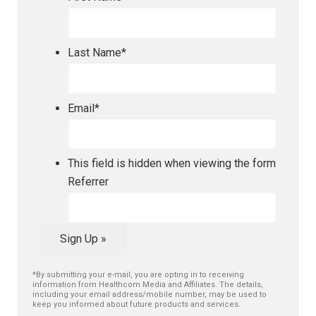
Last Name
*
Email
*
This field is hidden when viewing the form
Referrer
Sign Up »
*By submitting your e-mail, you are opting in to receiving
information from Healthcom Media and Affiliates. The details,
including your email address/mobile number, may be used to
keep you informed about future products and services.