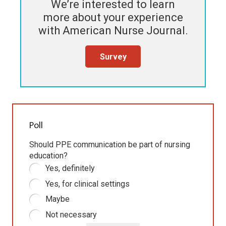
We’re interested to learn
more about your experience
with
American Nurse Journal
.
Survey
Poll
Should PPE communication be part of nursing
education?
Yes, definitely
Yes, for clinical settings
Maybe
Not necessary