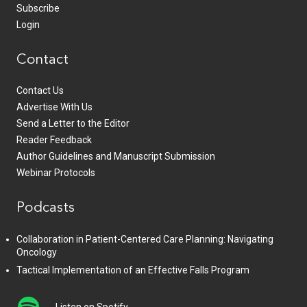
Subscribe
Login
Contact
Contact Us
Advertise With Us
Send a Letter to the Editor
Reader Feedback
Author Guidelines and Manuscript Submission
Webinar Protocols
Podcasts
Collaboration in Patient-Centered Care Planning: Navigating
Oncology
Tactical Implementation of an Effective Falls Program