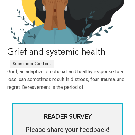
Grief and systemic health
Grief, an adaptive, emotional, and healthy response to a
loss, can sometimes result in distress, fear, trauma, and
regret. Bereavement is the period of…
READER SURVEY
Please share your feedback!