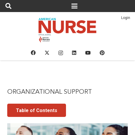
Login
ORGANIZATIONAL SUPPORT
Table of Contents