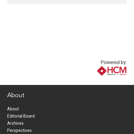
Powered by:
www.healthcommedia.com
About
About
Editorial Board
Archives
Perspectives