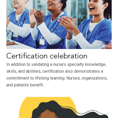
Certification celebration
In addition to validating a nurse’s specialty knowledge,
skills, and abilities, certification also demonstrates a
commitment to lifelong learning. Nurses, organizations,
and patients benefit…