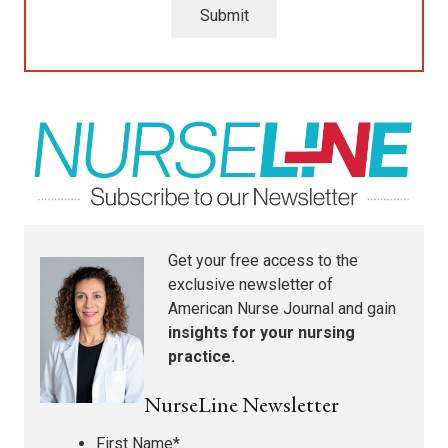
Submit
Get your free access to the
exclusive newsletter of
American Nurse Journal
and gain
insights for your nursing
practice.
NurseLine Newsletter
First Name
*