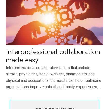
Interprofessional collaboration
made easy
Interprofessional collaborative teams that include
nurses, physicians, social workers, pharmacists, and
physical and occupational therapists can help healthcare
organizations improve patient and family experiences,…