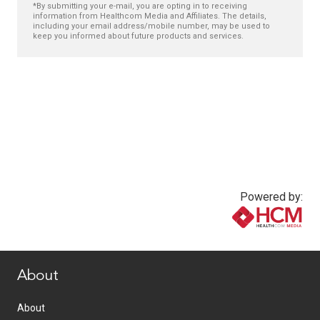
*By submitting your e-mail, you are opting in to receiving
information from Healthcom Media and Affiliates. The details,
including your email address/mobile number, may be used to
keep you informed about future products and services.
Powered by:
www.healthcommedia.com
About
About