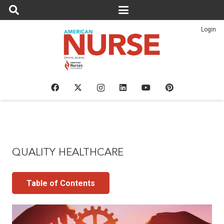
Login
QUALITY HEALTHCARE
Table of Contents