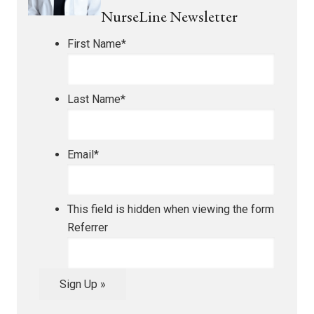
NurseLine Newsletter
First Name
*
Last Name
*
Email
*
This field is hidden when viewing the form
Referrer
Sign Up »