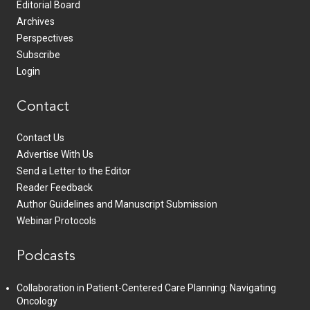
Editorial Board
Archives
Perspectives
Subscribe
Login
Contact
Contact Us
Advertise With Us
Send a Letter to the Editor
Reader Feedback
Author Guidelines and Manuscript Submission
Webinar Protocols
Podcasts
Collaboration in Patient-Centered Care Planning: Navigating
Oncology