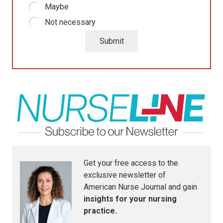
Maybe
Not necessary
Submit
Get your free access to the
exclusive newsletter of
American Nurse Journal
and gain
insights for your nursing
practice.