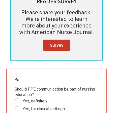
READER SURVEY
Please share your feedback!
We’re interested to learn
more about your experience
with
American Nurse Journal
.
Survey
Poll
Should PPE communication be part of nursing
education?
Yes, definitely
Yes, for clinical settings