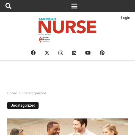
Login
Home
Uncategorized
Uncategorized