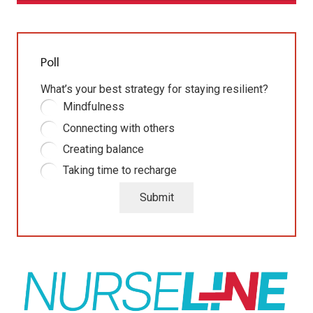
Poll
What’s your best strategy for staying resilient?
Mindfulness
Connecting with others
Creating balance
Taking time to recharge
Submit