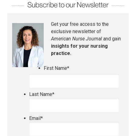
Get your free access to the
exclusive newsletter of
American Nurse Journal
and gain
insights for your nursing
practice.
First Name
*
Last Name
*
Email
*