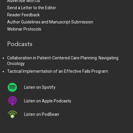
Advertise With Us
Send a Letter to the Editor
Reader Feedback
Author Guidelines and Manuscript Submission
Webinar Protocols
Podcasts
Collaboration in Patient-Centered Care Planning: Navigating
Oncology
Tactical Implementation of an Effective Falls Program
Listen on Spotify
Listen on Apple Podcasts
Listen on PodBean