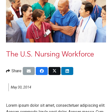
The U.S. Nursing Workforce
Share
May 30, 2014
Lorem ipsum dolor sit amet, consectetuer adipiscing elit.
Aenean commodo ligula eget dolor. Aenean massa. Cum