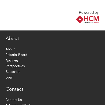
Powered by:
www.healthcommedia.com
About
About
Editorial Board
Archives
Perspectives
Subscribe
Login
Contact
Contact Us