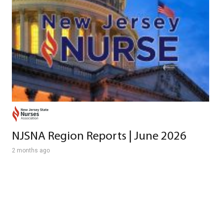
NJSNA Region Reports | June 2026
2 months ago