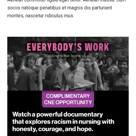
sociis natoque penatibus et magnis dis parturient
montes, nascetur ridiculus mus.