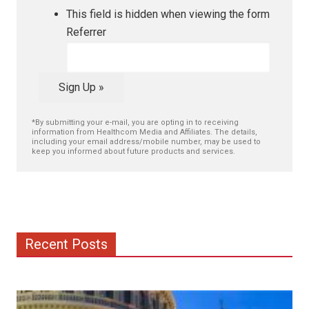
This field is hidden when viewing the form
Referrer
Sign Up »
*By submitting your e-mail, you are opting in to receiving
information from Healthcom Media and Affiliates. The details,
including your email address/mobile number, may be used to
keep you informed about future products and services.
Recent Posts