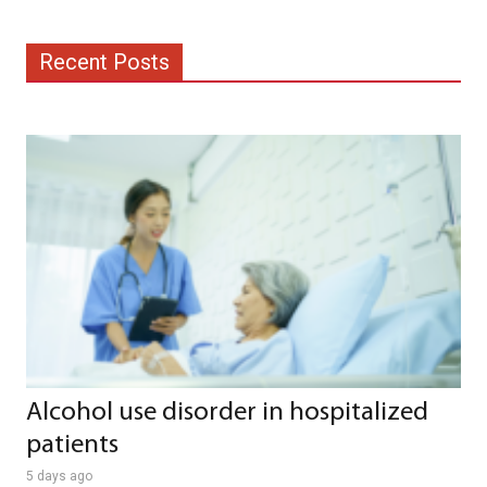
Recent Posts
Alcohol use disorder in hospitalized
patients
5 days ago