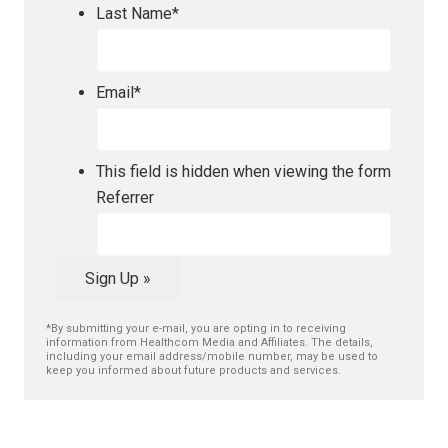
Last Name
*
Email
*
This field is hidden when viewing the form
Referrer
Sign Up »
*By submitting your e-mail, you are opting in to receiving
information from Healthcom Media and Affiliates. The details,
including your email address/mobile number, may be used to
keep you informed about future products and services.