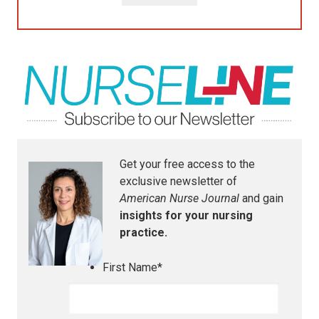
Get your free access to the
exclusive newsletter of
American Nurse Journal
and gain
insights for your nursing
practice.
First Name
*