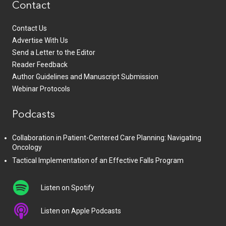
Contact
Contact Us
Advertise With Us
Send a Letter to the Editor
Reader Feedback
Author Guidelines and Manuscript Submission
Webinar Protocols
Podcasts
Collaboration in Patient-Centered Care Planning: Navigating
Oncology
Tactical Implementation of an Effective Falls Program
Listen on Spotify
Listen on Apple Podcasts