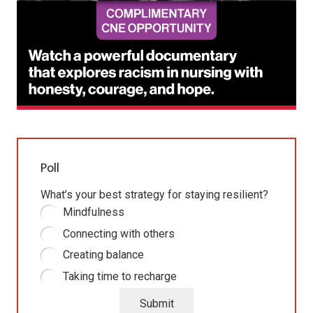
Poll
What’s your best strategy for staying resilient?
Mindfulness
Connecting with others
Creating balance
Taking time to recharge
Submit