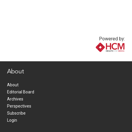
Powered by:
www.healthcommedia.com
About
About
Editorial Board
Archives
Perspectives
Subscribe
Login