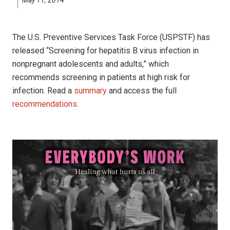
The U.S. Preventive Services Task Force (USPSTF) has
released “Screening for hepatitis B virus infection in
nonpregnant adolescents and adults,” which
recommends screening in patients at high risk for
infection. Read a
summary
and access the full
recommendations
.