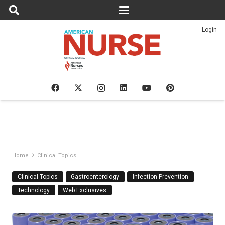
Login
Home
Clinical Topics
Clinical Topics
Gastroenterology
Infection Prevention
Technology
Web Exclusives