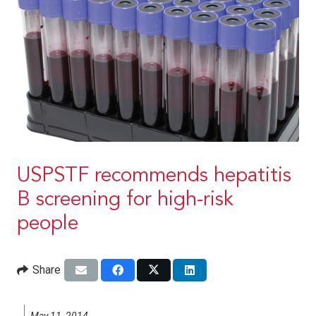
USPSTF recommends hepatitis
B screening for high-risk
people
Share
May 11, 2014