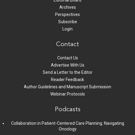
Editorial Board
Archives
Perspectives
Subscribe
Login
Contact
Contact Us
Advertise With Us
Send a Letter to the Editor
Reader Feedback
Author Guidelines and Manuscript Submission
Webinar Protocols
Podcasts
Collaboration in Patient-Centered Care Planning: Navigating
Oncology