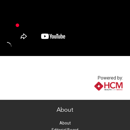
Powered by:
www.healthcommedia.com
About
About