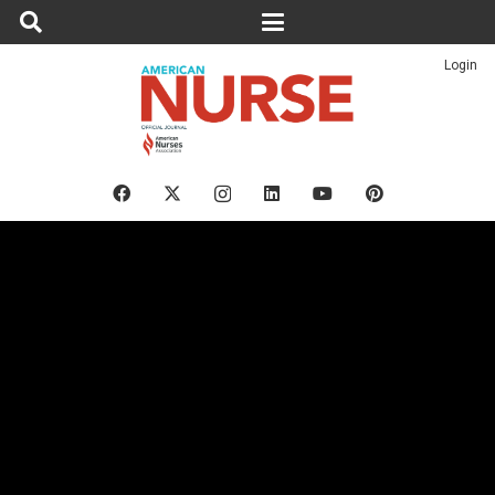
Login