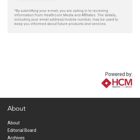
*By submitting your e-mail, you are opting in to receiving
information from Healthcom Media and Affiliates. The details,
including your email address/mobile number, may be used to
keep you informed about future products and services.
Powered by:
www.healthcommedia.com
About
About
Editorial Board
Archives