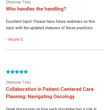
(Webinar Title)
Who handles the handling?
Excellent topic! Please have future webinars on this
topic with the updated statuses of these practices.
-
Nicole S.
(Webinar Title)
Collaboration in Patient-Centered Care
Planning: Navigating Oncology
Great discussion on how each discipline has a role in