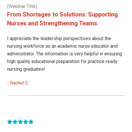
(Webinar Title)
From Shortages to Solutions: Supporting
Nurses and Strengthening Teams
I appreciate the leadership perspectives about the
nursing workforce as an academic nurse educator and
administrator. The information is very helpful in ensuring
high quality educational preparation for practice-ready
nursing graduates!
-
Rachel C.