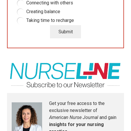
Connecting with others
Creating balance
Taking time to recharge
Submit
Get your free access to the
exclusive newsletter of
American Nurse Journal
and gain
insights for your nursing