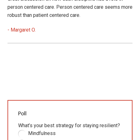
person centered care. Person centered care seems more
robust than patient centered care.
-
Margaret O.
Poll
What’s your best strategy for staying resilient?
Mindfulness