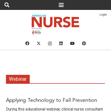
Login
Webinar
Applying Technology to Fall Prevention
During this educational webinar, clinical nurse consultant