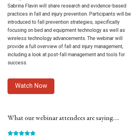
Sabrina Flavin will share research and evidence-based
practices in fall and injury prevention. Participants will be
introduced to fall prevention strategies, specifically
focusing on bed and equipment technology as well as
wireless technology advancements. The webinar will
provide a full overview of fall and injury management,
including a look at post-fall management and tools for
success.
What our webinar attendees are saying….