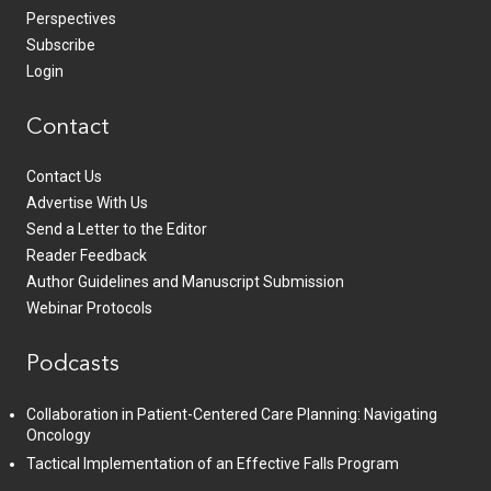
Perspectives
Subscribe
Login
Contact
Contact Us
Advertise With Us
Send a Letter to the Editor
Reader Feedback
Author Guidelines and Manuscript Submission
Webinar Protocols
Podcasts
Collaboration in Patient-Centered Care Planning: Navigating
Oncology
Tactical Implementation of an Effective Falls Program