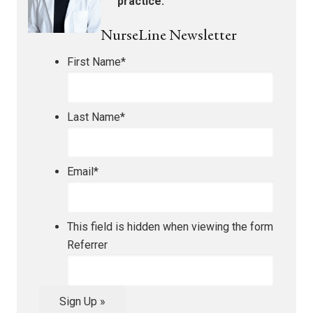
practice.
NurseLine Newsletter
First Name
*
Last Name
*
Email
*
This field is hidden when viewing the form
Referrer
Sign Up »