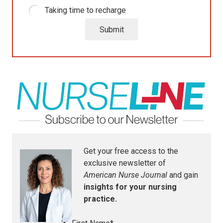
Taking time to recharge
Submit
Get your free access to the
exclusive newsletter of
American Nurse Journal
and gain
insights for your nursing
practice.