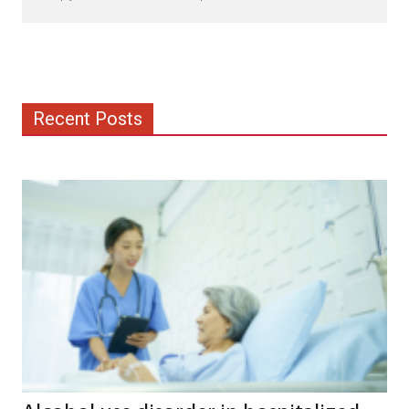
Recent Posts