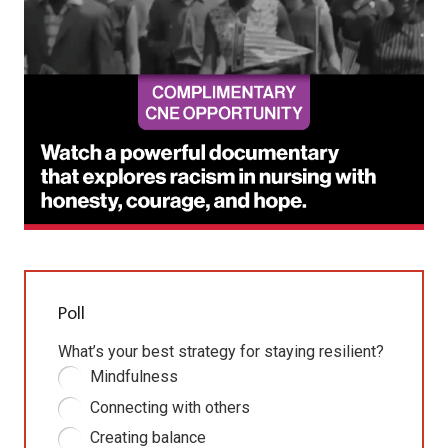
Poll
What’s your best strategy for staying resilient?
Mindfulness
Connecting with others
Creating balance