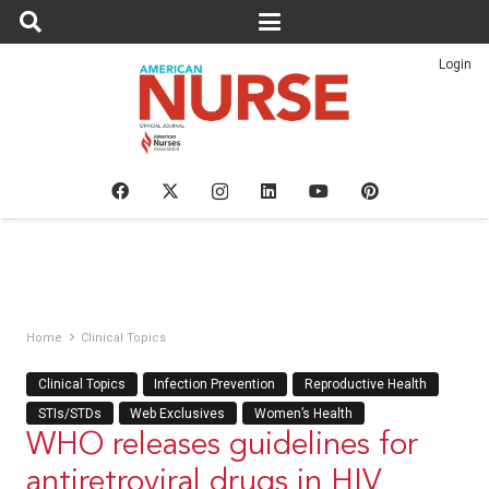
Login
Home
Clinical Topics
Clinical Topics
Infection Prevention
Reproductive Health
STIs/STDs
Web Exclusives
Women’s Health
WHO releases guidelines for
antiretroviral drugs in HIV