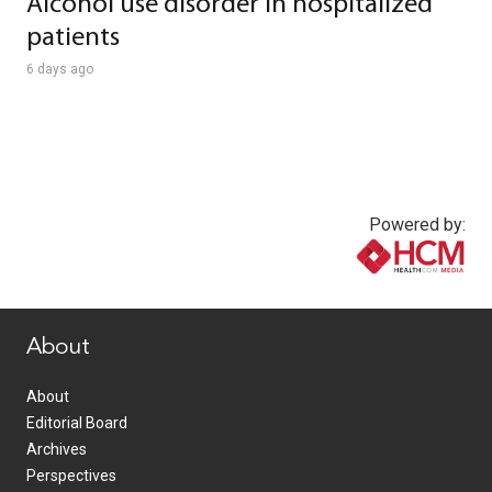
Alcohol use disorder in hospitalized
patients
6 days ago
Powered by:
www.healthcommedia.com
About
About
Editorial Board
Archives
Perspectives