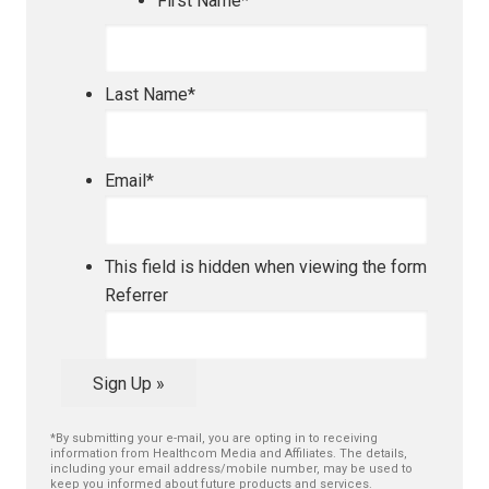
First Name
*
Last Name
*
Email
*
This field is hidden when viewing the form
Referrer
Sign Up »
*By submitting your e-mail, you are opting in to receiving
information from Healthcom Media and Affiliates. The details,
including your email address/mobile number, may be used to
keep you informed about future products and services.