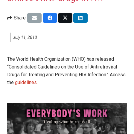
Share
July 11, 2013
The World Health Organization (WHO) has released
“Consolidated Guidelines on the Use of Antiretroviral
Drugs for Treating and Preventing HIV Infection.” Access
the
guidelines
.