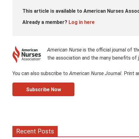
This article is available to American Nurses Ass
Already a member?
Log in here
American Nurse
is the official journal of
the association and the many benefits of j
You can also subscribe to
American Nurse Journal.
Print a
Subscribe Now
Recent Posts