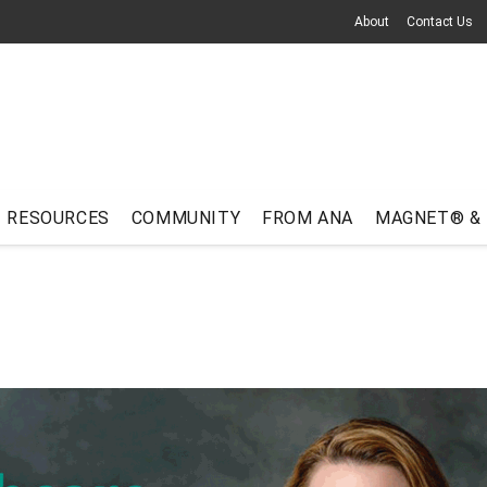
About
Contact Us
RESOURCES
COMMUNITY
FROM ANA
MAGNET® &