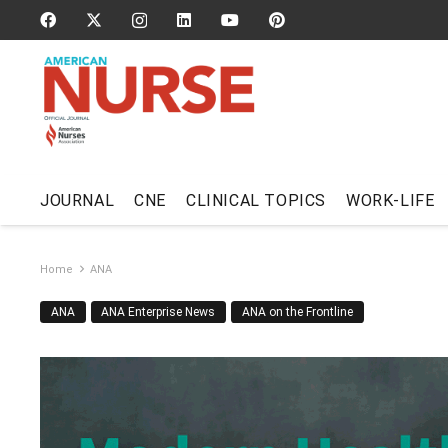
JOURNAL
CNE
CLINICAL TOPICS
WORK-LIFE
Home
ANA
ANA
ANA Enterprise News
ANA on the Frontline