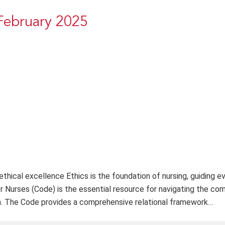
February 2025
thical excellence Ethics is the foundation of nursing, guiding e
r Nurses (Code) is the essential resource for navigating the com
on. The Code provides a comprehensive relational framework…