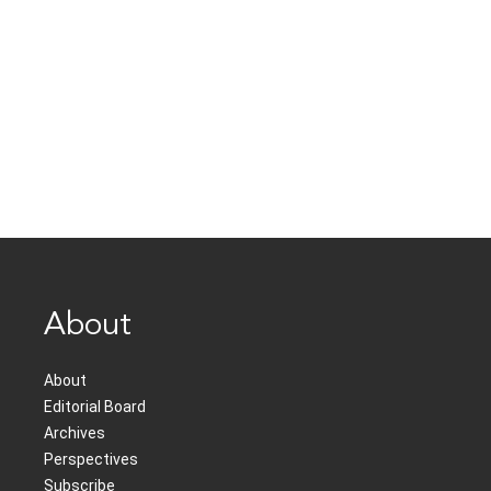
About
About
Editorial Board
Archives
Perspectives
Subscribe