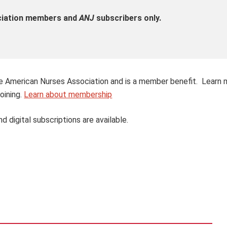
ociation members and
ANJ
subscribers only.
 the American Nurses Association and is a member benefit. Learn
oining.
Learn about membership
nd digital subscriptions are available.