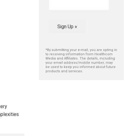
Sign Up »
*By submitting your e-mail, you are opting in
to receiving information from Healthcom
Media and Affiliates. The details, including
your email address/mobile number, may
be used to keep you informed about future
products and services.
very
plexities