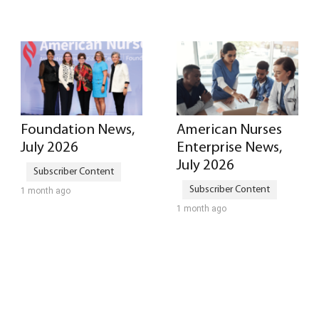
Foundation News,
American Nurses
July 2026
Enterprise News,
July 2026
1 month ago
1 month ago