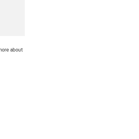
 more about