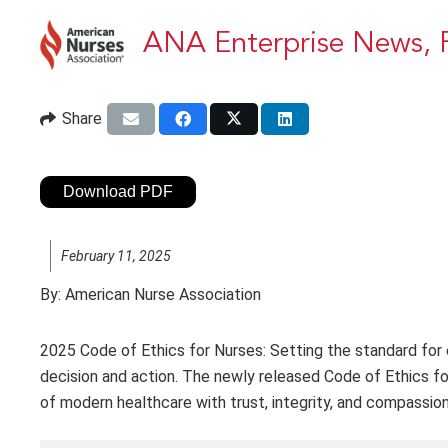
ANA Enterprise News, 
Share
Download PDF
February 11, 2025
By:
American Nurse Association
2025 Code of Ethics for Nurses: Setting the standard for e
decision and action. The newly released Code of Ethics fo
of modern healthcare with trust, integrity, and compassi