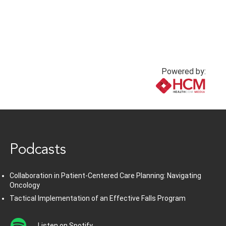
Powered by:
www.healthcommedia.com
Podcasts
Collaboration in Patient-Centered Care Planning: Navigating
Oncology
Tactical Implementation of an Effective Falls Program
Listen on Spotify