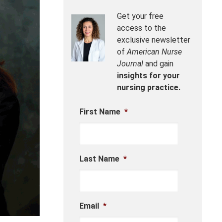
Get your free
access to the
exclusive newsletter
of
American Nurse
Journal
and gain
insights for your
nursing practice.
First Name
*
Last Name
*
Email
*