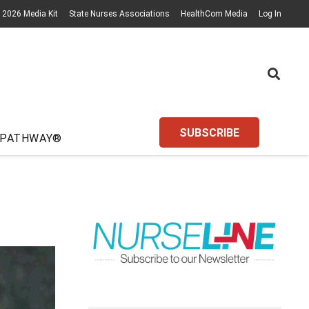
2026 Media Kit
State Nurses Associations
HealthCom Media
Log In
SUBSCRIBE
 PATHWAY®