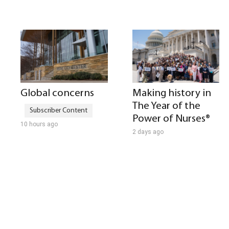
Global concerns
Making history in
The Year of the
Power of Nurses®
10 hours ago
2 days ago