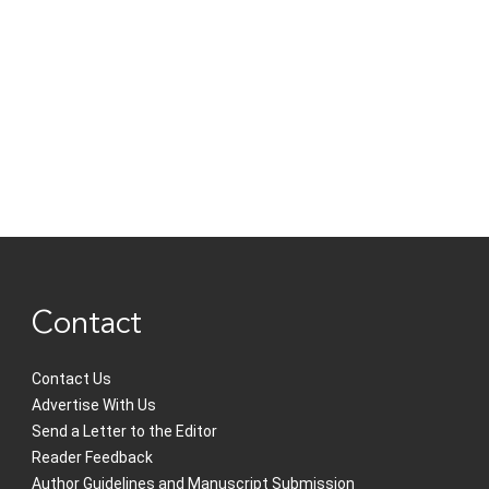
Contact
Contact Us
Advertise With Us
Send a Letter to the Editor
Reader Feedback
Author Guidelines and Manuscript Submission