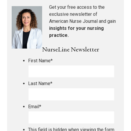
Get your free access to the
exclusive newsletter of
American Nurse Journal
and gain
insights for your nursing
practice.
NurseLine Newsletter
First Name
*
Last Name
*
Email
*
This field is hidden when viewing the form