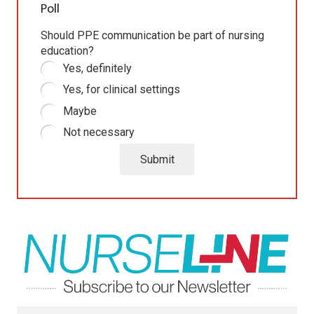
Poll
Should PPE communication be part of nursing
education?
Yes, definitely
Yes, for clinical settings
Maybe
Not necessary
Submit