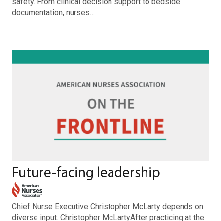
safety. From clinical decision support to bedside
documentation, nurses…
Future-facing leadership
Chief Nurse Executive Christopher McLarty depends on
diverse input. Christopher McLartyAfter practicing at the