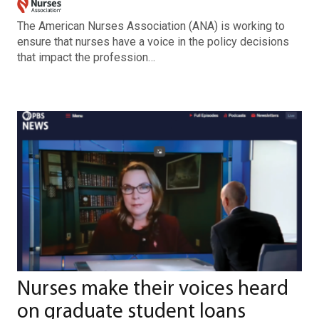
The American Nurses Association (ANA) is working to
ensure that nurses have a voice in the policy decisions
that impact the profession…
Nurses make their voices heard
on graduate student loans