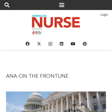
Login
ANA ON THE FRONTLINE