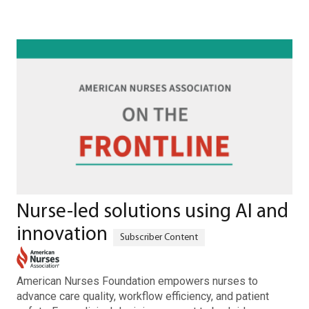
Nurse-led solutions using AI and
innovation
American Nurses Foundation empowers nurses to
advance care quality, workflow efficiency, and patient