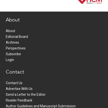
www.healthcommedia.com
About
About
Editorial Board
Archives
Perspectives
Subscribe
Login
Contact
Contact Us
Advertise With Us
Send a Letter to the Editor
Reader Feedback
Author Guidelines and Manuscript Submission