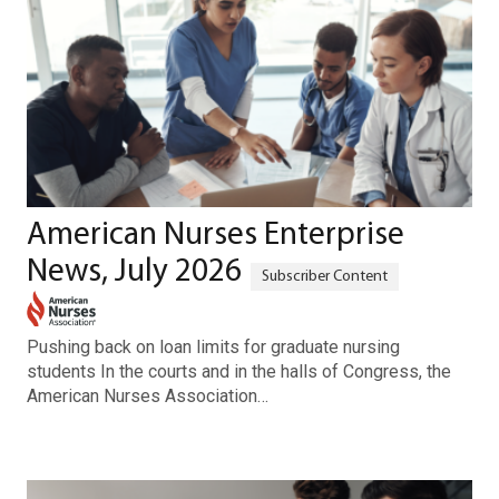
American Nurses Enterprise
News, July 2026
Pushing back on loan limits for graduate nursing
students In the courts and in the halls of Congress, the
American Nurses Association…