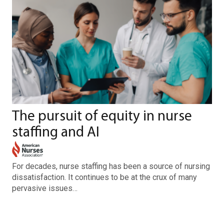
The pursuit of equity in nurse
staffing and AI
For decades, nurse staffing has been a source of nursing
dissatisfaction. It continues to be at the crux of many
pervasive issues…