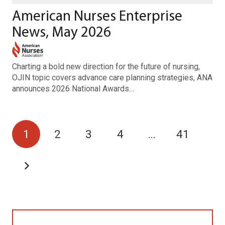
American Nurses Enterprise
News, May 2026
Charting a bold new direction for the future of nursing,
OJIN topic covers advance care planning strategies, ANA
announces 2026 National Awards…
1
2
3
4
…
41