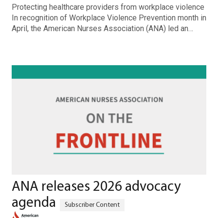
Protecting healthcare providers from workplace violence
In recognition of Workplace Violence Prevention month in
April, the American Nurses Association (ANA) led an…
ANA releases 2026 advocacy
agenda