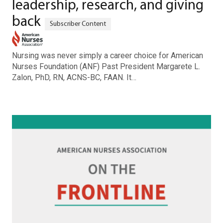
leadership, research, and giving
back
Nursing was never simply a career choice for American
Nurses Foundation (ANF) Past President Margarete L.
Zalon, PhD, RN, ACNS-BC, FAAN. It…