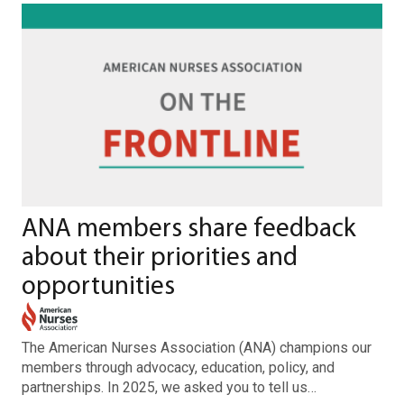
ANA members share feedback
about their priorities and
opportunities
The American Nurses Association (ANA) champions our
members through advocacy, education, policy, and
partnerships. In 2025, we asked you to tell us…