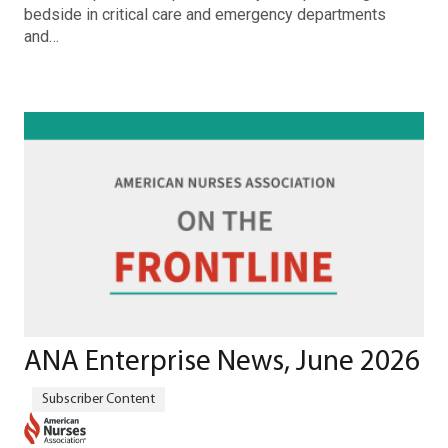
bedside in critical care and emergency departments
and…
ANA Enterprise News, June 2026