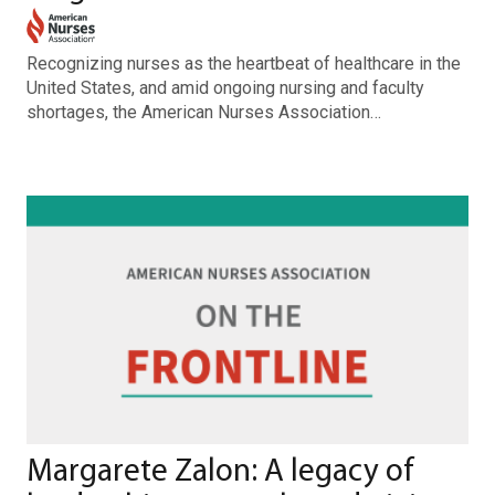
Recognizing nurses as the heartbeat of healthcare in the
United States, and amid ongoing nursing and faculty
shortages, the American Nurses Association…
Margarete Zalon: A legacy of