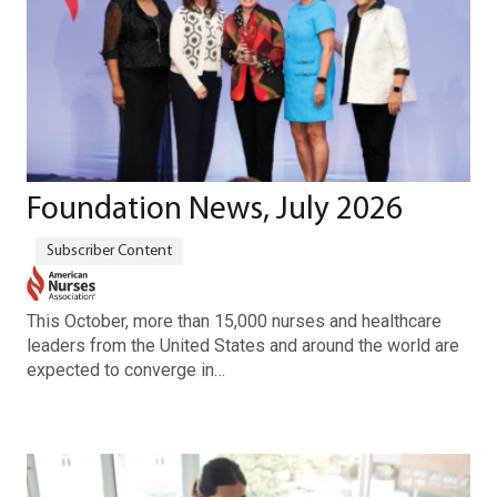
Foundation News, July 2026
This October, more than 15,000 nurses and healthcare
leaders from the United States and around the world are
expected to converge in…