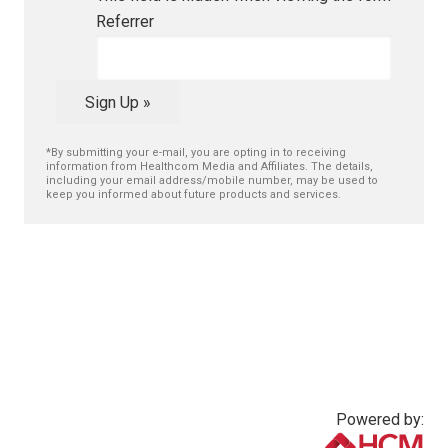
Referrer
Sign Up »
*By submitting your e-mail, you are opting in to receiving
information from Healthcom Media and Affiliates. The details,
including your email address/mobile number, may be used to
keep you informed about future products and services.
Powered by: