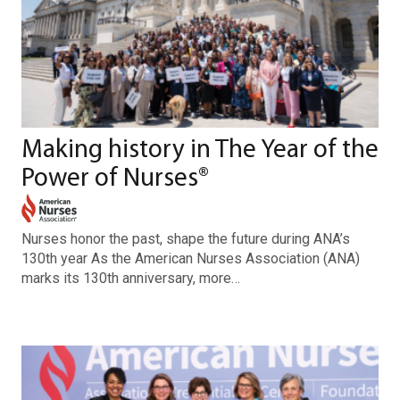
Making history in The Year of the
Power of Nurses®
Nurses honor the past, shape the future during ANA’s
130th year As the American Nurses Association (ANA)
marks its 130th anniversary, more…