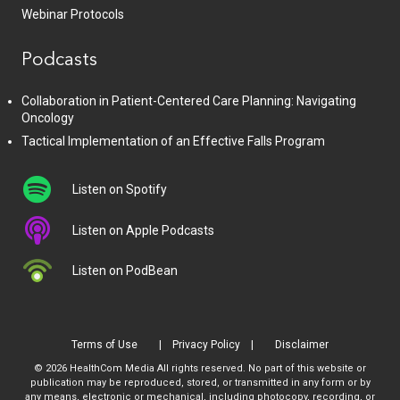
Webinar Protocols
Podcasts
Collaboration in Patient-Centered Care Planning: Navigating
Oncology
Tactical Implementation of an Effective Falls Program
Listen on Spotify
Listen on Apple Podcasts
Listen on PodBean
Terms of Use
Privacy Policy
Disclaimer
© 2026 HealthCom Media All rights reserved. No part of this website or
publication may be reproduced, stored, or transmitted in any form or by
any means, electronic or mechanical, including photocopy, recording, or