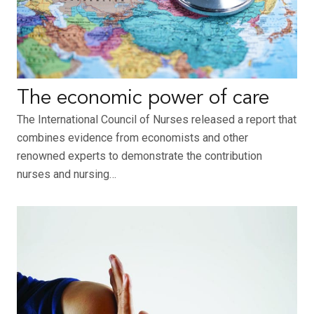
The economic power of care
The International Council of Nurses released a report that
combines evidence from economists and other
renowned experts to demonstrate the contribution
nurses and nursing…