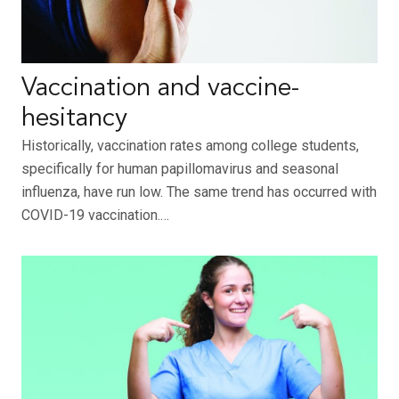
Vaccination and vaccine-
hesitancy
Historically, vaccination rates among college students,
specifically for human papillomavirus and seasonal
influenza, have run low. The same trend has occurred with
COVID-19 vaccination.…