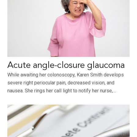
Acute angle-closure glaucoma
While awaiting her colonoscopy, Karen Smith develops
severe right periocular pain, decreased vision, and
nausea. She rings her call light to notify her nurse,…