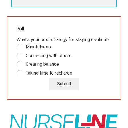
Poll
What’s your best strategy for staying resilient?
Mindfulness
Connecting with others
Creating balance
Taking time to recharge
Submit