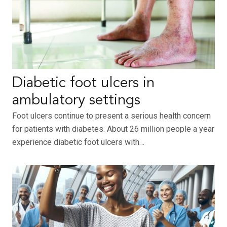
Diabetic foot ulcers in
ambulatory settings
Foot ulcers continue to present a serious health concern
for patients with diabetes. About 26 million people a year
experience diabetic foot ulcers with…