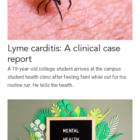
Lyme carditis: A clinical case
report
A 19-year-old college student arrives at the campus
student health clinic after feeling faint while out for his
routine run. He tells the health…