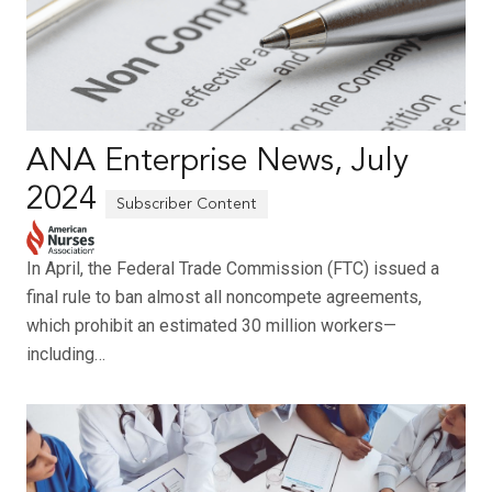
ANA Enterprise News, July
2024
In April, the Federal Trade Commission (FTC) issued a
final rule to ban almost all noncompete agreements,
which prohibit an estimated 30 million workers—
including…