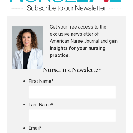
Get your free access to the
exclusive newsletter of
American Nurse Journal
and gain
insights for your nursing
practice.
NurseLine Newsletter
First Name
*
Last Name
*
Email
*