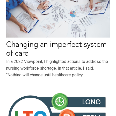
Changing an imperfect system
of care
In a 2022 Viewpoint, I highlighted actions to address the
nursing workforce shortage. In that article, I said,
“Nothing will change until healthcare policy…