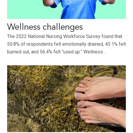
Wellness challenges
The 2022 National Nursing Workforce Survey found that
50.8% of respondents felt emotionally drained, 45.1% felt
burned out, and 56.4% felt “used up.” Wellness…