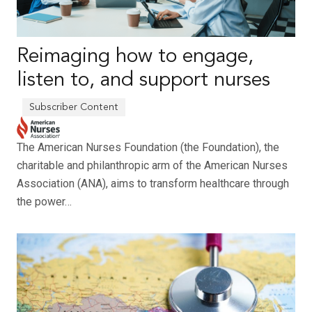
Reimaging how to engage,
listen to, and support nurses
The American Nurses Foundation (the Foundation), the
charitable and philanthropic arm of the American Nurses
Association (ANA), aims to transform healthcare through
the power…