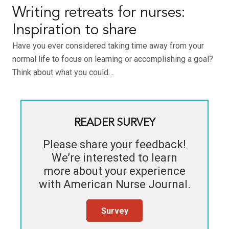
Writing retreats for nurses:
Inspiration to share
Have you ever considered taking time away from your
normal life to focus on learning or accomplishing a goal?
Think about what you could…
READER SURVEY
Please share your feedback!
We’re interested to learn
more about your experience
with
American Nurse Journal
.
Survey