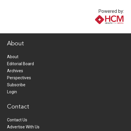
Powered by:
www.healthcommedia.com
About
About
Editorial Board
Archives
Perspectives
Subscribe
Login
Contact
Contact Us
Advertise With Us