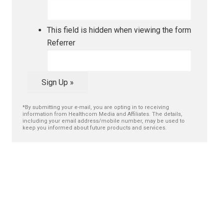
This field is hidden when viewing the form
Referrer
Sign Up »
*By submitting your e-mail, you are opting in to receiving
information from Healthcom Media and Affiliates. The details,
including your email address/mobile number, may be used to
keep you informed about future products and services.