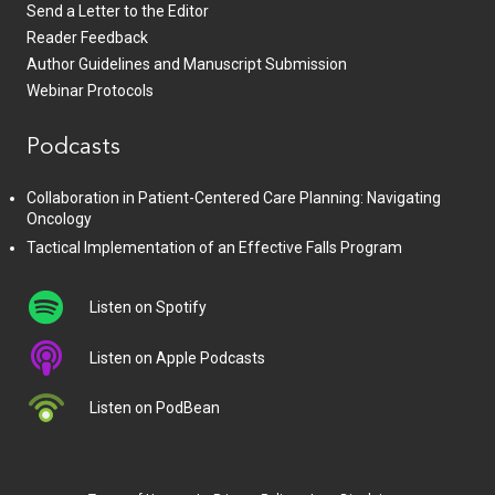
Send a Letter to the Editor
Reader Feedback
Author Guidelines and Manuscript Submission
Webinar Protocols
Podcasts
Collaboration in Patient-Centered Care Planning: Navigating
Oncology
Tactical Implementation of an Effective Falls Program
Listen on Spotify
Listen on Apple Podcasts
Listen on PodBean