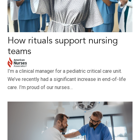
How rituals support nursing
teams
I’m a clinical manager for a pediatric critical care unit.
We’ve recently had a significant increase in end-of-life
care. I’m proud of our nurses…