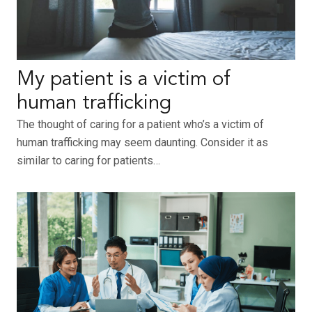
My patient is a victim of
human trafficking
The thought of caring for a patient who’s a victim of
human trafficking may seem daunting. Consider it as
similar to caring for patients…