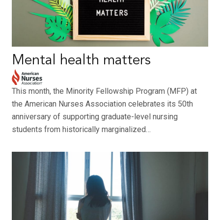
Mental health matters
This month, the Minority Fellowship Program (MFP) at
the American Nurses Association celebrates its 50th
anniversary of supporting graduate-level nursing
students from historically marginalized…