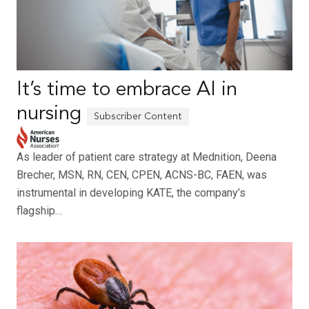
It’s time to embrace AI in
nursing
As leader of patient care strategy at Mednition, Deena
Brecher, MSN, RN, CEN, CPEN, ACNS-BC, FAEN, was
instrumental in developing KATE, the company’s
flagship…