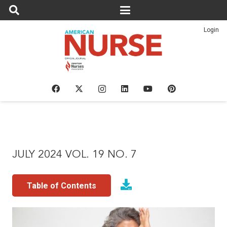
Login
JULY 2024 VOL. 19 NO. 7
Table of Contents