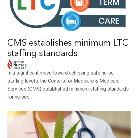
CMS establishes minimum LTC
staffing standards
In a significant move toward achieving safe nurse
staffing levels, the Centers for Medicare & Medicaid
Services (CMS) established minimum staffing standards
for nurses…