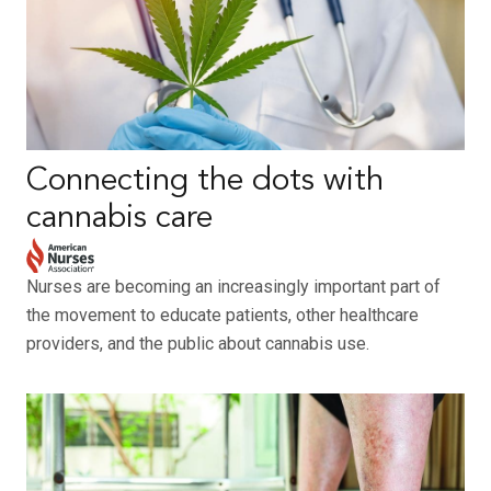
Connecting the dots with
cannabis care
Nurses are becoming an increasingly important part of
the movement to educate patients, other healthcare
providers, and the public about cannabis use.