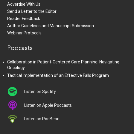
Advertise With Us
Send a Letter to the Editor
Reader Feedback
Author Guidelines and Manuscript Submission
Webinar Protocols
Podcasts
Collaboration in Patient-Centered Care Planning: Navigating
Oncology
Tactical Implementation of an Effective Falls Program
Listen on Spotify
Listen on Apple Podcasts
Listen on PodBean