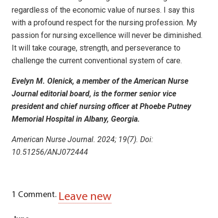
regardless of the economic value of nurses. I say this
with a profound respect for the nursing profession. My
passion for nursing excellence will never be diminished.
It will take courage, strength, and perseverance to
challenge the current conventional system of care.
Evelyn M. Olenick, a member of the American Nurse
Journal editorial board, is the former senior vice
president and chief nursing officer at Phoebe Putney
Memorial Hospital in Albany, Georgia.
American Nurse Journal. 2024; 19(7). Doi:
10.51256/ANJ072444
1
Comment
.
Leave new