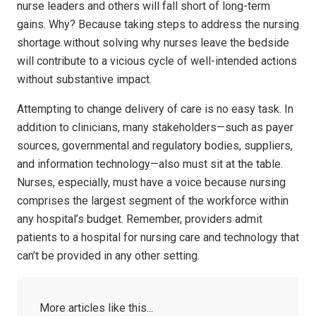
nurse leaders and others will fall short of long-term
gains. Why? Because taking steps to address the nursing
shortage without solving why nurses leave the bedside
will contribute to a vicious cycle of well-intended actions
without substantive impact.
Attempting to change delivery of care is no easy task. In
addition to clinicians, many stakeholders—such as payer
sources, governmental and regulatory bodies, suppliers,
and information technology—also must sit at the table.
Nurses, especially, must have a voice because nursing
comprises the largest segment of the workforce within
any hospital’s budget. Remember, providers admit
patients to a hospital for nursing care and technology that
can’t be provided in any other setting.