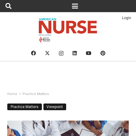
Login
Home
Practice Matters
Practice Matters
Viewpoint