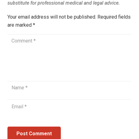
Your email address will not be published.
Required fields
are marked
*
Post Comment