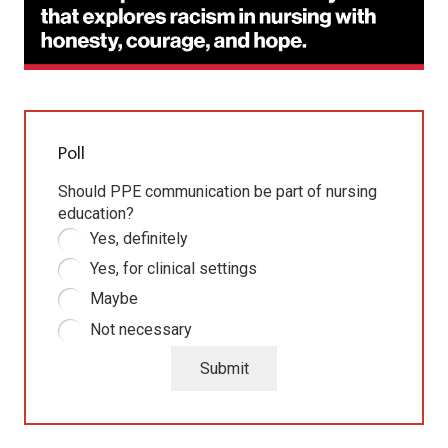
Poll
Should PPE communication be part of nursing
education?
Yes, definitely
Yes, for clinical settings
Maybe
Not necessary
Submit