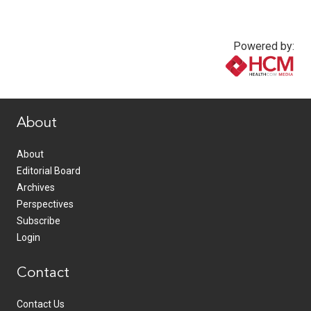
Powered by:
www.healthcommedia.com
About
About
Editorial Board
Archives
Perspectives
Subscribe
Login
Contact
Contact Us