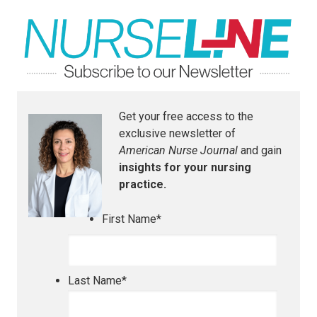
Get your free access to the
exclusive newsletter of
American Nurse Journal
and gain
insights for your nursing
practice.
First Name
*
Last Name
*