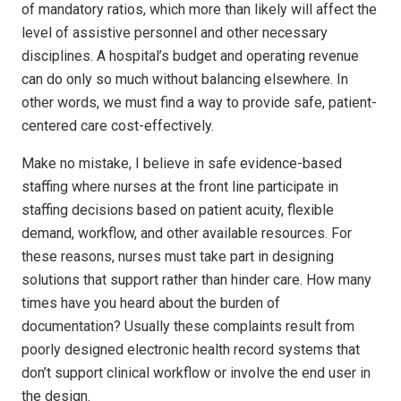
of mandatory ratios, which more than likely will affect the
level of assistive personnel and other necessary
disciplines. A hospital’s budget and operating revenue
can do only so much without balancing elsewhere. In
other words, we must find a way to provide safe, patient-
centered care cost-effectively.
Make no mistake, I believe in safe evidence-based
staffing where nurses at the front line participate in
staffing decisions based on patient acuity, flexible
demand, workflow, and other available resources. For
these reasons, nurses must take part in designing
solutions that support rather than hinder care. How many
times have you heard about the burden of
documentation? Usually these complaints result from
poorly designed electronic health record systems that
don’t support clinical workflow or involve the end user in
the design.