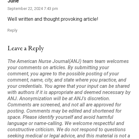
June
September 22, 2024 7:43 pm
Well written and thought provoking article!
Reply
Leave a Reply