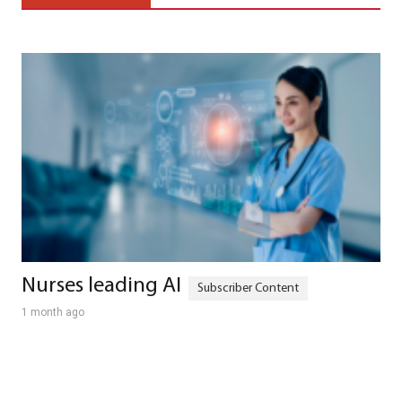
Nurses leading AI
1 month ago