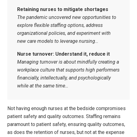
Retaining nurses to mitigate shortages
The pandemic uncovered new opportunities to
explore flexible staffing options, address
organizational policies, and experiment with
new care models to leverage nursing…
Nurse turnover: Understand it, reduce it
Managing turnover is about mindfully creating a
workplace culture that supports high performers
financially, intellectually, and psychologically
while at the same time…
Not having enough nurses at the bedside compromises
patient safety and quality outcomes. Staffing remains
paramount to patient safety, ensuring quality outcomes,
as does the retention of nurses, but not at the expense