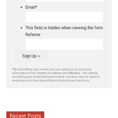
Email
*
This field is hidden when viewing the form
Referrer
Sign Up »
*By submitting your e-mail, you are opting in to receiving
information from Healthcom Media and Affiliates. The details,
including your email address/mobile number, may be used to
keep you informed about future products and services.
Recent Posts