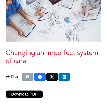
Changing an imperfect system
of care
Share
Download PDF