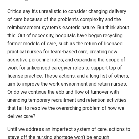
Critics say it’s unrealistic to consider changing delivery
of care because of the problem’s complexity and the
reimbursement system’s esoteric nature. But think about
this: Out of necessity, hospitals have begun recycling
former models of care, such as the return of licensed
practical nurses for team-based care; creating new
assistive personnel roles; and expanding the scope of
work for unlicensed caregiver roles to support top of
license practice. These actions, and a long list of others,
aim to improve the work environment and retain nurses.
Or do we continue the ebb and flow of turnover with
unending temporary recruitment and retention activities
that fail to resolve the overarching problem of how we
deliver care?
Until we address an imperfect system of care, actions to
stave off the nursing shortage won’t be enough