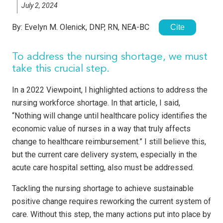
July 2, 2024
By:
Evelyn M. Olenick, DNP, RN, NEA-BC
Cite
To address the nursing shortage, we must
take this crucial step.
In a 2022 Viewpoint, I highlighted actions to address the
nursing workforce shortage. In that article, I said,
“Nothing will change until healthcare policy identifies the
economic value of nurses in a way that truly affects
change to healthcare reimbursement.” I still believe this,
but the current care delivery system, especially in the
acute care hospital setting, also must be addressed.
Tackling the nursing shortage to achieve sustainable
positive change requires reworking the current system of
care. Without this step, the many actions put into place by