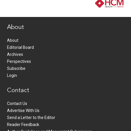
www.healthcommedia.com
About
About
Editorial Board
Archives
Perspectives
Subscribe
Login
Contact
Contact Us
Advertise With Us
Send a Letter to the Editor
Reader Feedback