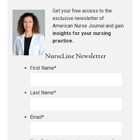
Get your free access to the
exclusive newsletter of
American Nurse Journal
and gain
insights for your nursing
practice.
NurseLine Newsletter
First Name
*
Last Name
*
Email
*