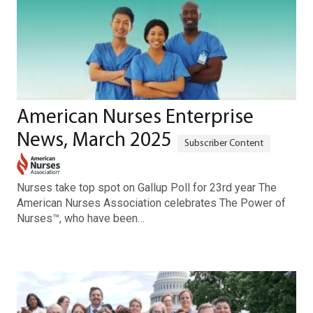
American Nurses Enterprise
News, March 2025
Nurses take top spot on Gallup Poll for 23rd year The
American Nurses Association celebrates The Power of
Nurses™, who have been…