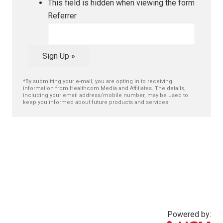
This field is hidden when viewing the form
Referrer
Sign Up »
*By submitting your e-mail, you are opting in to receiving
information from Healthcom Media and Affiliates. The details,
including your email address/mobile number, may be used to
keep you informed about future products and services.
Powered by: