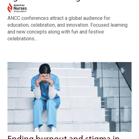
ANCC conferences attract a global audience for
education, celebration, and innovation. Focused learning
and new concepts along with fun and festive
celebrations…