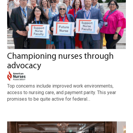
Championing nurses through
advocacy
Top concerns include improved work environments,
access to nursing care, and payment parity. This year
promises to be quite active for federal…