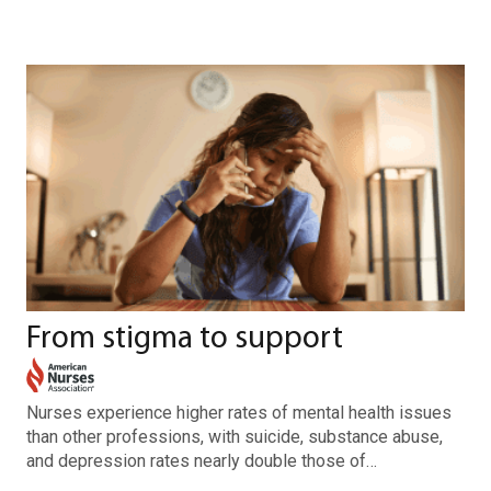
From stigma to support
Nurses experience higher rates of mental health issues
than other professions, with suicide, substance abuse,
and depression rates nearly double those of…