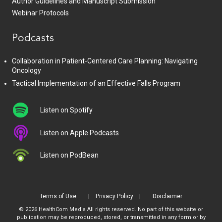
Author Guidelines and Manuscript Submission
Webinar Protocols
Podcasts
Collaboration in Patient-Centered Care Planning: Navigating
Oncology
Tactical Implementation of an Effective Falls Program
Listen on Spotify
Listen on Apple Podcasts
Listen on PodBean
Terms of Use
Privacy Policy
Disclaimer
© 2026 HealthCom Media All rights reserved. No part of this website or
publication may be reproduced, stored, or transmitted in any form or by