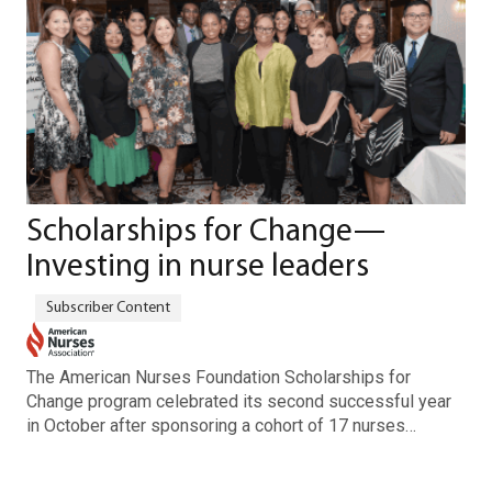
Scholarships for Change—
Investing in nurse leaders
The American Nurses Foundation Scholarships for
Change program celebrated its second successful year
in October after sponsoring a cohort of 17 nurses…