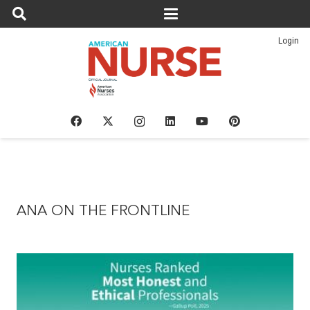
Login
ANA ON THE FRONTLINE