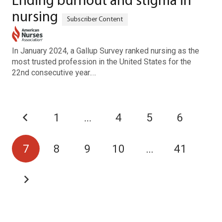
Ending burnout and stigma in
nursing
In January 2024, a Gallup Survey ranked nursing as the
most trusted profession in the United States for the
22nd consecutive year.…
1
…
4
5
6
7
8
9
10
…
41