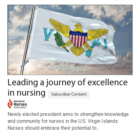
Leading a journey of excellence
in nursing
Newly elected president aims to strengthen knowledge
and community for nurses in the U.S. Virgin Islands
Nurses should embrace their potential to…