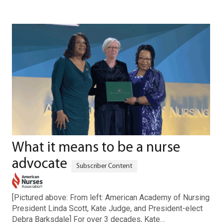
What it means to be a nurse
advocate
[Pictured above: From left: American Academy of Nursing
President Linda Scott, Kate Judge, and President-elect
Debra Barksdale] For over 3 decades, Kate…