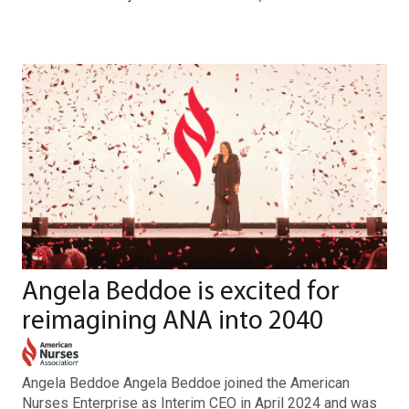
Angela Beddoe is excited for
reimagining ANA into 2040
Angela Beddoe Angela Beddoe joined the American
Nurses Enterprise as Interim CEO in April 2024 and was