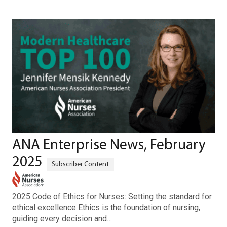
ANA Enterprise News, February
2025
2025 Code of Ethics for Nurses: Setting the standard for
ethical excellence Ethics is the foundation of nursing,
guiding every decision and…