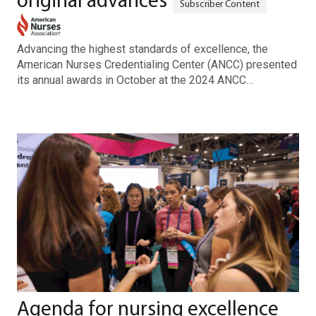
original advances
Advancing the highest standards of excellence, the
American Nurses Credentialing Center (ANCC) presented
its annual awards in October at the 2024 ANCC…
Agenda for nursing excellence