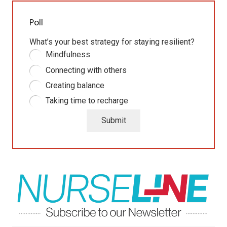
Poll
What’s your best strategy for staying resilient?
Mindfulness
Connecting with others
Creating balance
Taking time to recharge
Submit