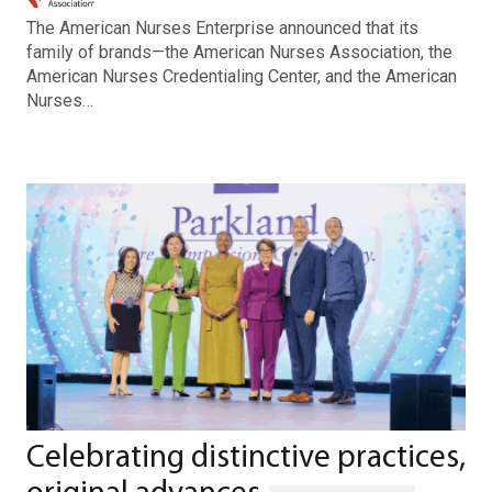
The American Nurses Enterprise announced that its
family of brands—the American Nurses Association, the
American Nurses Credentialing Center, and the American
Nurses…
Celebrating distinctive practices,