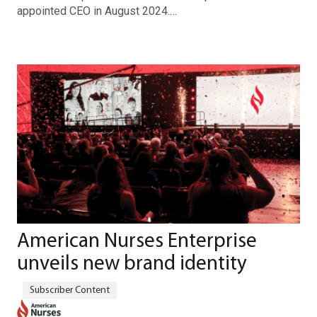
appointed CEO in August 2024.…
American Nurses Enterprise
unveils new brand identity