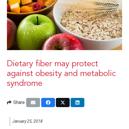
Dietary fiber may protect
against obesity and metabolic
syndrome
Share
January 25, 2018