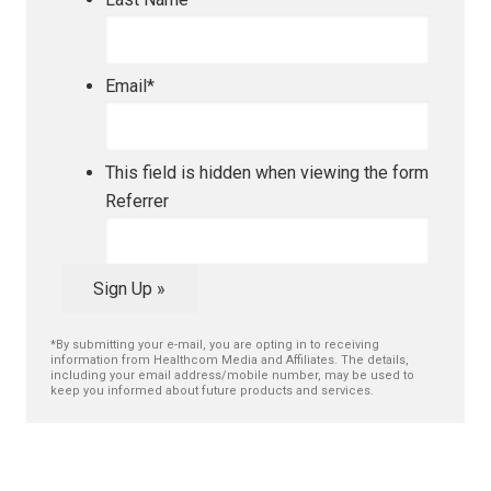
Email
*
This field is hidden when viewing the form
Referrer
Sign Up »
*By submitting your e-mail, you are opting in to receiving
information from Healthcom Media and Affiliates. The details,
including your email address/mobile number, may be used to
keep you informed about future products and services.