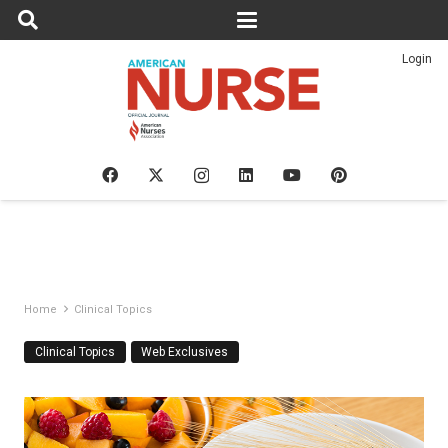
Login
Home
Clinical Topics
Clinical Topics
Web Exclusives