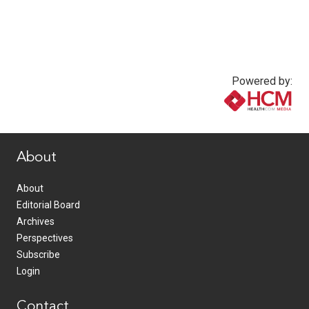
Powered by:
www.healthcommedia.com
About
About
Editorial Board
Archives
Perspectives
Subscribe
Login
Contact