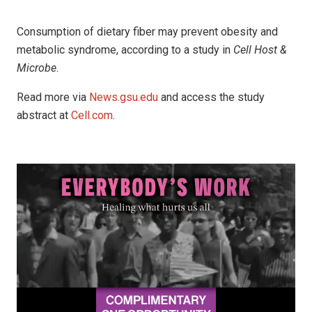
Consumption of dietary fiber may prevent obesity and
metabolic syndrome, according to a study in
Cell Host &
Microbe
.
Read more via
News.gsu.edu
and access the study
abstract at
Cell.com
.