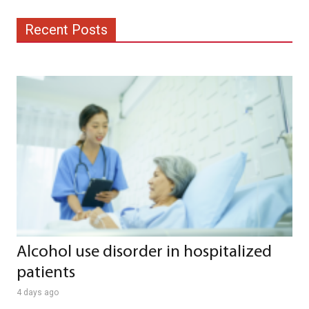
Recent Posts
Alcohol use disorder in hospitalized
patients
4 days ago