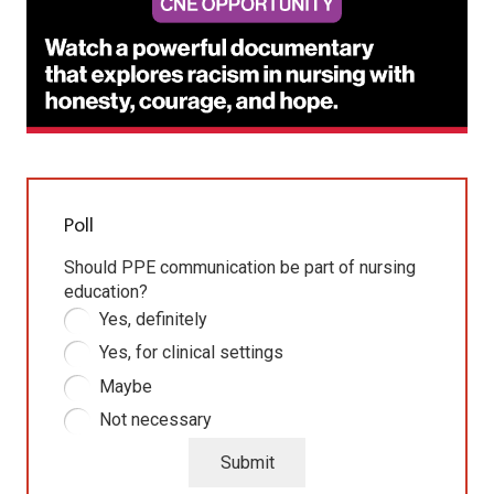
Poll
Should PPE communication be part of nursing
education?
Yes, definitely
Yes, for clinical settings
Maybe
Not necessary
Submit