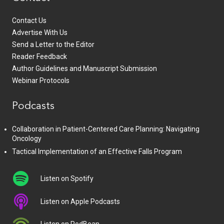
Contact Us
Advertise With Us
Send a Letter to the Editor
Reader Feedback
Author Guidelines and Manuscript Submission
Webinar Protocols
Podcasts
Collaboration in Patient-Centered Care Planning: Navigating
Oncology
Tactical Implementation of an Effective Falls Program
Listen on Spotify
Listen on Apple Podcasts