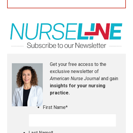
Get your free access to the
exclusive newsletter of
American Nurse Journal
and gain
insights for your nursing
practice.
First Name
*
Last Name
*