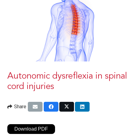
Autonomic dysreflexia in spinal
cord injuries
Share
Download PDF