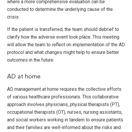
where a more comprehensive evaluation can be
conducted to determine the underlying cause of the
crisis.
If the patient is transferred, the team should debrief to
clarify how the adverse event took place. This meeting
will allow the team to reflect on implementation of the AD
protocol and what changes might help to ensure better
outcomes in the future.
AD at home
AD management at home requires the collective efforts
of various healthcare professionals. This collaborative
approach involves physicians, physical therapists (PT),
occupational therapists (OT), nurses, nursing assistants,
and social workers working in tandem to ensure patients
and their families are well-informed about the risks and