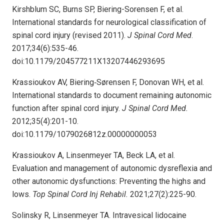
Kirshblum SC, Burns SP, Biering-Sorensen F, et al.
International standards for neurological classification of
spinal cord injury (revised 2011).
J Spinal Cord Med
.
2017;34(6):535-46.
doi:10.1179/204577211X13207446293695
Krassioukov AV, Biering‐Sørensen F, Donovan WH, et al.
International standards to document remaining autonomic
function after spinal cord injury.
J Spinal Cord Med.
2012;35(4):201-10.
doi:10.1179/1079026812z.00000000053
Krassioukov A, Linsenmeyer TA, Beck LA, et al.
Evaluation and management of autonomic dysreflexia and
other autonomic dysfunctions: Preventing the highs and
lows.
Top Spinal Cord Inj Rehabil.
2021;27(2):225-90.
Solinsky R, Linsenmeyer TA. Intravesical lidocaine