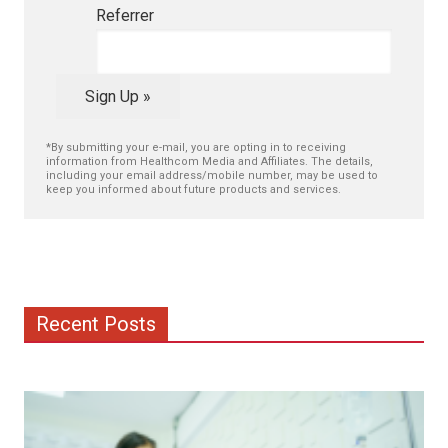
Referrer
Sign Up »
*By submitting your e-mail, you are opting in to receiving
information from Healthcom Media and Affiliates. The details,
including your email address/mobile number, may be used to
keep you informed about future products and services.
Recent Posts