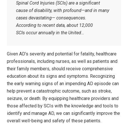
Spinal Cord Injuries (SCIs) are a significant
cause of disability, with profound—and in many
cases devastating— consequences.
According to recent data, about 12,000
SCIs occur annually in the United…
Given AD’s severity and potential for fatality, healthcare
professionals, including nurses, as well as patients and
their family members, should receive comprehensive
education about its signs and symptoms. Recognizing
the early warning signs of an impending AD episode can
help prevent a catastrophic outcome, such as stroke,
seizure, or death. By equipping healthcare providers and
those affected by SCIs with the knowledge and tools to
identify and manage AD, we can significantly improve the
overall well-being and safety of these patients.