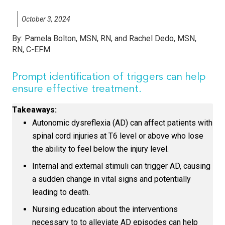
October 3, 2024
By:
Pamela Bolton, MSN, RN, and Rachel Dedo, MSN,
RN, C-EFM
Prompt identification of triggers can help
ensure effective treatment.
Takeaways:
Autonomic dysreflexia (AD) can affect patients with
spinal cord injuries at T6 level or above who lose
the ability to feel below the injury level.
Internal and external stimuli can trigger AD, causing
a sudden change in vital signs and potentially
leading to death.
Nursing education about the interventions
necessary to to alleviate AD episodes can help