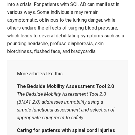
into a crisis. For patients with SCI, AD can manifest in
various ways. Some individuals may remain
asymptomatic, oblivious to the lurking danger, while
others endure the effects of surging blood pressure,
which leads to several debilitating symptoms such as a
pounding headache, profuse diaphoresis, skin
blotchiness, flushed face, and bradycardia.
The Bedside Mobility Assessment Tool 2.0
The Bedside Mobility Assessment Tool 2.0
(BMAT 2.0) addresses immobility using a
simple functional assessment and selection of
appropriate equipment to safely…
Caring for patients with spinal cord injuries