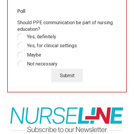
Poll
Should PPE communication be part of nursing
education?
Yes, definitely
Yes, for clinical settings
Maybe
Not necessary
Submit