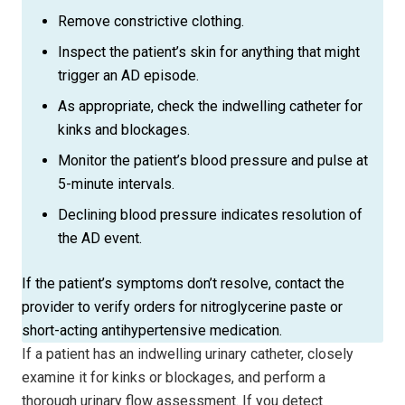
Remove constrictive clothing.
Inspect the patient’s skin for anything that might
trigger an AD episode.
As appropriate, check the indwelling catheter for
kinks and blockages.
Monitor the patient’s blood pressure and pulse at
5-minute intervals.
Declining blood pressure indicates resolution of
the AD event.
If the patient’s symptoms don’t resolve, contact the
provider to verify orders for nitroglycerine paste or
short-acting antihypertensive medication.
If a patient has an indwelling urinary cathe­ter, closely
examine it for kinks or blockages, and perform a
thorough urinary flow assessment. If you detect