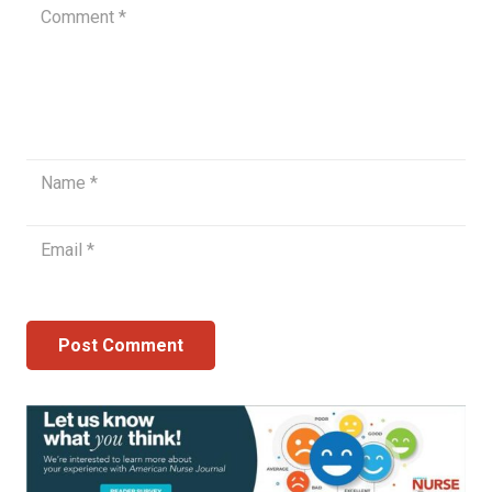
Post Comment