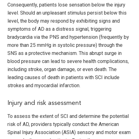
Consequently, patients lose sensation below the injury
level. Should an unpleasant stimulus persist below this
level, the body may respond by exhibiting signs and
symptoms of AD as a distress signal, triggering
bradycardia via the PNS and hypertension (frequently by
more than 25 mmHg in systolic pressure) through the
SNS as a protective mechanism. This abrupt surge in
blood pressure can lead to severe health complications,
including stroke, organ damage, or even death. The
leading causes of death in patients with SCI include
strokes and myocardial infarction.
Injury and risk assessment
To assess the extent of SCI and determine the potential
risk of AD, providers typically conduct the American
Spinal Injury Association (ASIA) sensory and motor exam