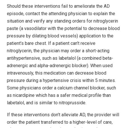
Should these interventions fail to ameliorate the AD
episode, contact the attending physician to explain the
situation and verify any standing orders for nitroglycerin
paste (a vasodilator with the potential to decrease blood
pressure by dilating blood vessels) application to the
patient’s bare chest. If a patient can’t receive
nitroglycerin, the physician may order a short-acting
antihypertensive, such as labetalol (a combined beta-
adrenergic and alpha-adrenergic blocker). When used
intravenously, this medication can decrease blood
pressure during a hypertensive crisis within 5 minutes.
Some physicians order a calcium channel blocker, such
as nicardipine which has a safer medical profile than
labetalol, and is similar to nitroprusside.
If these interventions don’t alleviate AD, the provider will
order the patient transferred to a higher-level of care,