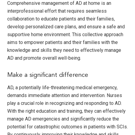
Comprehensive management of AD at home is an
interprofessional effort that requires seamless
collaboration to educate patients and their families,
develop personalized care plans, and ensure a safe and
supportive home environment. This collective approach
aims to empower patients and their families with the
knowledge and skills they need to effectively manage
AD and promote overall well-being.
Make a significant difference
AD, a potentially life-threatening medical emergency,
demands immediate attention and intervention. Nurses
play a crucial role in recognizing and responding to AD.
With the right education and training, they can effectively
manage AD emergencies and significantly reduce the
potential for catastrophic outcomes in patients with SCIs.
By continuously improving their knowledge and skills,