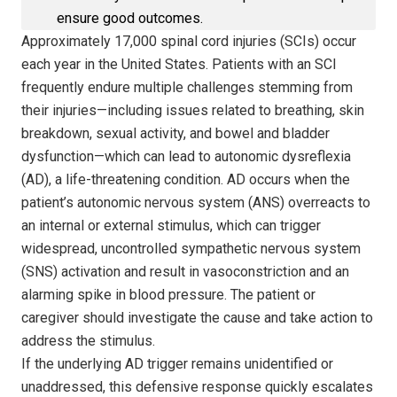
ensure good outcomes.
Approximately 17,000 spinal cord injuries (SCIs) occur
each year in the United States. Patients with an SCI
frequently endure multiple challenges stemming from
their injuries—including issues related to breathing, skin
breakdown, sexual activity, and bowel and bladder
dysfunction—which can lead to autonomic dysreflexia
(AD), a life-threatening condition. AD occurs when the
patient’s autonomic nervous system (ANS) overreacts to
an internal or external stimulus, which can trigger
widespread, uncontrolled sympathetic nervous system
(SNS) activation and result in vasoconstriction and an
alarming spike in blood pressure. The patient or
caregiver should investigate the cause and take action to
address the stimulus.
If the underlying AD trigger remains unidentified or
unaddressed, this defensive response quickly escalates