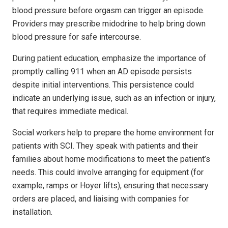
blood pressure before orgasm can trigger an episode.
Providers may prescribe midodrine to help bring down
blood pressure for safe intercourse.
During patient education, emphasize the importance of
promptly calling 911 when an AD episode persists
despite initial interventions. This persistence could
indicate an underlying issue, such as an infection or injury,
that requires immediate medical.
Social workers help to prepare the home environment for
patients with SCI. They speak with patients and their
families about home modifications to meet the patient’s
needs. This could involve arranging for equipment (for
example, ramps or Hoyer lifts), ensuring that necessary
orders are placed, and liaising with companies for
installation.