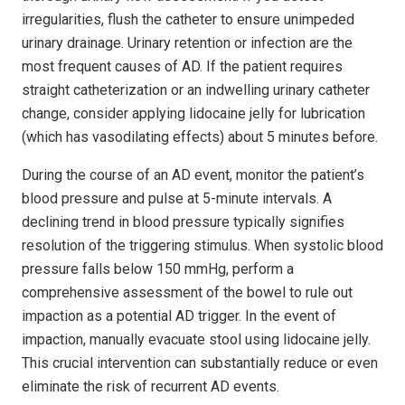
irregularities, flush the catheter to ensure unimpeded
urinary drainage. Urinary retention or infection are the
most frequent causes of AD. If the patient requires
straight catheterization or an indwelling urinary catheter
change, consider applying lidocaine jelly for lubrication
(which has vasodilating effects) about 5 minutes before.
During the course of an AD event, monitor the patient’s
blood pressure and pulse at 5-minute intervals. A
declining trend in blood pressure typically signifies
resolution of the triggering stimulus. When systolic blood
pressure falls below 150 mmHg, perform a
comprehensive assessment of the bowel to rule out
impaction as a potential AD trigger. In the event of
impaction, manually evacuate stool using lidocaine jelly.
This crucial intervention can substantially reduce or even
eliminate the risk of recurrent AD events.