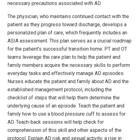
necessary precautions associated with AD.
The physician, who maintains continued contact with the
patient as they progress toward discharge, develops a
personalized plan of care, which frequently includes an
ASIA assessment. This plan serves as a crucial roadmap
for the patient’s successful transition home. PT and OT
teams leverage the care plan to help the patient and
family members acquire the necessary skills to perform
everyday tasks and effectively manage AD episodes.
Nurses educate the patient and family about AD and the
established management protocol, including the
checklist of steps that will help them determine the
underlying cause of an episode. Teach the patient and
family how to use a blood pressure cuff to assess for
AD. Teach-back sessions will help check for
comprehension of this skill and other aspects of the
protocol. Explain AD risk and sexual activity; a rise in