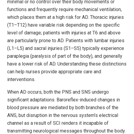
minimal or no control over their body movements or
functions and frequently require mechanical ventilation,
which places them at a high risk for AD. Thoracic injuries
(T1–T12) have variable risk depending on the specific
level of damage; patients with injuries at T6 and above
are particularly prone to AD. Patients with lumbar injuries
(L1–L5) and sacral injuries (S1–S5) typically experience
paraplegia (paralysis of part of the body), and generally
have a lower risk of AD. Understanding these distinctions
can help nurses provide appropriate care and
interventions.
When AD occurs, both the PNS and SNS undergo
significant adaptations. Baroreflex-induced changes in
blood pressure are mediated by both branches of the
ANS, but disruption in the nervous system’s electrical
channel as a result of SCI renders it incapable of
transmitting neurological messages throughout the body.