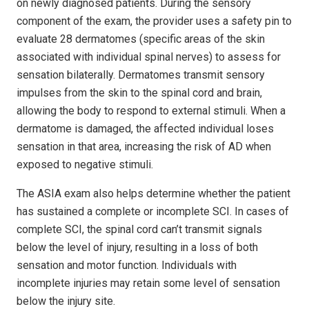
on newly diagnosed patients. During the sensory
component of the exam, the provider uses a safety pin to
evaluate 28 dermatomes (specific areas of the skin
associated with individual spinal nerves) to assess for
sensation bilaterally. Dermatomes transmit sensory
impulses from the skin to the spinal cord and brain,
allowing the body to respond to external stimuli. When a
dermatome is damaged, the affected individual loses
sensation in that area, increasing the risk of AD when
exposed to negative stimuli.
The ASIA exam also helps determine whether the patient
has sustained a complete or incomplete SCI. In cases of
complete SCI, the spinal cord can’t transmit signals
below the level of injury, resulting in a loss of both
sensation and motor function. Individuals with
incomplete injuries may retain some level of sensation
below the injury site.