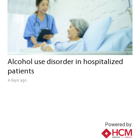
Alcohol use disorder in hospitalized
patients
4 days ago
Powered by: