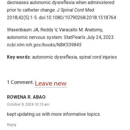
decreases autonomic dysreflexia when administered
prior to catheter change.
J Spinal Cord Med
.
2018;42(5):1-5. doi:10.1080/10790268.2018.1518764
Waxenbaum JA, Reddy V, Varacallo M. Anatomy,
autonomic nervous system. StatPearls July 24, 2023.
ncbi.nlm.nih.gov/books/NBK539845
Key words:
autonomic dysreflexia, spinal cord injuries
1
Comment
.
Leave new
ROWENA R. ABAO
October 9, 2024 10:13 am
kept updating us with more informative topics.
Reply