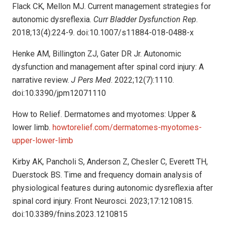
Flack CK, Mellon MJ. Current management strategies for
autonomic dysreflexia.
Curr Bladder Dysfunction Rep
.
2018;13(4):224-9. doi:10.1007/s11884-018-0488-x
Henke AM, Billington ZJ, Gater DR Jr. Autonomic
dysfunction and management after spinal cord injury: A
narrative review.
J Pers Med
. 2022;12(7):1110.
doi:10.3390/jpm12071110
How to Relief. Dermatomes and myotomes: Upper &
lower limb.
howtorelief.com/dermatomes-myotomes-
upper-lower-limb
Kirby AK, Pancholi S, Anderson Z, Chesler C, Everett TH,
Duerstock BS. Time and frequency domain analysis of
physiological features during autonomic dysreflexia after
spinal cord injury. Front Neurosci. 2023;17:1210815.
doi:10.3389/fnins.2023.1210815