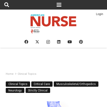
Login
Home
Clinical Topics
Clinical Topics
Critical Care
Musculoskeletal/Orthopedics
Neurology
Strictly Clinical