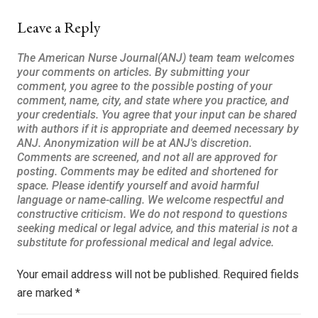
Leave a Reply
Your email address will not be published.
Required fields
are marked
*