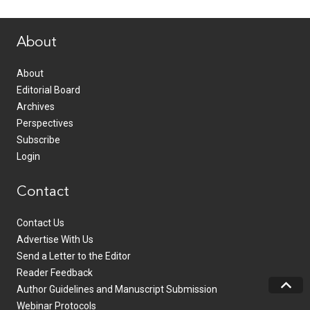
www.healthcommedia.com
About
About
Editorial Board
Archives
Perspectives
Subscribe
Login
Contact
Contact Us
Advertise With Us
Send a Letter to the Editor
Reader Feedback
Author Guidelines and Manuscript Submission
Webinar Protocols