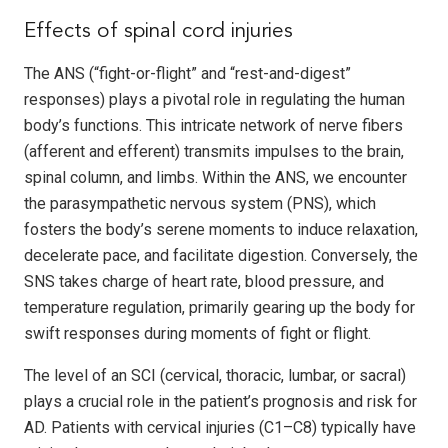
Effects of spinal cord injuries
The ANS (“fight-or-flight” and “rest-and-digest”
responses) plays a pivotal role in regulating the human
body’s functions. This intricate network of nerve fibers
(afferent and efferent) transmits impulses to the brain,
spinal column, and limbs. Within the ANS, we encounter
the parasympathetic nervous system (PNS), which
fosters the body’s serene moments to induce relaxation,
decelerate pace, and facilitate digestion. Conversely, the
SNS takes charge of heart rate, blood pressure, and
temperature regulation, primarily gearing up the body for
swift responses during moments of fight or flight.
The level of an SCI (cervical, thoracic, lumbar, or sacral)
plays a crucial role in the patient’s prognosis and risk for
AD. Patients with cervical injuries (C1–C8) typically have