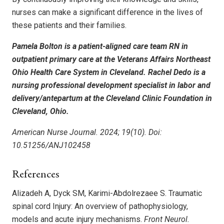
nurses can make a significant difference in the lives of
these patients and their families.
Pamela Bolton is a patient-aligned care team RN in
outpatient primary care at the Veterans Affairs Northeast
Ohio Health Care System in Cleveland. Rachel Dedo is a
nursing professional development specialist in labor and
delivery/antepartum at the Cleveland Clinic Foundation in
Cleveland, Ohio.
American Nurse Journal. 2024; 19(10). Doi:
10.51256/ANJ102458
References
Alizadeh A, Dyck SM, Karimi-Abdolrezaee S. Traumatic
spinal cord Injury: An overview of pathophysiology,
models and acute injury mechanisms.
Front Neurol.