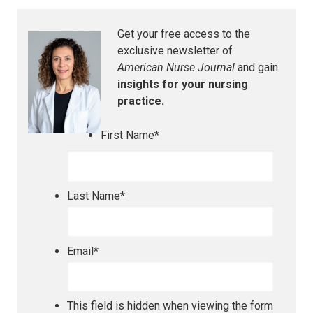
Get your free access to the
exclusive newsletter of
American Nurse Journal
and gain
insights for your nursing
practice.
First Name
*
Last Name
*
Email
*
This field is hidden when viewing the form