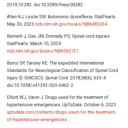
2019;10:282. doi:10.3389/fneur.00282
Allen KJ, Leslie SW. Autonomic dysreflexia. StatPearls.
May 30, 2023
ncbi.nlm.nih.gov/books/NBK482434
Bennett J, Das JM, Emmady PD. Spinal cord injuries.
StatPearls. March 10, 2024.
ncbi.nlm.nih.gov/books/NBK560721
Burns SP, Tansey KE. The expedited International
Standards for Neurological Classification of Spinal Cord
Injury (E-ISNCSCI).
Spinal Cord
. 2018;58(6), 633-4.
doi:10.1038/s41393-020-0462-2
Elliott WJ, Varon J. Drugs used for the treatment of
hypertensive emergencies. UpToDate. October 6, 2023.
uptodate.com/contents/drugs-used-for-the-treatment-
of-hypertensive-emergencies