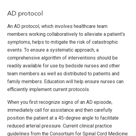
AD protocol
An AD protocol, which involves healthcare team
members working collaboratively to alleviate a patient’s
symptoms, helps to mitigate the risk of catastrophic
events. To ensure a systematic approach, a
comprehensive algorithm of interventions should be
readily available for use by bedside nurses and other
team members as well as distributed to patients and
family members. Education will help ensure nurses can
efficiently implement current protocols.
When you first recognize signs of an AD episode,
immediately call for assistance and then carefully
position the patient at a 45-degree angle to facilitate
reduced arterial pressure. Current clinical practice
guidelines from the Consortium for Spinal Cord Medicine