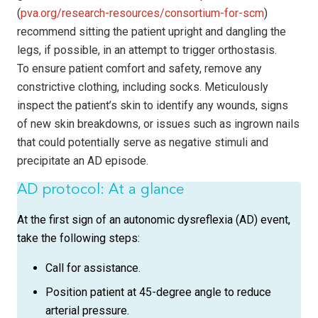
(
pva.org/research-resources/consortium-for-scm
)
recommend sitting the patient upright and dangling the
legs, if possible, in an attempt to trigger orthostasis.
To ensure patient comfort and safety, remove any
constrictive clothing, including socks. Meticulously
inspect the patient’s skin to identify any wounds, signs
of new skin breakdowns, or issues such as ingrown nails
that could potentially serve as negative stimuli and
precipitate an AD episode.
AD protocol: At a glance
At the first sign of an autonomic dysreflexia (AD) event,
take the following steps:
Call for assistance.
Position patient at 45-degree angle to reduce
arterial pressure.