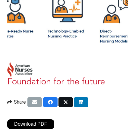
Foundation for the future
Share
Download PDF