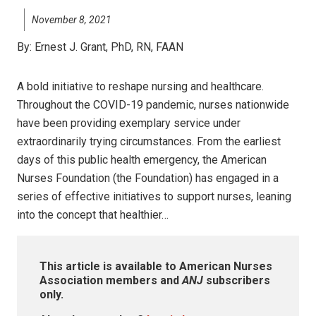
November 8, 2021
By:
Ernest J. Grant, PhD, RN, FAAN
A bold initiative to reshape nursing and healthcare.
Throughout the COVID-19 pandemic, nurses nationwide
have been providing exemplary service under
extraordinarily trying circumstances. From the earliest
days of this public health emergency, the American
Nurses Foundation (the Foundation) has engaged in a
series of effective initiatives to support nurses, leaning
into the concept that healthier…
This article is available to American Nurses
Association members and
ANJ
subscribers
only.