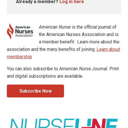
Already a member?
Log in here
American Nurse
is the official journal of
the American Nurses Association and is
a member benefit. Learn more about the
association and the many benefits of joining.
Learn about
membership
You can also subscribe to
American Nurse Journal.
Print
and digital subscriptions are available.
Subscribe Now