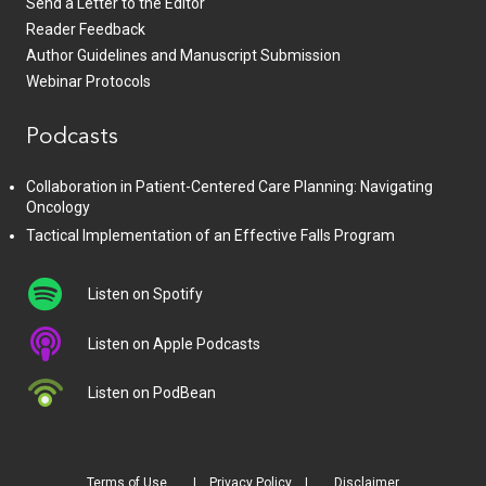
Send a Letter to the Editor
Reader Feedback
Author Guidelines and Manuscript Submission
Webinar Protocols
Podcasts
Collaboration in Patient-Centered Care Planning: Navigating
Oncology
Tactical Implementation of an Effective Falls Program
Listen on Spotify
Listen on Apple Podcasts
Listen on PodBean
Terms of Use
Privacy Policy
Disclaimer