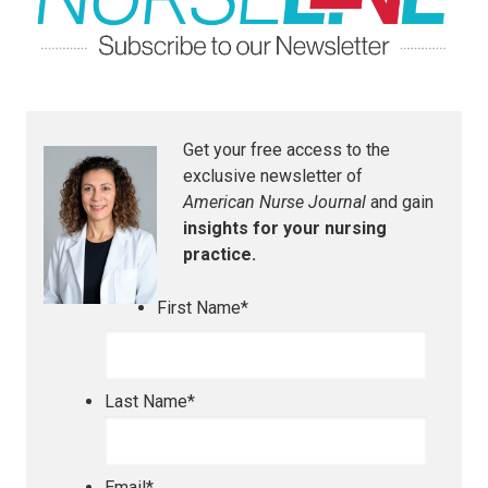
Get your free access to the
exclusive newsletter of
American Nurse Journal
and gain
insights for your nursing
practice.
First Name
*
Last Name
*
Email
*