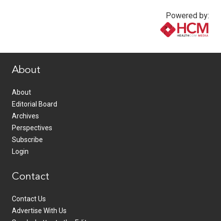
Powered by:
www.healthcommedia.com
About
About
Editorial Board
Archives
Perspectives
Subscribe
Login
Contact
Contact Us
Advertise With Us