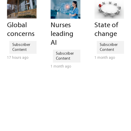
Global
Nurses
State of
concerns
leading
change
AI
17 hours ago
1 month ago
1 month ago