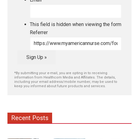
This field is hidden when viewing the form
Referrer
Sign Up »
*By submitting your e-mail, you are opting in to receiving
information from Healthcom Media and Affiliates. The details,
including your email address/mobile number, may be used to
keep you informed about future products and services.
Recent Posts