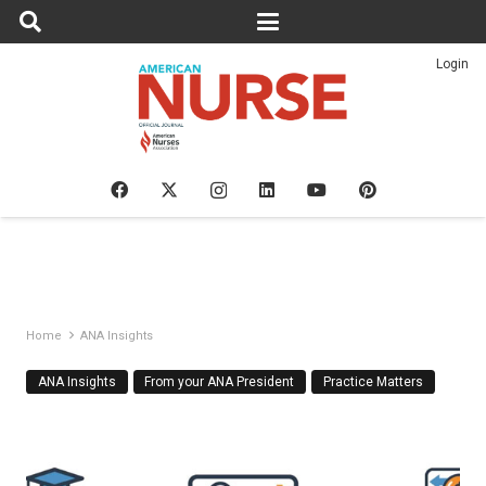
Login
Home
ANA Insights
ANA Insights
From your ANA President
Practice Matters