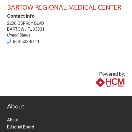
BARTOW REGIONAL MEDICAL CENTER
Contact Info
2200 OSPREY BLVD
BARTOW
,
FL
33831
United States
863-533-8111
Powered by:
www.healthcommedia.com
About
About
Editorial Board