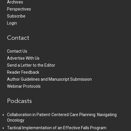
Archives
Perspectives
Subscribe
Login
Contact
Contact Us
Advertise With Us
Send a Letter to the Editor
Reader Feedback
Author Guidelines and Manuscript Submission
Webinar Protocols
Podcasts
Collaboration in Patient-Centered Care Planning: Navigating
Oncology
Tactical Implementation of an Effective Falls Program