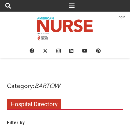
Login
BARTOW
Hospital Directory
Filter by