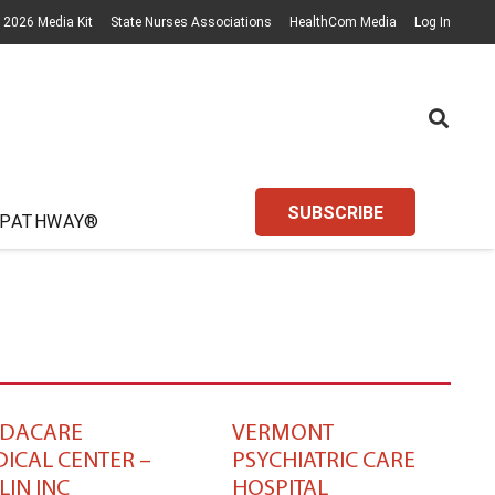
2026 Media Kit
State Nurses Associations
HealthCom Media
Log In
SUBSCRIBE
 PATHWAY®
EDACARE
VERMONT
ICAL CENTER –
PSYCHIATRIC CARE
LIN INC
HOSPITAL