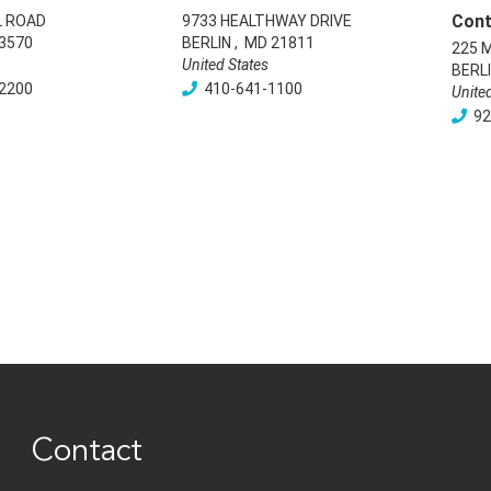
Cont
L ROAD
9733 HEALTHWAY DRIVE
3570
BERLIN
,
MD
21811
225 
United States
BERL
2200
410-641-1100
Unite
92
Contact