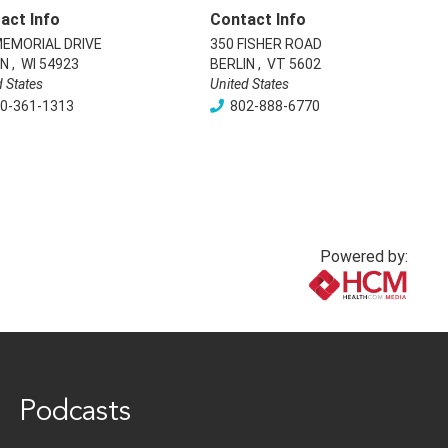
act Info
Contact Info
MEMORIAL DRIVE
350 FISHER ROAD
IN
,
WI
54923
BERLIN
,
VT
5602
d States
United States
0-361-1313
802-888-6770
Powered by:
www.healthcommedia.com
Podcasts