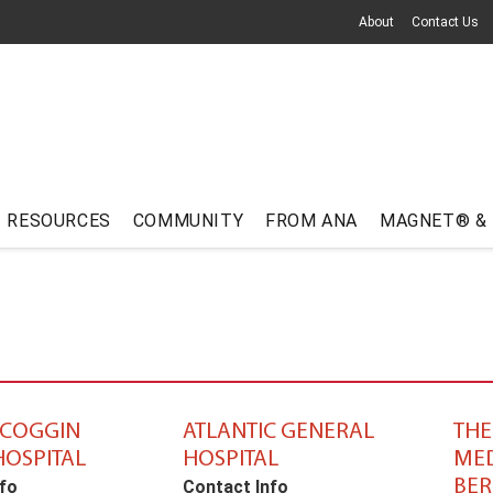
About
Contact Us
RESOURCES
COMMUNITY
FROM ANA
MAGNET® &
COGGIN
ATLANTIC GENERAL
TH
HOSPITAL
HOSPITAL
MED
BER
fo
Contact Info