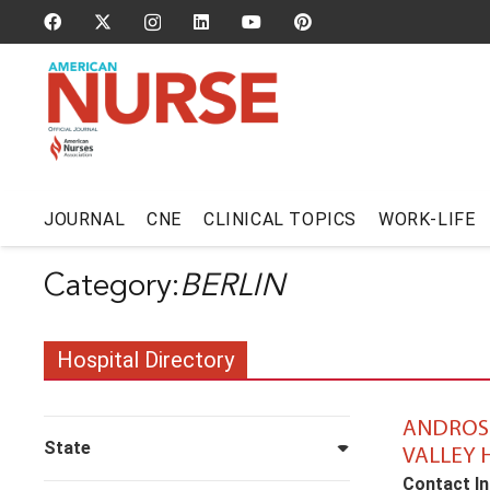
JOURNAL
CNE
CLINICAL TOPICS
WORK-LIFE
BERLIN
Hospital Directory
ANDROS
State
VALLEY 
Contact In