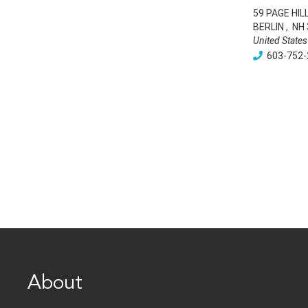
59 PAGE HIL
BERLIN
,
NH
United States
603-752-
About