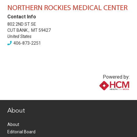
NORTHERN ROCKIES MEDICAL CENTER
Contact Info
802 2ND ST SE
CUT BANK
,
MT
59427
United States
406-873-2251
Powered by:
www.healthcommedia.com
About
About
Editorial Board