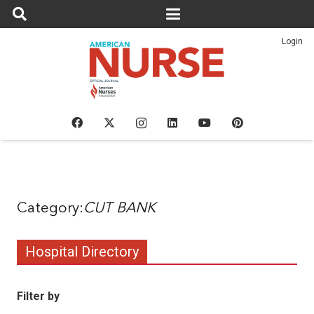
Login
CUT BANK
Hospital Directory
Filter by