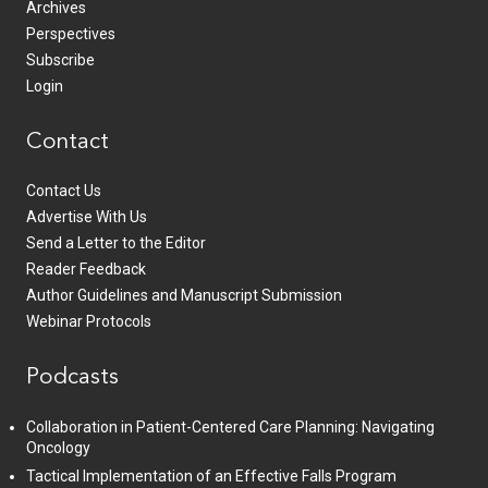
Archives
Perspectives
Subscribe
Login
Contact
Contact Us
Advertise With Us
Send a Letter to the Editor
Reader Feedback
Author Guidelines and Manuscript Submission
Webinar Protocols
Podcasts
Collaboration in Patient-Centered Care Planning: Navigating
Oncology
Tactical Implementation of an Effective Falls Program