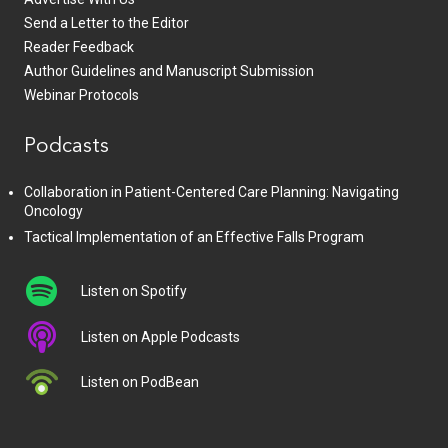
Send a Letter to the Editor
Reader Feedback
Author Guidelines and Manuscript Submission
Webinar Protocols
Podcasts
Collaboration in Patient-Centered Care Planning: Navigating
Oncology
Tactical Implementation of an Effective Falls Program
Listen on Spotify
Listen on Apple Podcasts
Listen on PodBean