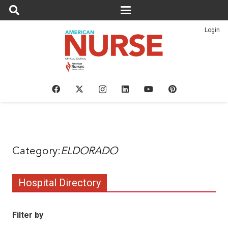
Login
ELDORADO
Hospital Directory
Filter by