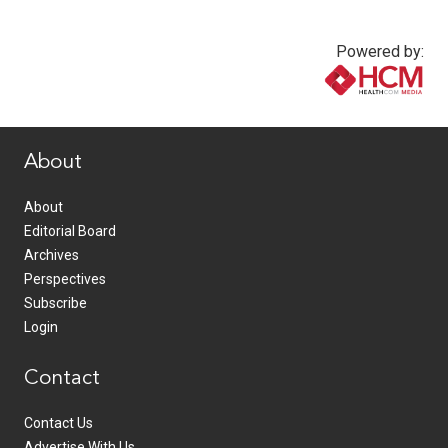
Powered by:
www.healthcommedia.com
About
About
Editorial Board
Archives
Perspectives
Subscribe
Login
Contact
Contact Us
Advertise With Us