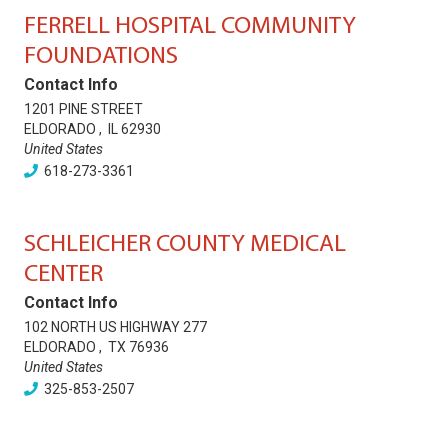
FERRELL HOSPITAL COMMUNITY
FOUNDATIONS
Contact Info
1201 PINE STREET
ELDORADO
,
IL
62930
United States
618-273-3361
SCHLEICHER COUNTY MEDICAL
CENTER
Contact Info
102 NORTH US HIGHWAY 277
ELDORADO
,
TX
76936
United States
325-853-2507