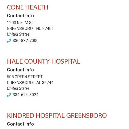
CONE HEALTH
Contact Info
1200 N ELM ST
GREENSBORO
,
NC
27401
United States
336-832-7000
HALE COUNTY HOSPITAL
Contact Info
508 GREEN STREET
GREENSBORO
,
AL
36744
United States
334-624-3024
KINDRED HOSPITAL GREENSBORO
Contact Info