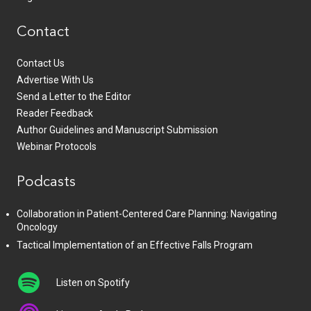
Contact
Contact Us
Advertise With Us
Send a Letter to the Editor
Reader Feedback
Author Guidelines and Manuscript Submission
Webinar Protocols
Podcasts
Collaboration in Patient-Centered Care Planning: Navigating
Oncology
Tactical Implementation of an Effective Falls Program
Listen on Spotify