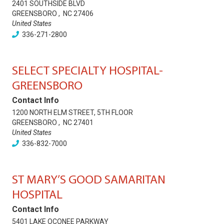
2401 SOUTHSIDE BLVD
GREENSBORO
,
NC
27406
United States
336-271-2800
SELECT SPECIALTY HOSPITAL-
GREENSBORO
Contact Info
1200 NORTH ELM STREET, 5TH FLOOR
GREENSBORO
,
NC
27401
United States
336-832-7000
ST MARY’S GOOD SAMARITAN
HOSPITAL
Contact Info
5401 LAKE OCONEE PARKWAY