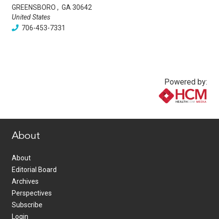
GREENSBORO
,
GA
30642
United States
706-453-7331
Powered by:
www.healthcommedia.com
About
About
Editorial Board
Archives
Perspectives
Subscribe
Login