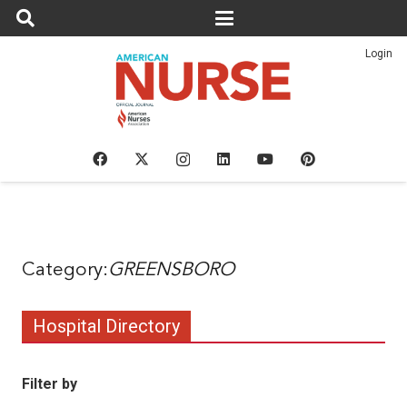
Login
GREENSBORO
Hospital Directory
Filter by