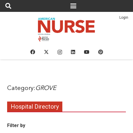
Login
GROVE
Hospital Directory
Filter by