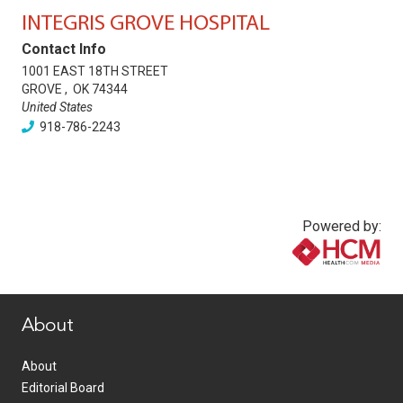
INTEGRIS GROVE HOSPITAL
Contact Info
1001 EAST 18TH STREET
GROVE
,
OK
74344
United States
918-786-2243
Powered by:
www.healthcommedia.com
About
About
Editorial Board