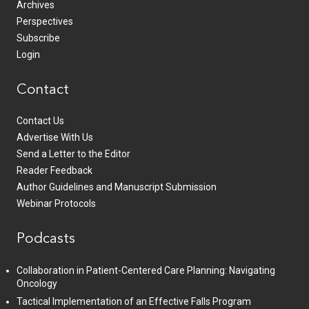
Archives
Perspectives
Subscribe
Login
Contact
Contact Us
Advertise With Us
Send a Letter to the Editor
Reader Feedback
Author Guidelines and Manuscript Submission
Webinar Protocols
Podcasts
Collaboration in Patient-Centered Care Planning: Navigating
Oncology
Tactical Implementation of an Effective Falls Program