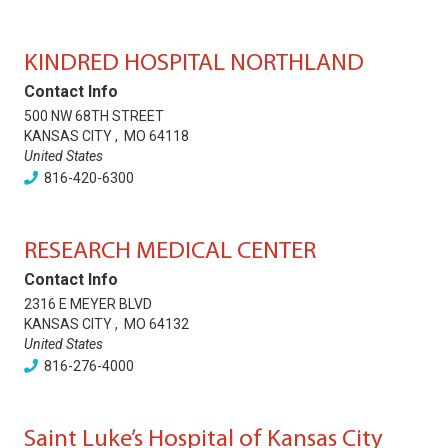
KINDRED HOSPITAL NORTHLAND
Contact Info
500 NW 68TH STREET
KANSAS CITY
,
MO
64118
United States
816-420-6300
RESEARCH MEDICAL CENTER
Contact Info
2316 E MEYER BLVD
KANSAS CITY
,
MO
64132
United States
816-276-4000
Saint Luke’s Hospital of Kansas City