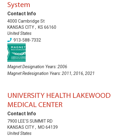
System
Contact Info
4000 Cambridge St
KANSAS CITY
,
KS
66160
United States
913-588-7332
Magnet Designation Years:
2006
Magnet Redesignation Years:
2011
,
2016
,
2021
UNIVERSITY HEALTH LAKEWOOD
MEDICAL CENTER
Contact Info
7900 LEE'S SUMMIT RD
KANSAS CITY
,
MO
64139
United States