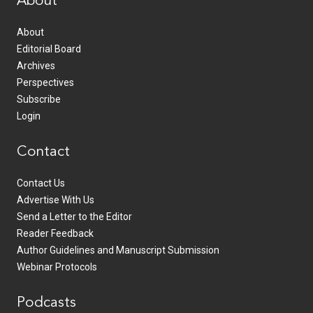
About
About
Editorial Board
Archives
Perspectives
Subscribe
Login
Contact
Contact Us
Advertise With Us
Send a Letter to the Editor
Reader Feedback
Author Guidelines and Manuscript Submission
Webinar Protocols
Podcasts