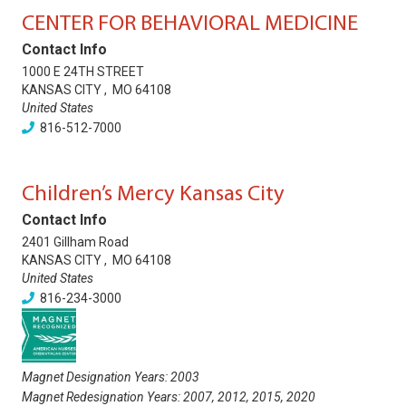
CENTER FOR BEHAVIORAL MEDICINE
Contact Info
1000 E 24TH STREET
KANSAS CITY
,
MO
64108
United States
816-512-7000
Children’s Mercy Kansas City
Contact Info
2401 Gillham Road
KANSAS CITY
,
MO
64108
United States
816-234-3000
Magnet Designation Years:
2003
Magnet Redesignation Years:
2007
,
2012
,
2015
,
2020