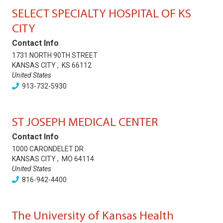
SELECT SPECIALTY HOSPITAL OF KS
CITY
Contact Info
1731 NORTH 90TH STREET
KANSAS CITY
,
KS
66112
United States
913-732-5930
ST JOSEPH MEDICAL CENTER
Contact Info
1000 CARONDELET DR
KANSAS CITY
,
MO
64114
United States
816-942-4400
The University of Kansas Health