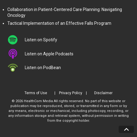
Collaboration in Patient-Centered Care Planning: Navigating
Oncology
Tactical Implementation of an Effective Falls Program
Listen on Spotify
Listen on Apple Podcasts
Listen on PodBean
Terms of Use
Privacy Policy
Disclaimer
© 2026 HealthCom Media All rights reserved. No part of this website or
publication may be reproduced, stored, or transmitted in any form or by
any means, electronic or mechanical, including photocopy, recording, or
any information storage and retrieval system, without permission in writing
from the copyright holder.