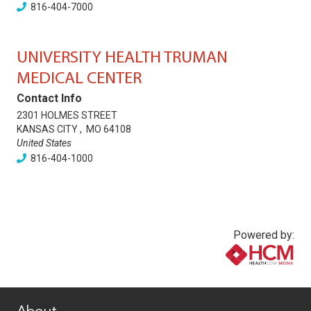
816-404-7000
UNIVERSITY HEALTH TRUMAN
MEDICAL CENTER
Contact Info
2301 HOLMES STREET
KANSAS CITY
,
MO
64108
United States
816-404-1000
Powered by:
www.healthcommedia.com