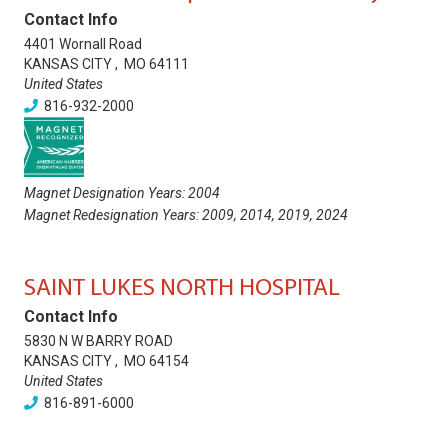
Contact Info
4401 Wornall Road
KANSAS CITY
,
MO
64111
United States
816-932-2000
Magnet Designation Years:
2004
Magnet Redesignation Years:
2009
,
2014
,
2019
,
2024
SAINT LUKES NORTH HOSPITAL
Contact Info
5830 N W BARRY ROAD
KANSAS CITY
,
MO
64154
United States
816-891-6000