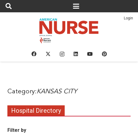
Login
KANSAS CITY
Hospital Directory
Filter by