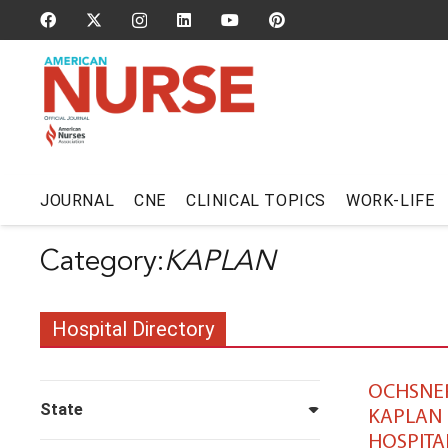
JOURNAL
CNE
CLINICAL TOPICS
WORK-LIFE
KAPLAN
Hospital Directory
OCHSNE
State
KAPLAN
HOSPITA