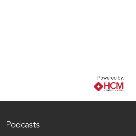
Powered by:
www.healthcommedia.com
Podcasts