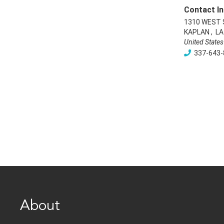
Contact In
1310 WEST
KAPLAN
,
LA
United States
337-643-
About