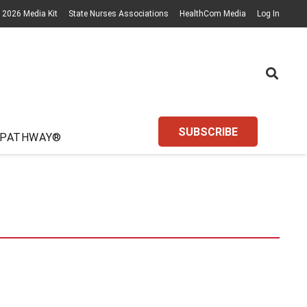
2026 Media Kit
State Nurses Associations
HealthCom Media
Log In
SUBSCRIBE
 PATHWAY®