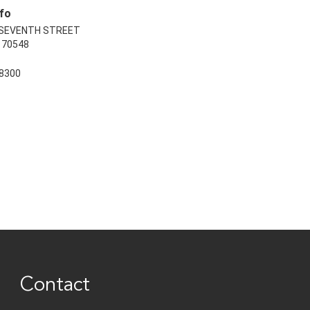
fo
 SEVENTH STREET
70548
8300
Contact