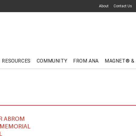
About
Contact Us
RESOURCES
COMMUNITY
FROM ANA
MAGNET® &
R ABROM
 MEMORIAL
L