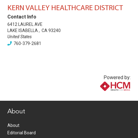
KERN VALLEY HEALTHCARE DISTRICT
Contact Info
6412 LAUREL AVE
LAKE ISABELLA
,
CA
93240
United States
760-379-2681
Powered by:
www.healthcommedia.com
About
About
Editorial Board