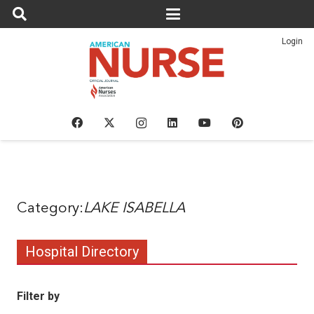
Login
LAKE ISABELLA
Hospital Directory
Filter by