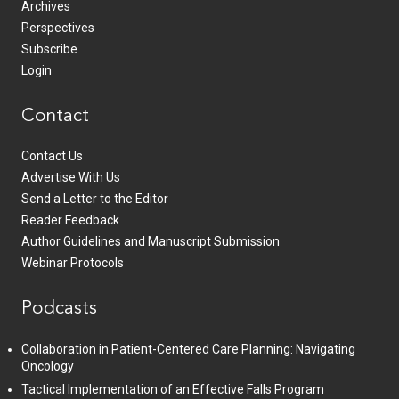
Archives
Perspectives
Subscribe
Login
Contact
Contact Us
Advertise With Us
Send a Letter to the Editor
Reader Feedback
Author Guidelines and Manuscript Submission
Webinar Protocols
Podcasts
Collaboration in Patient-Centered Care Planning: Navigating
Oncology
Tactical Implementation of an Effective Falls Program