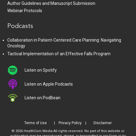
Author Guidelines and Manuscript Submission
Webinar Protocols
Podcasts
Collaboration in Patient-Centered Care Planning: Navigating
Oncology
Tactical Implementation of an Effective Falls Program
Listen on Spotify
Listen on Apple Podcasts
Listen on PodBean
Terms of Use
Privacy Policy
Disclaimer
© 2026 HealthCom Media All rights reserved. No part of this website or
publication may be reproduced, stored, or transmitted in any form or by