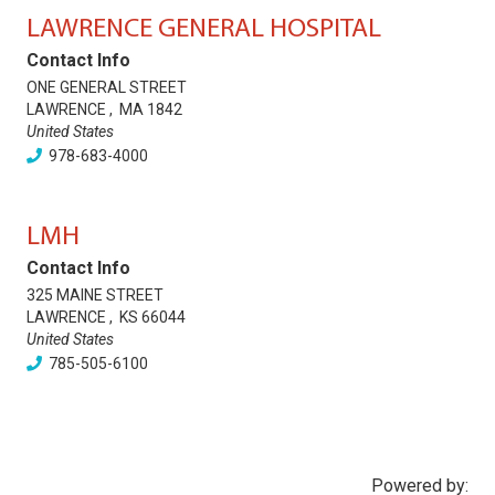
LAWRENCE GENERAL HOSPITAL
Contact Info
ONE GENERAL STREET
LAWRENCE
,
MA
1842
United States
978-683-4000
LMH
Contact Info
325 MAINE STREET
LAWRENCE
,
KS
66044
United States
785-505-6100
Powered by: