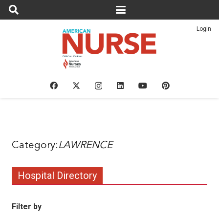
Login
LAWRENCE
Hospital Directory
Filter by