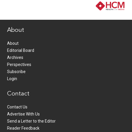
www.healthcommedia.com
About
About
Editorial Board
Archives
Perspectives
Subscribe
Login
Contact
Contact Us
Advertise With Us
Send a Letter to the Editor
Reader Feedback