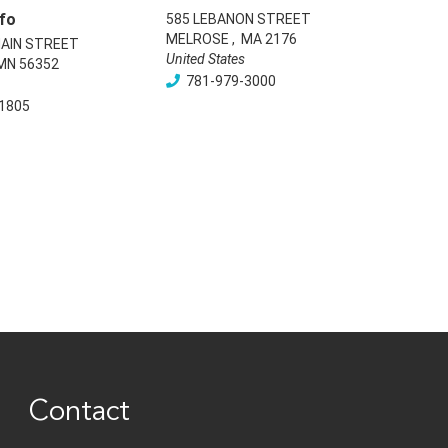
fo
585 LEBANON STREET
MELROSE
,
MA
2176
AIN STREET
United States
MN
56352
781-979-3000
1805
Contact