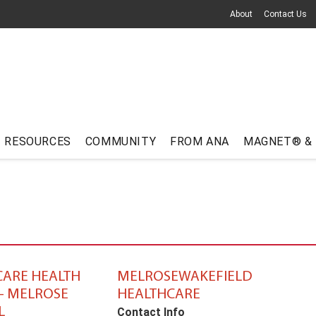
About
Contact Us
RESOURCES
COMMUNITY
FROM ANA
MAGNET® &
ARE HEALTH
MELROSEWAKEFIELD
– MELROSE
HEALTHCARE
L
Contact Info