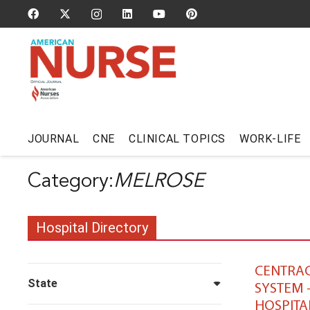
JOURNAL
CNE
CLINICAL TOPICS
WORK-LIFE
MELROSE
Hospital Directory
CENTRAC
State
SYSTEM 
HOSPITA