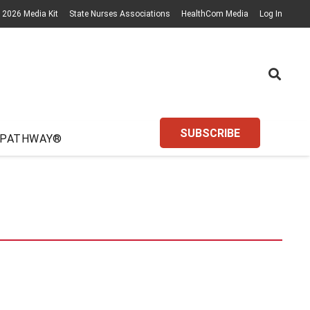
2026 Media Kit
State Nurses Associations
HealthCom Media
Log In
SUBSCRIBE
 PATHWAY®