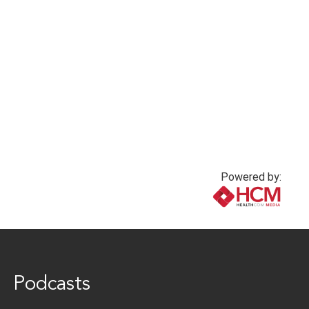
Powered by:
www.healthcommedia.com
Podcasts