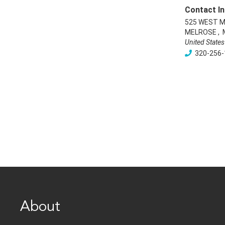
Contact In
525 WEST M
MELROSE
,
United States
320-256-
About