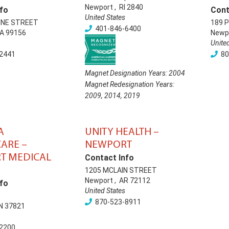
Newport
,
RI
2840
fo
Cont
United States
INE STREET
189 
401-846-6400
A
99156
Newp
Unite
2441
80
Magnet Designation Years:
2004
Magnet Redesignation Years:
2009
,
2014
,
2019
A
UNITY HEALTH –
ARE –
NEWPORT
T MEDICAL
Contact Info
1205 MCLAIN STREET
Newport
,
AR
72112
fo
United States
870-523-8911
N
37821
2200