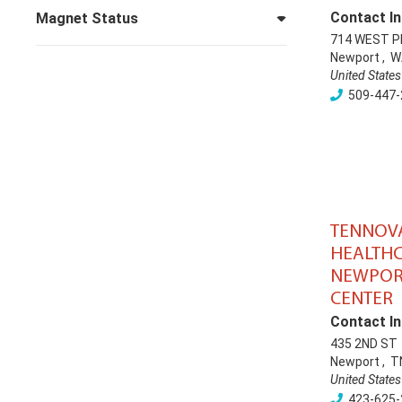
Contact In
Magnet Status
714 WEST P
Newport
,
W
United States
509-447-
TENNOV
HEALTHC
NEWPOR
CENTER
Contact In
435 2ND ST
Newport
,
T
United States
423-625-