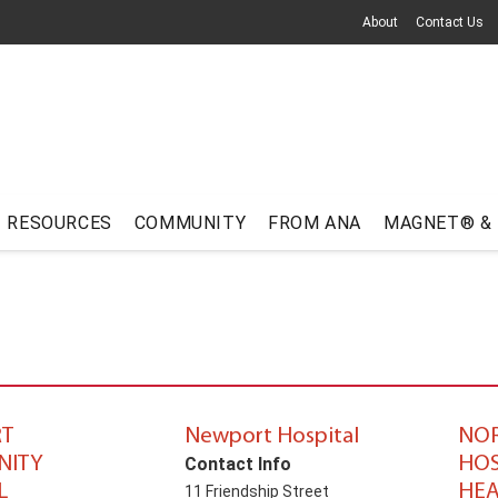
About
Contact Us
RESOURCES
COMMUNITY
FROM ANA
MAGNET® &
T
Newport Hospital
NO
ITY
HOS
Contact Info
L
HEA
11 Friendship Street