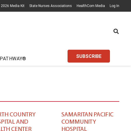
2026 Media Kit
State Nurses Associations
HealthCom Media
Log In
SUBSCRIBE
 PATHWAY®
RTH COUNTRY
SAMARITAN PACIFIC
PITAL AND
COMMUNITY
LTH CENTER
HOSPITAL