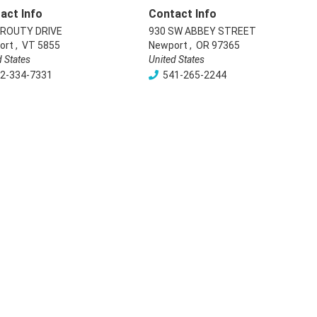
act Info
Contact Info
PROUTY DRIVE
930 SW ABBEY STREET
ort
,
VT
5855
Newport
,
OR
97365
d States
United States
2-334-7331
541-265-2244