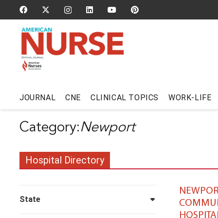
JOURNAL
CNE
CLINICAL TOPICS
WORK-LIFE
Newport
Hospital Directory
NEWPOR
State
COMMUN
HOSPITA