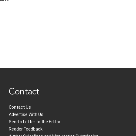
Contact
Contact Us
Advertise With Us
Send a Letter to the Editor
Reader Feedback