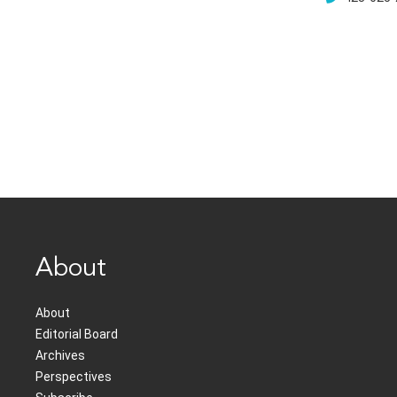
About
About
Editorial Board
Archives
Perspectives