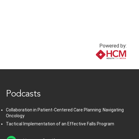
Powered by:
www.healthcommedia.com
Podcasts
Collaboration in Patient-Centered Care Planning: Navigating
Oncology
Tactical Implementation of an Effective Falls Program