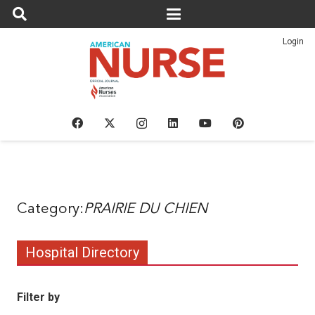
Login
PRAIRIE DU CHIEN
Hospital Directory
Filter by