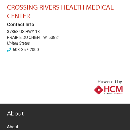
CROSSING RIVERS HEALTH MEDICAL
CENTER
Contact Info
37868 US HWY 18
PRAIRIE DU CHIEN
,
WI
53821
United States
608-357-2000
Powered by:
www.healthcommedia.com
About
About