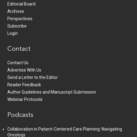
Editorial Board
Archives
Perspectives
Subscribe
Login
Contact
Contact Us
Advertise With Us
Send a Letter to the Editor
Reader Feedback
Author Guidelines and Manuscript Submission
Webinar Protocols
Podcasts
Collaboration in Patient-Centered Care Planning: Navigating
Oncology